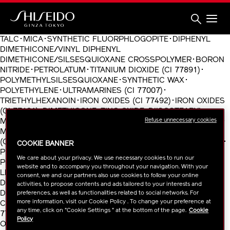
Skip
to
main
content
Shiseido
TALC･MICA･SYNTHETIC FLUORPHLOGOPITE･DIPHENYL
DIMETHICONE/VINYL DIPHENYL
DIMETHICONE/SILSESQUIOXANE CROSSPOLYMER･BORON
NITRIDE･PETROLATUM･TITANIUM DIOXIDE (CI 77891)･
POLYMETHYLSILSESQUIOXANE･SYNTHETIC WAX･
POLYETHYLENE･ULTRAMARINES (CI 77007)･
TRIETHYLHEXANOIN･IRON OXIDES (CI 77492)･IRON OXIDES
(CI 77491)･DIMETHICONE･ZINC OXIDE･DIISOSTEARYL
Refuse unnecessary cookies
MALATE･SORBITAN SESQUIISOSTEARATE･ZINC MYRISTATE･
MAGNESIUM STEARATE･FRAGRANCE (PARFUM)･YELLOW 5
(CI 19140)･ETHYLHEXYLGLYCERIN･IRON OXIDES (CI 77499)･
COOKIE BANNER
PEG/PPG-36/41 DIMETHYL ETHER･CHLORPHENESIN･
We care about your privacy. We use necessary cookies to run our
POLYSILICONE-2･RED 30 (CI 73360)･TOCOPHEROL･
website and to accompany you throughout your navigation. With your
LIMONENE･TIN OXIDE･CARMINE (CI 75470)･
consent, we and our partners also use cookies to follow your online
DIPENTAERYTHRITYL HEXAHYDROXYSTEARATE･VINYL
activities, to propose contents and ads tailored to your interests and
DIMETHICONE/METHICONE SILSESQUIOXANE
preferences, as well as functionalities related to social networks. For
more information, visit our Cookie Policy . To change your preference at
CROSSPOLYMER･SILICA･BISMUTH OXYCHLORIDE (CI
any time, click on "Cookie Settings " at the bottom of the page.
Cookie
77163)･VACCINIUM MACROCARPON (CRANBERRY) SEED
Policy
OIL･HEXYL CINNAMAL･CALCIUM ALUMINUM