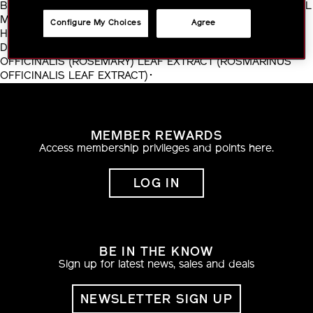
BOROSILICATE･LINALOOL･BARIUM SULFATE･BUTYLPHENYL
METHYLPROPIONAL･HYDRATED SILICA･CITRONELLOL･
Configure My Choices
Agree
HYDROGEN DIMETHICONE･DIMETHICONE/VINYL
DIMETHICONE CROSSPOLYMER･ALUMINA･ROSMARINUS
OFFICINALIS (ROSEMARY) LEAF EXTRACT (ROSMARINUS
OFFICINALIS LEAF EXTRACT)･
MEMBER REWARDS
Access membership privileges and points here.
LOG IN
BE IN THE KNOW
Sign up for latest news, sales and deals
NEWSLETTER SIGN UP