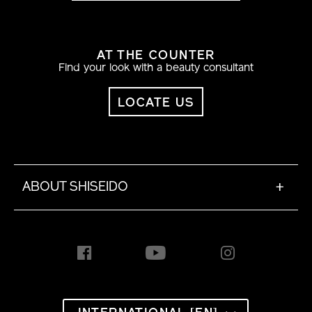
AT THE COUNTER
Find your look with a beauty consultant
LOCATE US
ABOUT SHISEIDO
+