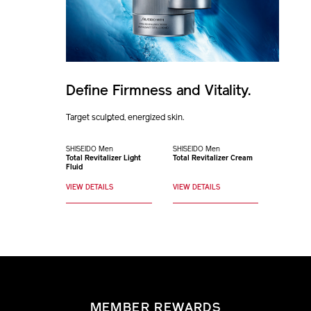
Define Firmness and Vitality.
Target sculpted, energized skin.
SHISEIDO Men
SHISEIDO Men
Total Revitalizer Light
Total Revitalizer Cream
Fluid
VIEW DETAILS
VIEW DETAILS
MEMBER REWARDS