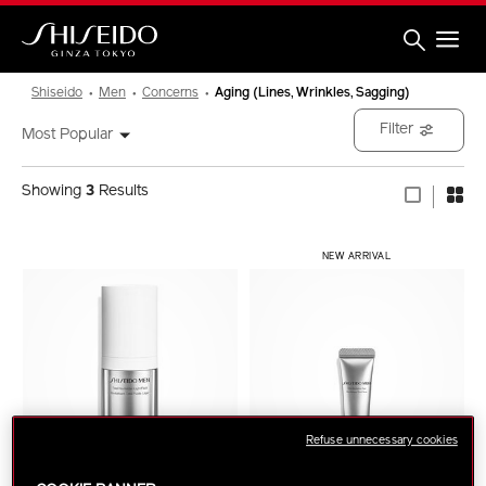
Skip
to
main
content
Shiseido
Shiseido
Men
Concerns
Aging (Lines, Wrinkles, Sagging)
Filter
Most Popular
Showing
3
Results
NEW ARRIVAL
Refuse unnecessary cookies