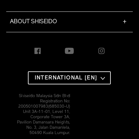
ABOUT SHISEIDO
+
INTERNATIONAL [EN]
Shiseido Malaysia Sdn Bhd
Registration No:
200501007983(685030-U)
Unit 3A-11-01, Level 11,
Corporate Tower 3A,
Pavilion Damansara Heights,
No. 3, Jalan Damanlela,
50490 Kuala Lumpur.