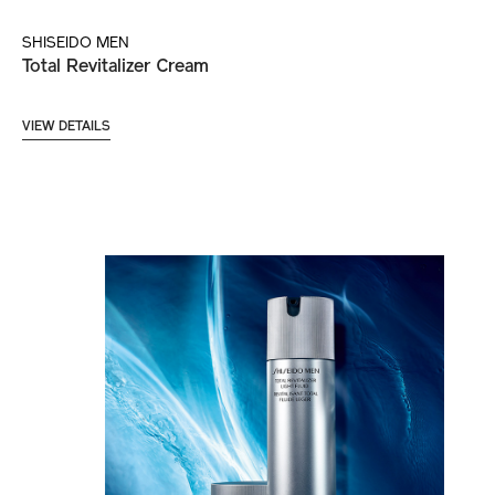
SHISEIDO MEN
Total Revitalizer Cream
VIEW DETAILS