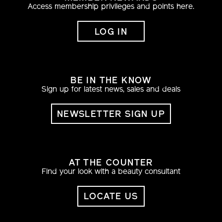
Access membership privileges and points here.
LOG IN
BE IN THE KNOW
Sign up for latest news, sales and deals
NEWSLETTER SIGN UP
AT THE COUNTER
Find your look with a beauty consultant
LOCATE US