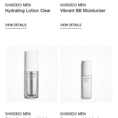
SHISEIDO MEN
SHISEIDO MEN
Hydrating Lotion Clear
Vibrant BB Moisturizer
VIEW DETAILS
VIEW DETAILS
SHISEIDO MEN
SHISEIDO MEN