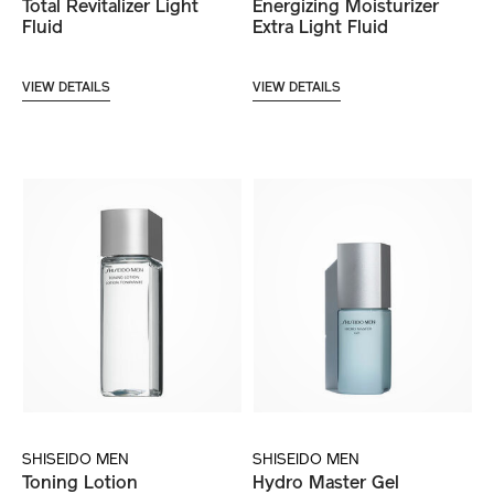
Total Revitalizer Light
Energizing Moisturizer
Fluid
Extra Light Fluid
VIEW DETAILS
VIEW DETAILS
SHISEIDO MEN
SHISEIDO MEN
Toning Lotion
Hydro Master Gel