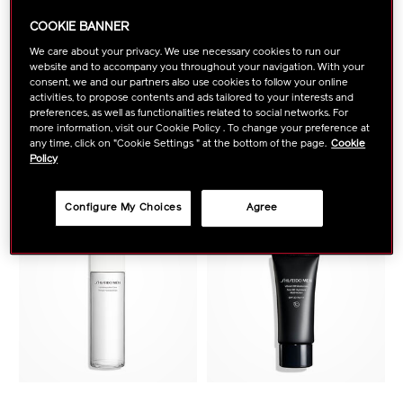
COOKIE BANNER
SHISEIDO MEN
SHISEIDO MEN
We care about your privacy. We use necessary cookies to run our
Total Revitalizer Cream
Total Revitalizer Eye
website and to accompany you throughout your navigation. With your
consent, we and our partners also use cookies to follow your online
activities, to propose contents and ads tailored to your interests and
preferences, as well as functionalities related to social networks. For
VIEW DETAILS
VIEW DETAILS
more information, visit our Cookie Policy . To change your preference at
any time, click on "Cookie Settings " at the bottom of the page.
Cookie
Policy
NEW ARRIVAL
Configure My Choices
Agree