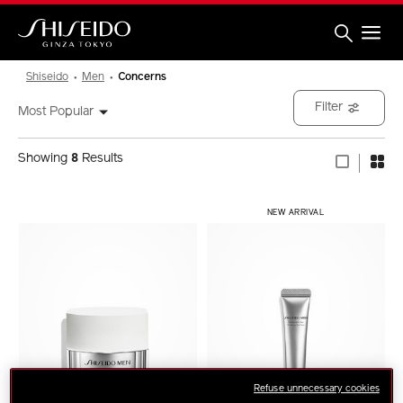
Skip
to
main
content
Shiseido
Shiseido
Men
Concerns
Filter
Most Popular
Showing
8
Results
NEW ARRIVAL
Refuse unnecessary cookies