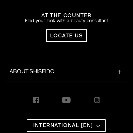
AT THE COUNTER
Find your look with a beauty consultant
LOCATE US
ABOUT SHISEIDO
+
INTERNATIONAL [EN]