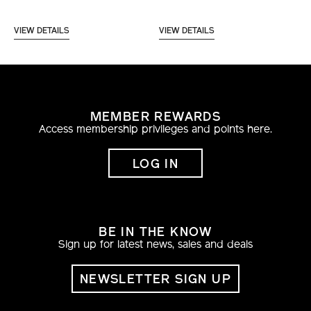
VIEW DETAILS
VIEW DETAILS
MEMBER REWARDS
Access membership privileges and points here.
LOG IN
BE IN THE KNOW
Sign up for latest news, sales and deals
NEWSLETTER SIGN UP