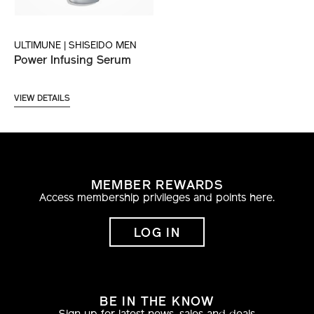
ULTIMUNE | SHISEIDO MEN
Power Infusing Serum
VIEW DETAILS
MEMBER REWARDS
Access membership privileges and points here.
LOG IN
BE IN THE KNOW