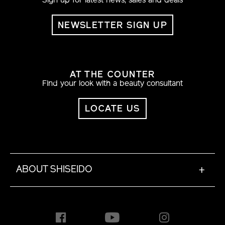
Sign up for latest news, sales and deals
NEWSLETTER SIGN UP
AT THE COUNTER
Find your look with a beauty consultant
LOCATE US
ABOUT SHISEIDO
+