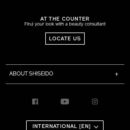
AT THE COUNTER
Find your look with a beauty consultant
LOCATE US
ABOUT SHISEIDO
+
INTERNATIONAL [EN]