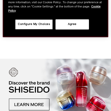
more information, visit our Cookie Policy . To change your preference at
any time, click on "Cookie Settings " at the bottom of the page.
Cookie
Policy
BIO-PERFORMANCE
Skin Filler
Configure My Choices
Agree
VIEW DETAILS