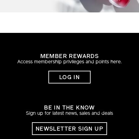
MEMBER REWARDS
Access membership privileges and points here.
LOG IN
BE IN THE KNOW
Sign up for latest news, sales and deals
NEWSLETTER SIGN UP