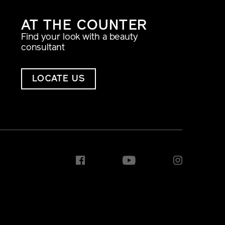
AT THE COUNTER
Find your look with a beauty
consultant
LOCATE US