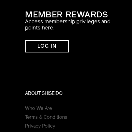
MEMBER REWARDS
Access membership privileges and
points here.
LOG IN
ABOUT SHISEIDO
Who We Are
Terms & Conditions
Privacy Policy