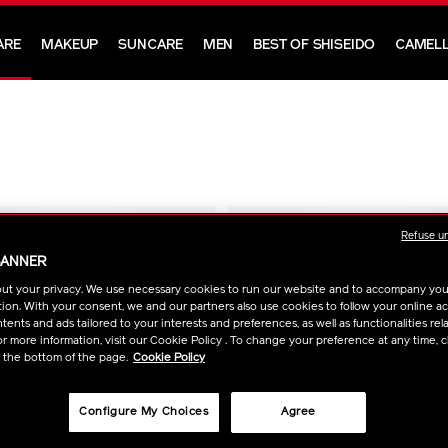
ARE
MAKEUP
SUNCARE
MEN
BEST OF SHISEIDO
CAMELL
Refuse u
BANNER
ut your privacy. We use necessary cookies to run our website and to accompany yo
ion. With your consent, we and our partners also use cookies to follow your online acti
ents and ads tailored to your interests and preferences, as well as functionalities rela
r more information, visit our Cookie Policy . To change your preference at any time, c
t the bottom of the page.
Cookie Policy
Configure My Choices
Agree