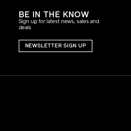
BE IN THE KNOW
Sign up for latest news, sales and
deals
NEWSLETTER SIGN UP