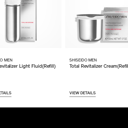
DO MEN
SHISEIDO MEN
evitalizer Light Fluid(Refill)
Total Revitalizer Cream(Refil
ETAILS
VIEW DETAILS