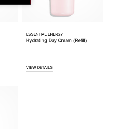
ESSENTIAL ENERGY
Hydrating Day Cream (Refill)
VIEW DETAILS