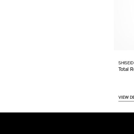
SHISEI
Total R
VIEW D