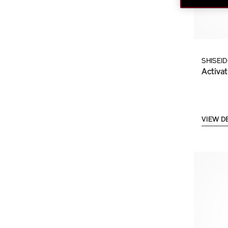
SHISEI
Activat
VIEW D