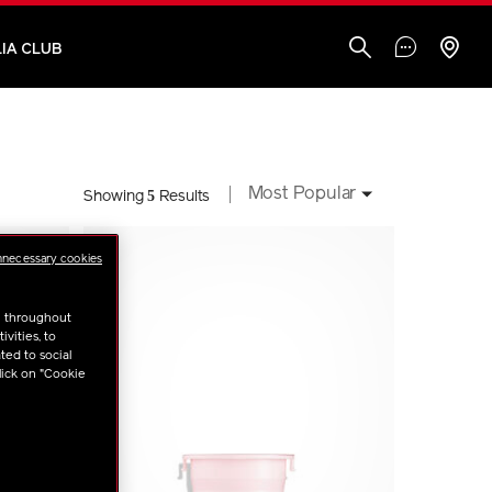
IA CLUB
Most Popular
5
Showing
Results
nnecessary cookies
u throughout
vities, to
ted to social
lick on "Cookie