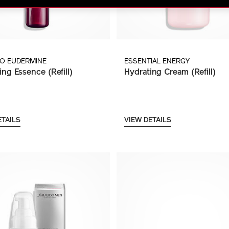
DO EUDERMINE
ESSENTIAL ENERGY
ing Essence (Refill)
Hydrating Cream (Refill)
ETAILS
VIEW DETAILS