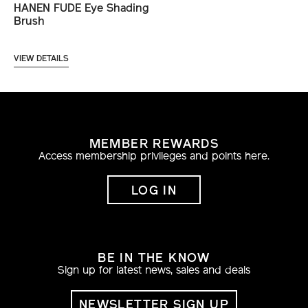
HANEN FUDE Eye Shading
Brush
VIEW DETAILS
MEMBER REWARDS
Access membership privileges and points here.
LOG IN
BE IN THE KNOW
Sign up for latest news, sales and deals
NEWSLETTER SIGN UP