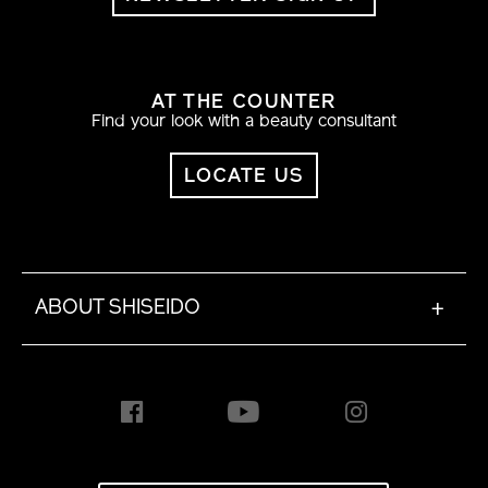
AT THE COUNTER
Find your look with a beauty consultant
LOCATE US
ABOUT SHISEIDO
+