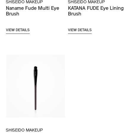
SHISEIDO MAKEUP
SHISEIDO MAKEUP
Naname Fude Multi Eye
KATANA FUDE Eye Lining
Brush
Brush
VIEW DETAILS
VIEW DETAILS
SHISEIDO MAKEUP