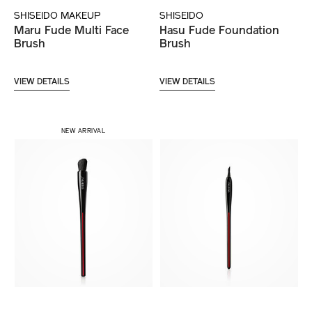
SHISEIDO MAKEUP
SHISEIDO
Maru Fude Multi Face
Hasu Fude Foundation
Brush
Brush
VIEW DETAILS
VIEW DETAILS
NEW ARRIVAL