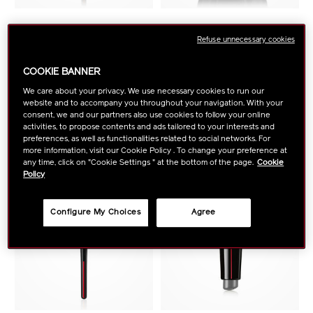
SHISEIDO MAKEUP
SHISEIDO MAKEUP
Refuse unnecessary cookies
Yane Hake Precision Eye
Hanatsubaki Hake Face
Brush
Brush
COOKIE BANNER
We care about your privacy. We use necessary cookies to run our
website and to accompany you throughout your navigation. With your
VIEW DETAILS
VIEW DETAILS
consent, we and our partners also use cookies to follow your online
activities, to propose contents and ads tailored to your interests and
preferences, as well as functionalities related to social networks. For
more information, visit our Cookie Policy . To change your preference at
any time, click on "Cookie Settings " at the bottom of the page.
Cookie
Policy
Configure My Choices
Agree