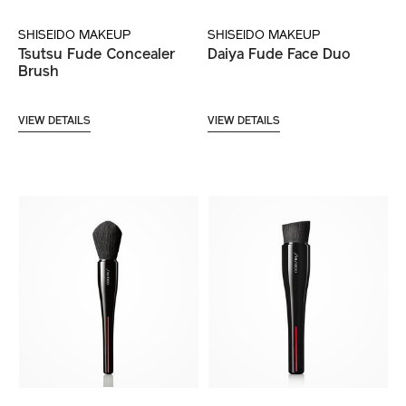
SHISEIDO MAKEUP
SHISEIDO MAKEUP
Tsutsu Fude Concealer
Daiya Fude Face Duo
Brush
VIEW DETAILS
VIEW DETAILS