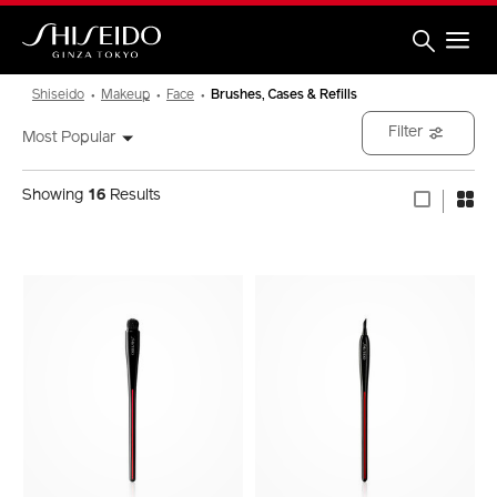
Skip
to
main
content
Shiseido
Shiseido
Makeup
Face
Brushes, Cases & Refills
Filter
Most Popular
Showing
16
Results