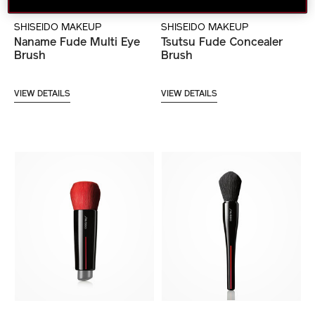
SHISEIDO MAKEUP
SHISEIDO MAKEUP
Naname Fude Multi Eye
Tsutsu Fude Concealer
Brush
Brush
VIEW DETAILS
VIEW DETAILS