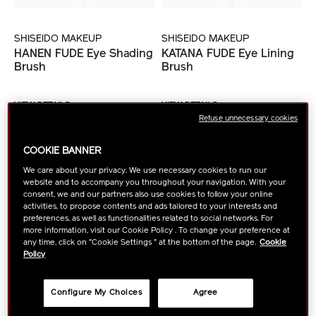
SHISEIDO MAKEUP
SHISEIDO MAKEUP
HANEN FUDE Eye Shading
KATANA FUDE Eye Lining
Brush
Brush
VIEW DETAILS
VIEW DETAILS
Refuse unnecessary cookies
COOKIE BANNER
NEW ARRIVAL
We care about your privacy. We use necessary cookies to run our
website and to accompany you throughout your navigation. With your
consent, we and our partners also use cookies to follow your online
activities, to propose contents and ads tailored to your interests and
preferences, as well as functionalities related to social networks. For
more information, visit our Cookie Policy . To change your preference at
any time, click on "Cookie Settings " at the bottom of the page.
Cookie
Policy
Configure My Choices
Agree