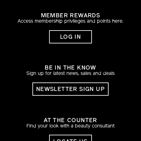
MEMBER REWARDS
Access membership privileges and points here.
LOG IN
BE IN THE KNOW
Sign up for latest news, sales and deals
NEWSLETTER SIGN UP
AT THE COUNTER
Find your look with a beauty consultant