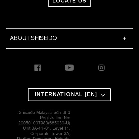
LOCATE US
ABOUT SHISEIDO
+
INTERNATIONAL [EN]
Shiseido Malaysia Sdn Bhd
Registration No:
200501007983(685030-U)
Unit 3A-11-01, Level 11,
Corporate Tower 3A,