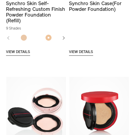
Synchro Skin Self-
Synchro Skin Case(For
Refreshing Custom Finish
Powder Foundation)
Powder Foundation
(Refill)
9 Shades
VIEW DETAILS
VIEW DETAILS