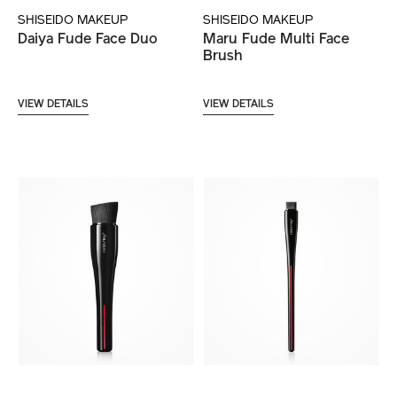
SHISEIDO MAKEUP
SHISEIDO MAKEUP
Daiya Fude Face Duo
Maru Fude Multi Face
Brush
VIEW DETAILS
VIEW DETAILS