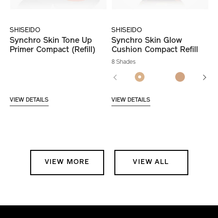
SHISEIDO
SHISEIDO
Synchro Skin Tone Up
Synchro Skin Glow
Primer Compact (Refill)
Cushion Compact Refill
8 Shades
VIEW DETAILS
VIEW DETAILS
VIEW MORE
VIEW ALL