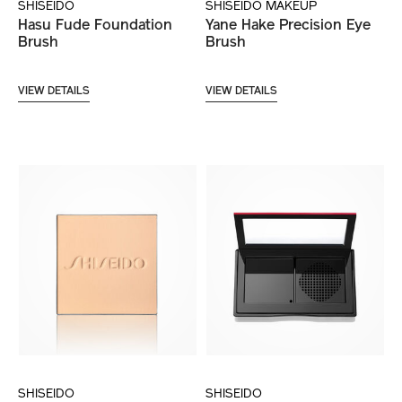
SHISEIDO
SHISEIDO MAKEUP
Hasu Fude Foundation
Yane Hake Precision Eye
Brush
Brush
VIEW DETAILS
VIEW DETAILS
SHISEIDO
SHISEIDO