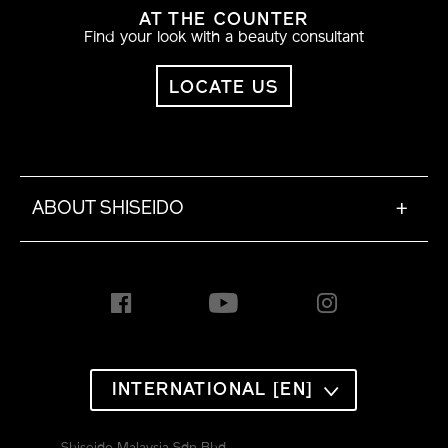
AT THE COUNTER
Find your look with a beauty consultant
LOCATE US
ABOUT SHISEIDO
+
INTERNATIONAL [EN]