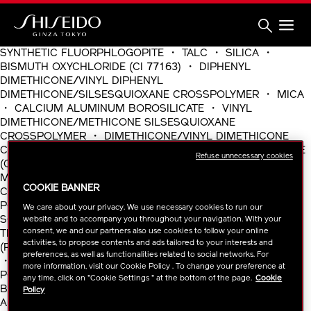
Skip
to
main
content
Shiseido
SYNTHETIC FLUORPHLOGOPITE ・ TALC ・ SILICA ・
BISMUTH OXYCHLORIDE (CI 77163) ・ DIPHENYL
DIMETHICONE/VINYL DIPHENYL
DIMETHICONE/SILSESQUIOXANE CROSSPOLYMER ・ MICA
・ CALCIUM ALUMINUM BOROSILICATE ・ VINYL
DIMETHICONE/METHICONE SILSESQUIOXANE
CROSSPOLYMER ・ DIMETHICONE/VINYL DIMETHICONE
CROSSPOLYMER ・ BARIUM SULFATE ・ TITANIUM DIOXIDE
Refuse unnecessary cookies
(CI 77891) ・ CALCIUM STEARATE ・ BORON NITRIDE ・
MAGNESIUM STEARATE ・ IRON OXIDES (CI 77492) ・
COOKIE BANNER
CHLORPHENESIN ・ IRON OXIDES (CI 77491) ・
POLYMETHYLSILSESQUIOXANE ・ LITHIUM MAGNESIUM
We care about your privacy. We use necessary cookies to run our
SODIUM SILICATE ・ DISTEARYLDIMONIUM CHLORIDE ・
website and to accompany you throughout your navigation. With your
consent, we and our partners also use cookies to follow your online
TROMETHAMINE ・ TRISODIUM EDTA ・ FRAGRANCE
activities, to propose contents and ads tailored to your interests and
(PARFUM) ・ WATER(AQUA/EAU) ・ ALUMINA ・ GLYCERIN
preferences, as well as functionalities related to social networks. For
・ TOCOPHEROL ・ ALCOHOL ・ BUTYLENE GLYCOL ・
more information, visit our Cookie Policy . To change your preference at
POLYMETHYL METHACRYLATE ・ LINALOOL ・
any time, click on "Cookie Settings " at the bottom of the page.
Cookie
BUTYLPHENYL METHYLPROPIONAL ・ LIMONENE ・
Policy
ALPHA-ISOMETHYL IONONE ・ BHT ・ GLYCYRRHI・A