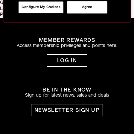
GLABRA (LICORICE) ROOT EXTRACT ・ CAMELLIA SINENSIS
Configure My Choices
Agree
LEAF EXTRACT ・ SODIUM ACETYLATED HYALURONATE ・
PRUNUS SPECIOSA LEAF EXTRACT
MEMBER REWARDS
Access membership privileges and points here.
LOG IN
BE IN THE KNOW
Sign up for latest news, sales and deals
NEWSLETTER SIGN UP