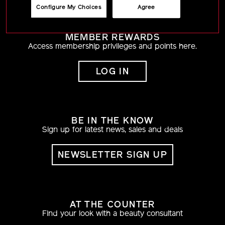
Configure My Choices
Agree
MEMBER REWARDS
Access membership privileges and points here.
LOG IN
BE IN THE KNOW
Sign up for latest news, sales and deals
NEWSLETTER SIGN UP
AT THE COUNTER
Find your look with a beauty consultant