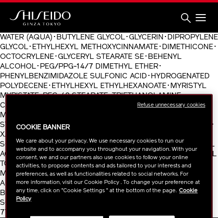
Skip
to
main
content
Shiseido
WATER (AQUA)･BUTYLENE GLYCOL･GLYCERIN･DIPROPYLENE
GLYCOL･ETHYLHEXYL METHOXYCINNAMATE･DIMETHICONE･
OCTOCRYLENE･GLYCERYL STEARATE SE･BEHENYL
ALCOHOL･PEG/PPG-14/7 DIMETHYL ETHER･
PHENYLBENZIMIDAZOLE SULFONIC ACID･HYDROGENATED
POLYDECENE･ETHYLHEXYL ETHYLHEXANOATE･MYRISTYL
MYRISTATE･PEG-40 STEARATE･TRIETHANOLAMINE･
CARNOSINE･SILICA･SORBITAN TRISTEARATE･
Refuse unnecessary cookies
MICROCRYSTALLINE WAX (CERA MICROCRISTALLINA)･
STEARYL ALCOHOL･PHENOXYETHANOL･CELLULOSE GUM･
COOKIE BANNER
XANTHAN GUM･FRAGRANCE (PARFUM)･ERYTHRITOL･
We care about your privacy. We use necessary cookies to run our
SODIUM METAPHOSPHATE･TRISODIUM EDTA･TOCOPHERYL
website and to accompany you throughout your navigation. With your
ACETATE･PANTHENYL ETHYL ETHER･POTASSIUM ASCORBYL
consent, we and our partners also use cookies to follow your online
TOCOPHERYL PHOSPHATE･GERANIOL･BUTYLPHENYL
activities, to propose contents and ads tailored to your interests and
METHYLPROPIONAL･LIMONENE･IRON OXIDES (CI 77492)･
preferences, as well as functionalities related to social networks. For
more information, visit our Cookie Policy . To change your preference at
ALPHA-ISOMETHYL IONONE･LINALOOL･BHT･BENZYL
any time, click on "Cookie Settings " at the bottom of the page.
Cookie
BENZOATE･CITRONELLOL･SODIUM METABISULFITE･
Policy
SODIUM ACETYLATED HYALURONATE･IRON OXIDES (CI
77491)･TOCOPHEROL･