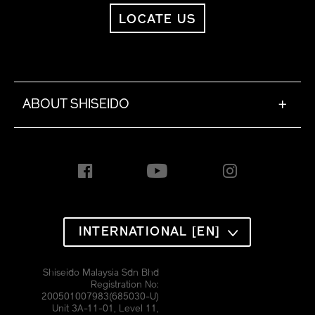
LOCATE US
ABOUT SHISEIDO
+
INTERNATIONAL [EN]
Shiseido Malaysia Sdn Bhd
Registration No:
200501007983(685030-U)
Unit 3A-11-01, Level 11,