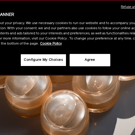
Refuse u
BANNER
ut your privacy. We use necessary cookies to run our website and to accompany yo
ion. With your consent, we and our partners also use cookies to follow your online acti
ents and ads tailored to your interests and preferences, as well as functionalities rela
r more information, visit our Cookie Policy . To change your preference at any time, c
t the bottom of the page.
Cookie Policy
Configure My Choices
Agree