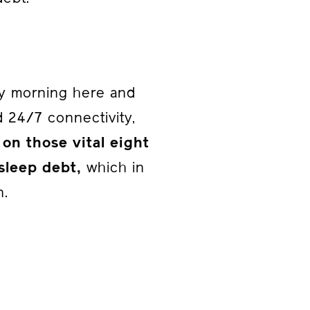
rly morning here and
nd 24/7 connectivity,
 on those vital eight
sleep debt,
which in
n.