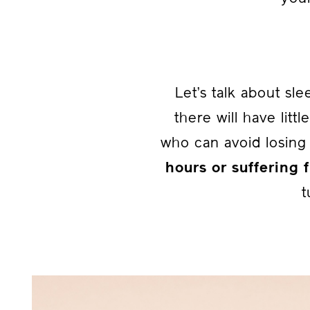
Let’s talk about sl
there will have littl
who can avoid losin
hours or suffering
t