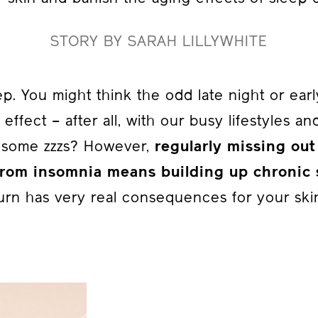
STORY BY SARAH LILLYWHITE
eep. You might think the odd late night or ea
e effect – after all, with our busy lifestyles a
g some zzzs? However,
regularly missing out
 from insomnia means building up chronic 
urn has very real consequences for your ski