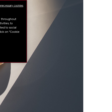
nnecessary cookies
u throughout
vities, to
ted to social
lick on "Cookie