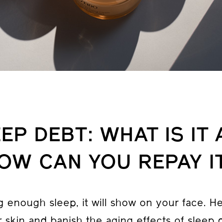
EP DEBT: WHAT IS IT
OW CAN YOU REPAY I
ng enough sleep, it will show on your face. H
 skin and banish the aging effects of sleep 