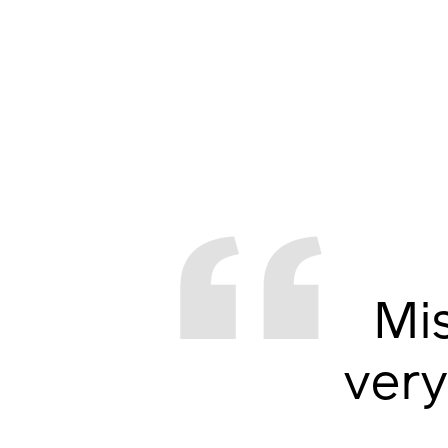
Mi
very