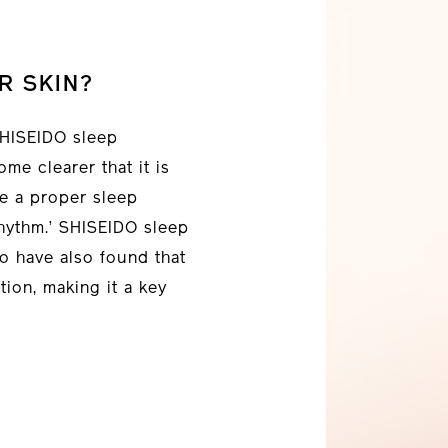
R SKIN?
 SHISEIDO sleep
me clearer that it is
ve a proper sleep
rhythm.’ SHISEIDO sleep
o have also found that
tion, making it a key