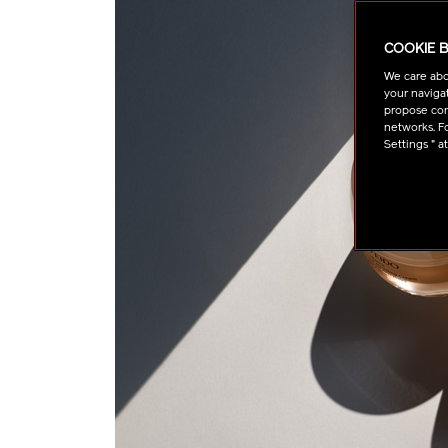
COOKIE 
We care abo
your navigat
propose cont
networks. Fo
Settings " a