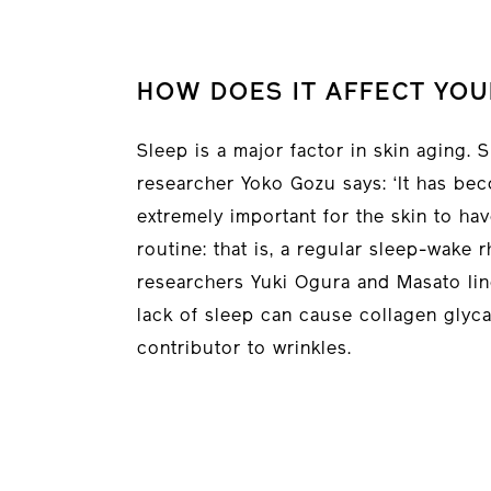
HOW DOES IT AFFECT YOU
Sleep is a major factor in skin aging.
researcher Yoko Gozu says: ‘It has beco
extremely important for the skin to ha
routine: that is, a regular sleep-wake 
researchers Yuki Ogura and Masato Iin
lack of sleep can cause collagen glyca
contributor to wrinkles.