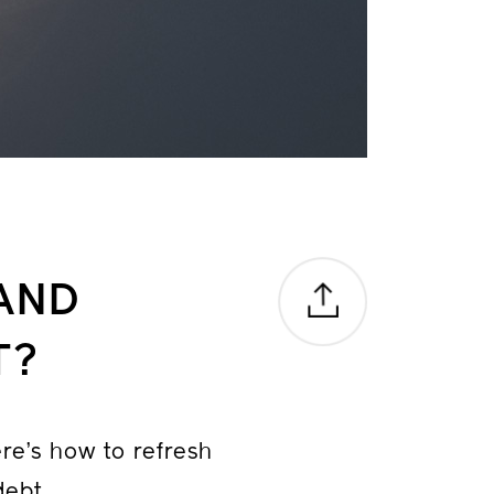
AND
T?
ere’s how to refresh
debt.