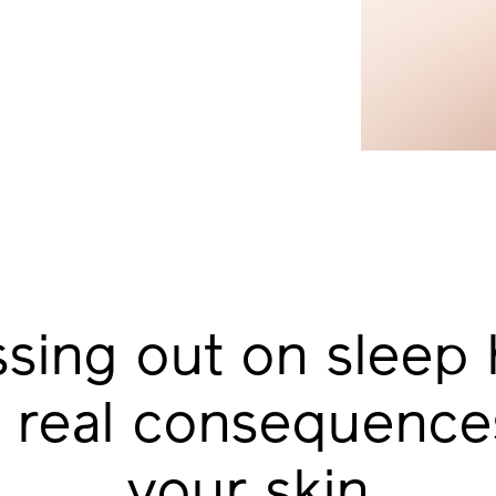
ssing out on
sleep 
 real
consequences
your skin