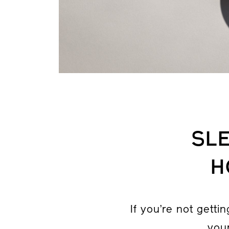
SLE
H
If you’re not getti
your