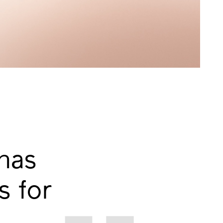
has
 for