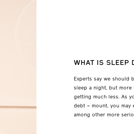
WHAT IS SLEEP 
Experts say we should b
sleep a night, but more
getting much less. As y
debt – mount, you may 
among other more serio