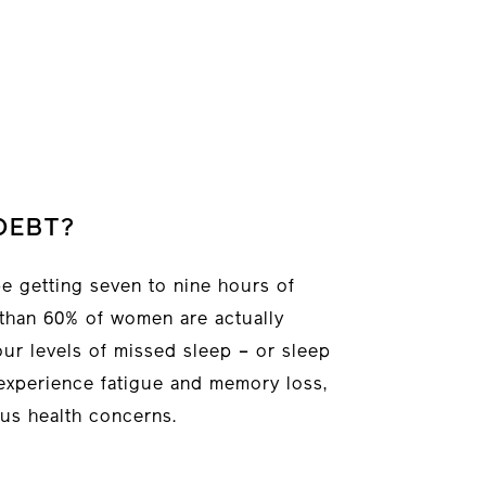
DEBT?
e getting seven to nine hours of
 than 60% of women are actually
our levels of missed sleep – or sleep
experience fatigue and memory loss,
us health concerns.