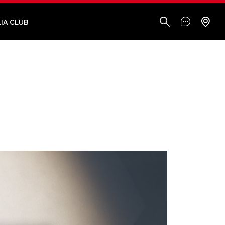
IA CLUB