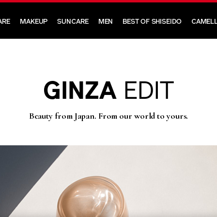
ARE
MAKEUP
SUNCARE
MEN
BEST OF SHISEIDO
CAMELL
GINZA
EDIT
Beauty from Japan. From our world to yours.