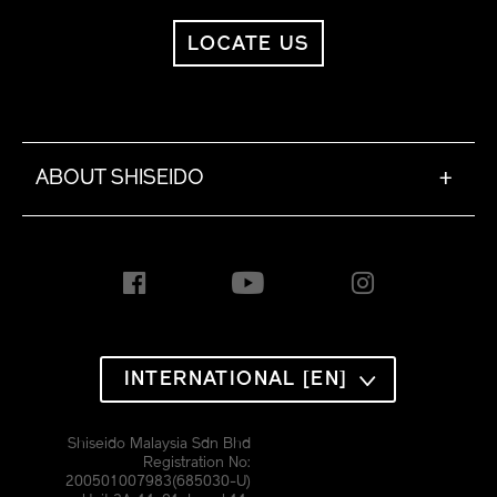
LOCATE US
ABOUT SHISEIDO
+
INTERNATIONAL [EN]
Shiseido Malaysia Sdn Bhd
Registration No:
200501007983(685030-U)