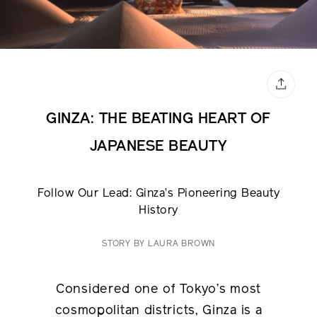
GINZA: THE BEATING HEART OF
JAPANESE BEAUTY
Follow Our Lead: Ginza’s Pioneering Beauty
History
STORY BY LAURA BROWN
Considered one of Tokyo’s most
cosmopolitan districts, Ginza is a