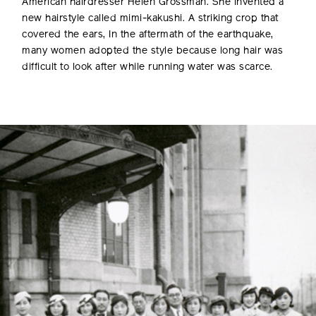
American hairdresser Helen Grossman. She invented a
new hairstyle called mimi-kakushi. A striking crop that
covered the ears, In the aftermath of the earthquake,
many women adopted the style because long hair was
difficult to look after while running water was scarce.