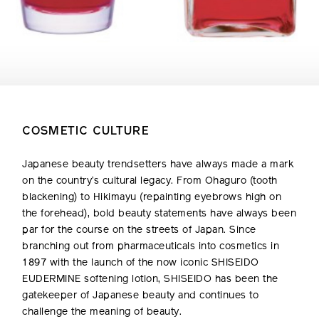
COSMETIC CULTURE
Japanese beauty trendsetters have always made a mark
on the country’s cultural legacy. From Ohaguro (tooth
blackening) to Hikimayu (repainting eyebrows high on
the forehead), bold beauty statements have always been
par for the course on the streets of Japan. Since
branching out from pharmaceuticals into cosmetics in
1897 with the launch of the now iconic SHISEIDO
EUDERMINE softening lotion, SHISEIDO has been the
gatekeeper of Japanese beauty and continues to
challenge the meaning of beauty.