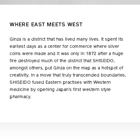
WHERE EAST MEETS WEST
Ginza is a district that has lived many lives. It spent its
earliest days as a center for commerce where silver
coins were made and it was only in 1872 after a huge
fire destroyed much of the district that SHISEIDO,
amongst others, put Ginza on the map as a hotspot of
creativity. In a move that truly transcended boundaries,
SHISEIDO fused Eastern practises with Western
medicine by opening Japan’s first western style
pharmacy.