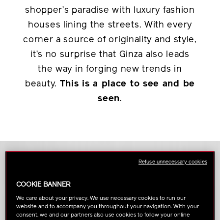
shopper’s paradise with luxury fashion
houses lining the streets. With every
corner a source of originality and style,
it’s no surprise that Ginza also leads
the way in forging new trends in
beauty.
This is a place to see and be
seen
.
Refuse unnecessary cookies
COOKIE BANNER
We care about your privacy. We use necessary cookies to run our
website and to accompany you throughout your navigation. With your
consent, we and our partners also use cookies to follow your online