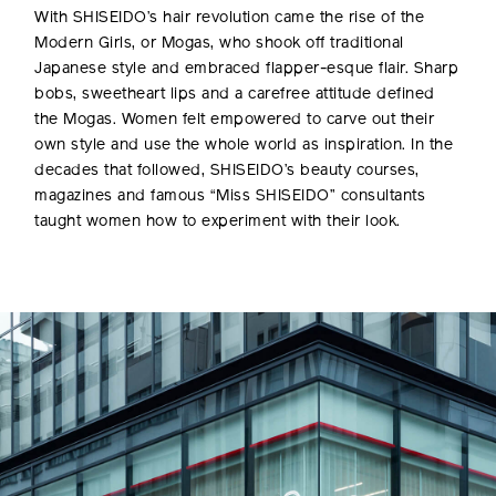
With SHISEIDO’s hair revolution came the rise of the
Modern Girls, or Mogas, who shook off traditional
Japanese style and embraced flapper-esque flair. Sharp
bobs, sweetheart lips and a carefree attitude defined
the Mogas. Women felt empowered to carve out their
own style and use the whole world as inspiration. In the
decades that followed, SHISEIDO’s beauty courses,
magazines and famous “Miss SHISEIDO” consultants
taught women how to experiment with their look.