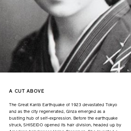
A CUT ABOVE
The Great Kantō Earthquake of 1923 devastated Tokyo
and as the city regenerated, Ginza emerged as a
bustling hub of self-expression. Before the earthquake
struck, SHISEIDO opened its hair division, headed up by