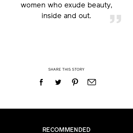
women who
exude beauty,
inside and out.
SHARE THIS STORY
RECOMMENDED