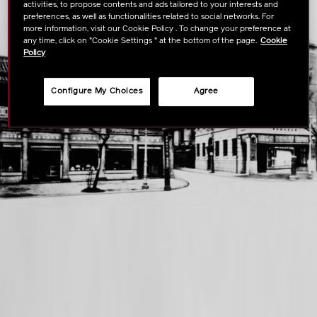
activities, to propose contents and ads tailored to your interests and
preferences, as well as functionalities related to social networks. For
more information, visit our Cookie Policy . To change your preference at
any time, click on "Cookie Settings " at the bottom of the page.
Cookie
Policy
Configure My Choices
Agree