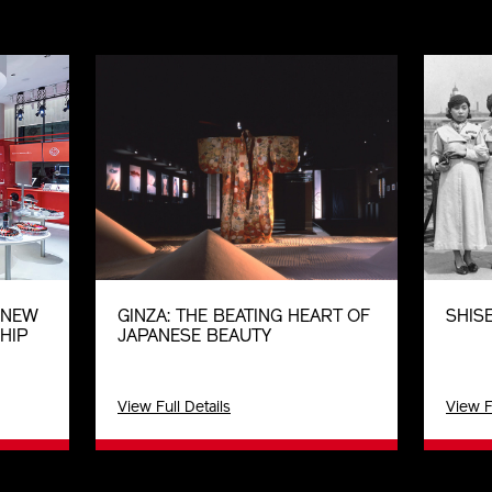
E NEW
GINZA: THE BEATING HEART OF
SHISE
HIP
JAPANESE BEAUTY
View Full Details
View F