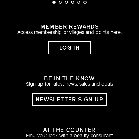
MEMBER REWARDS
Access membership privileges and points here.
LOG IN
BE IN THE KNOW
Sign up for latest news, sales and deals
NEWSLETTER SIGN UP
AT THE COUNTER
Find your look with a beauty consultant