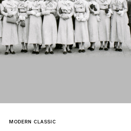
MODERN CLASSIC