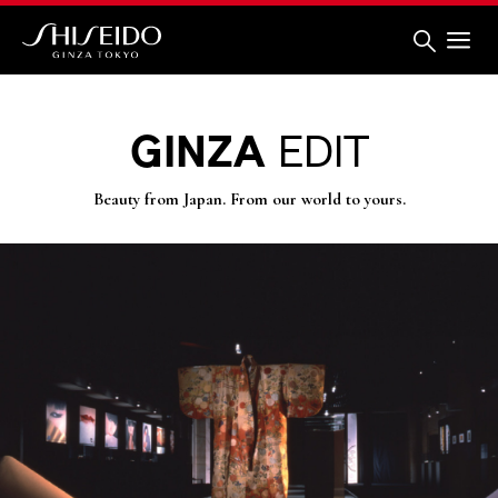
Skip
to
main
content
Shiseido
GINZA
EDIT
Beauty from Japan. From our world to yours.