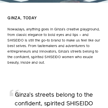
GINZA, TODAY
Nowadays, anything goes in Ginza’s creative playground,
from classic elegance to bold eyes and lips – and
SHISEIDO is still the go-to brand to make us feel like our
best selves. From tastemakers and adventurers to
entrepreneurs and innovators, Ginza’s streets belong to
the confident, spirited SHISEIDO women who exude
beauty, inside and out.
Ginza’s streets belong to
the
confident, spirited
SHISEIDO