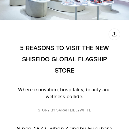
5 REASONS TO VISIT THE NEW
SHISEIDO GLOBAL FLAGSHIP
STORE
Where innovation, hospitality, beauty and
wellness collide.
STORY BY SARAH LILLYWHITE