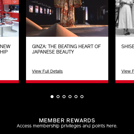
E NEW
GINZA: THE BEATING HEART OF
SHISE
HIP
JAPANESE BEAUTY
View Full Details
View F
MEMBER REWARDS
Access membership privileges and points here.