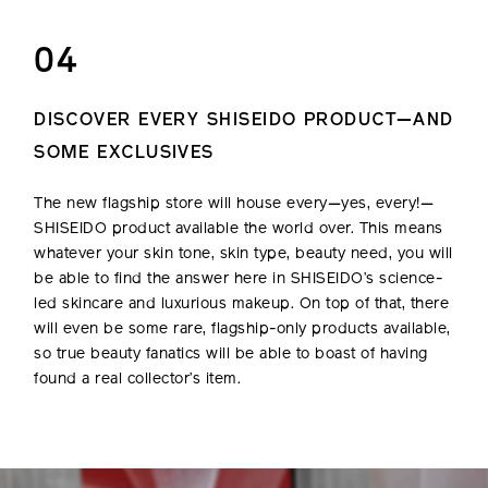
04
DISCOVER EVERY SHISEIDO PRODUCT—AND
SOME EXCLUSIVES
The new flagship store will house every—yes, every!—
SHISEIDO product available the world over. This means
whatever your skin tone, skin type, beauty need, you will
be able to find the answer here in SHISEIDO’s science-
led skincare and luxurious makeup. On top of that, there
will even be some rare, flagship-only products available,
so true beauty fanatics will be able to boast of having
found a real collector’s item.