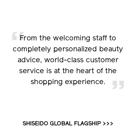
From the welcoming staff to
completely personalized
beauty
advice, world-class
customer
service is at the
heart of the
shopping
experience.
SHISEIDO GLOBAL FLAGSHIP >>>