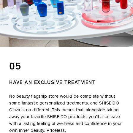
05
HAVE AN EXCLUSIVE TREATMENT
No beauty flagship store would be complete without
some fantastic personalized treatments, and SHISEIDO
Ginza is no different. This means that, alongside taking
away your favorite SHISEIDO products, you’ll also leave
with a lasting feeling of wellness and confidence in your
own inner beauty. Priceless.