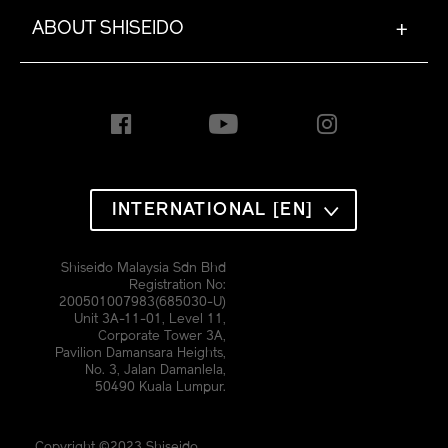
ABOUT SHISEIDO
+
INTERNATIONAL [EN]
Shiseido Malaysia Sdn Bhd
Registration No:
200501007983(685030-U)
Unit 3A-11-01, Level 11,
Corporate Tower 3A,
Pavilion Damansara Heights,
No. 3, Jalan Damanlela,
50490 Kuala Lumpur.
Copyright ©2023 Shiseido