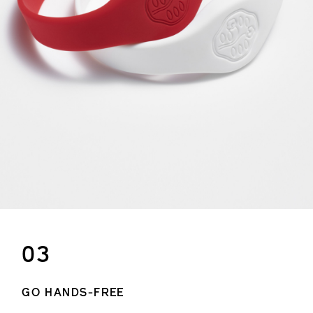
03
GO HANDS-FREE