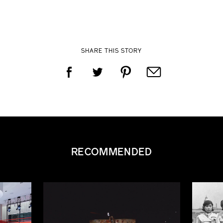
SHARE THIS STORY
RECOMMENDED