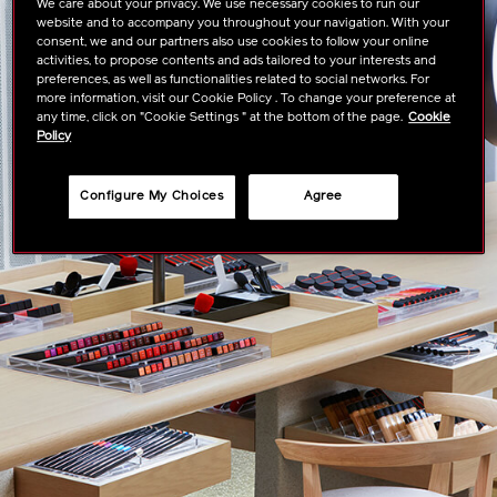
We care about your privacy. We use necessary cookies to run our
website and to accompany you throughout your navigation. With your
consent, we and our partners also use cookies to follow your online
activities, to propose contents and ads tailored to your interests and
preferences, as well as functionalities related to social networks. For
more information, visit our Cookie Policy . To change your preference at
any time, click on "Cookie Settings " at the bottom of the page.
Cookie
Policy
Configure My Choices
Agree