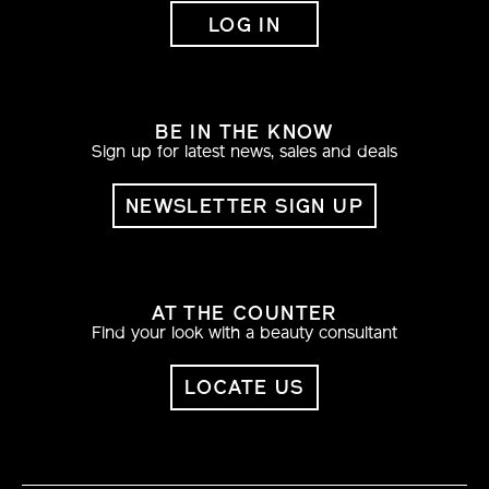
LOG IN
BE IN THE KNOW
Sign up for latest news, sales and deals
NEWSLETTER SIGN UP
AT THE COUNTER
Find your look with a beauty consultant
LOCATE US