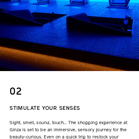
02
STIMULATE YOUR SENSES
Sight, smell, sound, touch… The shopping experience at
Ginza is set to be an immersive, sensory journey for the
beauty-curious. Even on a quick trip to restock your