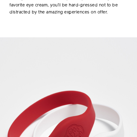
favorite eye cream, you’ll be hard-pressed not to be
distracted by the amazing experiences on offer.