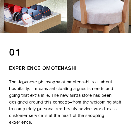
01
EXPERIENCE OMOTENASHI
The Japanese philosophy of omotenashi is all about
hospitality. It means anticipating a guest’s needs and
going that extra mile. The new Ginza store has been
designed around this concept—from the welcoming staff
to completely personalized beauty advice, world-class
customer service is at the heart of the shopping
experience.