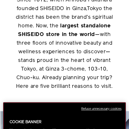
Since 1872, when Arinobu Fukuhara
founded SHISEIDO in Ginza,Tokyo the
district has been the brand's spiritual
home. Now, the
largest standalone
SHISEIDO store in the world
—with
three floors of innovative beauty and
wellness experiences to discover—
stands proud in the heart of vibrant
Tokyo, at Ginza 3-chome, 103-10,
Chuo-ku. Already planning your trip?
Here are five brilliant reasons to visit.
Refuse unnecessary cookies
COOKIE BANNER