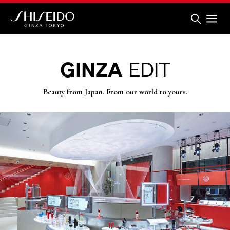
Skip
to
main
content
Shiseido
GINZA
EDIT
Beauty from Japan. From our world to yours.