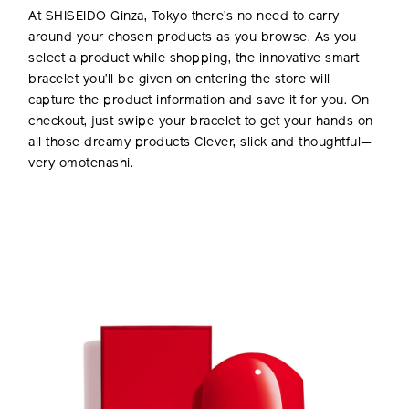
At SHISEIDO Ginza, Tokyo there’s no need to carry
around your chosen products as you browse. As you
select a product while shopping, the innovative smart
bracelet you’ll be given on entering the store will
capture the product information and save it for you. On
checkout, just swipe your bracelet to get your hands on
all those dreamy products Clever, slick and thoughtful—
very omotenashi.