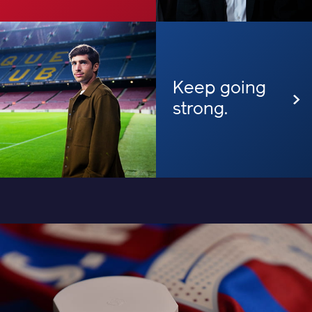
Keep going
strong.