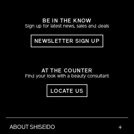
BE IN THE KNOW
Sign up for latest news, sales and deals
NEWSLETTER SIGN UP
AT THE COUNTER
Find your look with a beauty consultant
LOCATE US
ABOUT SHISEIDO
+