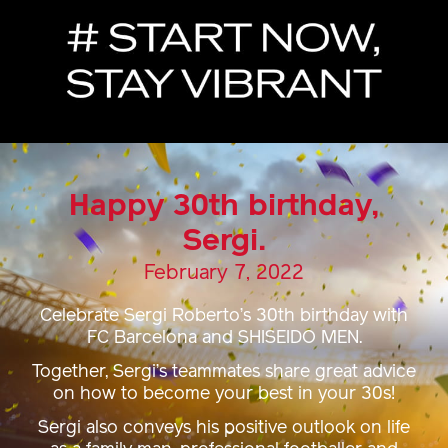
Happy 30th birthday,
Sergi.
February 7, 2022
Celebrate Sergi Roberto’s 30th birthday with
FC Barcelona and SHISEIDO MEN.
Together, Sergi’s teammates share great advice
on how to become your best in your 30s!
Sergi also conveys his positive outlook on life