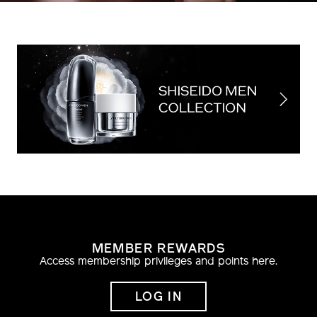
MEMBER REWARDS
Access membership privileges and points here.
LOG IN