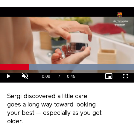
Loaded
:
100.00%
Current
0:09
/
Duration
0:45
Play
Unmute
Picture-
Fullscr
in-
Picture
Time
Sergi discovered a little care
goes a long way toward looking
your best — especially as you get
older.