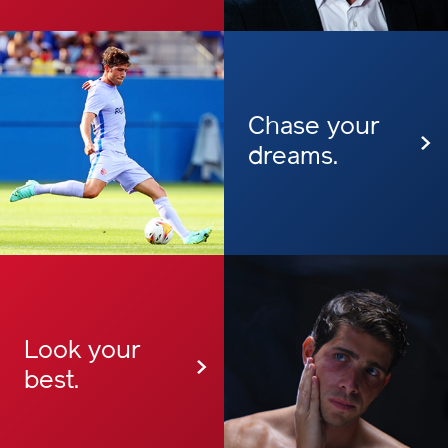
Chase your
dreams.
Look your
best.