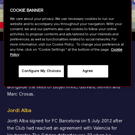
COOKIE BANNER
We care about your privacy. We use necessary cookies to run our
Loaded
:
website and to accompany you throughout your navigation. With your
85.53%
consent, we and our partners also use cookies to follow your online
Current
0:10
/
Duration
1:10
activities, to propose contents and ads tailored to your interests and
Play
Unmute
Picture-
Fullscr
preferences, as well as functionalities related to social networks. For
in-
Picture
more information, visit our Cookie Policy . To change your preference at
Time
any time, click on "Cookie Settings " at the bottom of the page.
Cookie
Sergio Busquets
Policy
Born in Sabadell, he joined the Barça youth system in
Configure My Choices
Agree
the summer of 2005 from Jabac. That season, playing
for the U19A side, he won three major trophies
alongside the likes of Bojan Krkic, Giovani, Jeffren and
Marc Crosas.
Jordi Alba
Jordi Alba signed for FC Barcelona on 5 July 2012 after
the Club had reached an agreement with Valencia for