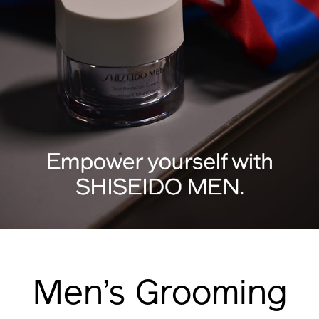
Men’s Grooming