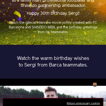
as a family man, professional footballer and
Shiseido partnership ambassador.
Happy 30th birthday, Sergi!
Watch the special interview movie jointly created with FC
Barcelona and SHISEIDO MEN, and the birthday greetings
from his teammates.
Watch the warm birthday wishes
to Sergi from Barca teammates.
Refuse unnecessary cookies