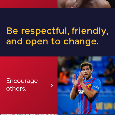
Be respectful, friendly,
and open to change.
Encourage
others.