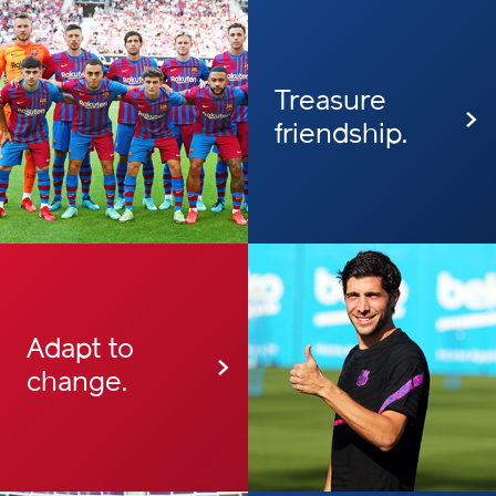
Treasure
friendship.
Adapt to
change.