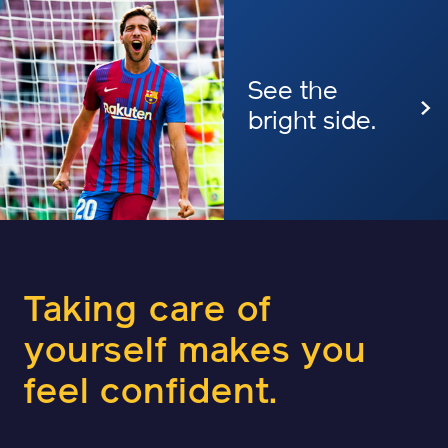
See the
bright side.
Taking care of
yourself makes
you
feel confident.