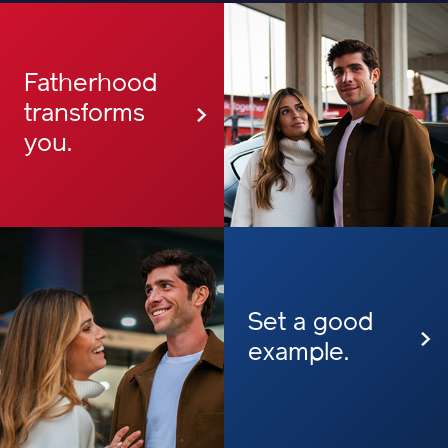
Fatherhood
transforms
you.
Set a good
example.