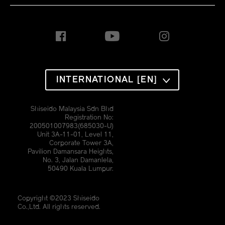
INTERNATIONAL [EN]
Shiseido Malaysia Sdn Bhd
Registration No:
200501007983(685030-U)
Unit 3A-11-01, Level 11,
Corporate Tower 3A,
Pavilion Damansara Heights,
No. 3, Jalan Damanlela,
50490 Kuala Lumpur.
Copyright ©2023 Shiseido
Co.,Ltd. All rights reserved.