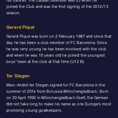
his transfer. The Catalan defender was 23 when he
joined the Club and was the first signing of the 2012/13
season.
Gerard Piqué
Gerard Piqué was born on 2 February 1987 and since that
day he has been a club member of FC Barcelona. Since
he was very young he has been involved with the club
and when he was 10 years old he joined the youngest
boys' team at the club at that time (U12 B).
Ter Stegen
Marc-André ter Stegen signed for FC Barcelona in the
summer of 2014 from Borussia Mönchengladbach. Born
on 30 April 1992 in Mönchengladbach itself, the German
did not take long to make his name as one Europe’s most
promising young goalkeepers.