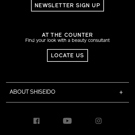
NEWSLETTER SIGN UP
AT THE COUNTER
Find your look with a beauty consultant
LOCATE US
ABOUT SHISEIDO
+