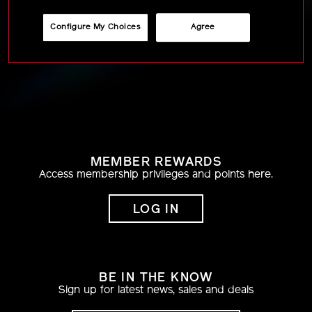
Configure My Choices
Agree
MEMBER REWARDS
Access membership privileges and points here.
LOG IN
BE IN THE KNOW
Sign up for latest news, sales and deals