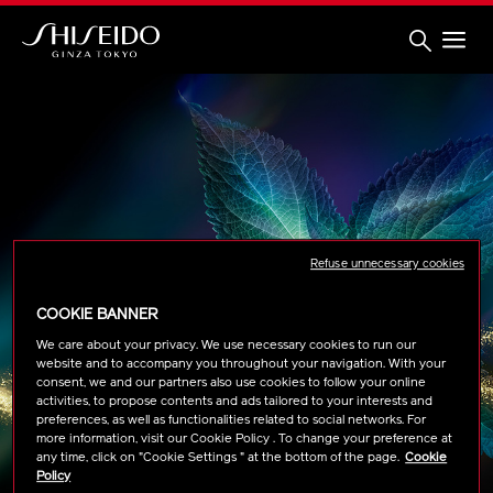
Skip
to
main
content
Shiseido
Refuse unnecessary cookies
COOKIE BANNER
We care about your privacy. We use necessary cookies to run our
website and to accompany you throughout your navigation. With your
consent, we and our partners also use cookies to follow your online
activities, to propose contents and ads tailored to your interests and
preferences, as well as functionalities related to social networks. For
more information, visit our Cookie Policy . To change your preference at
any time, click on "Cookie Settings " at the bottom of the page.
Cookie
Policy