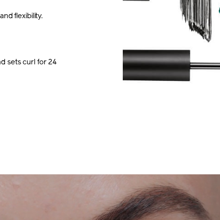
d flexibility.
 sets curl for 24