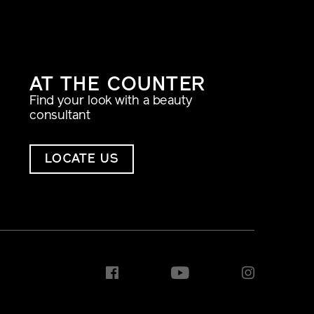
AT THE COUNTER
Find your look with a beauty
consultant
LOCATE US