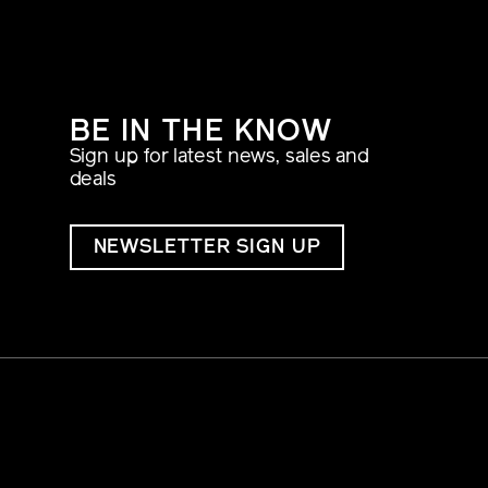
BE IN THE KNOW
Sign up for latest news, sales and
deals
NEWSLETTER SIGN UP