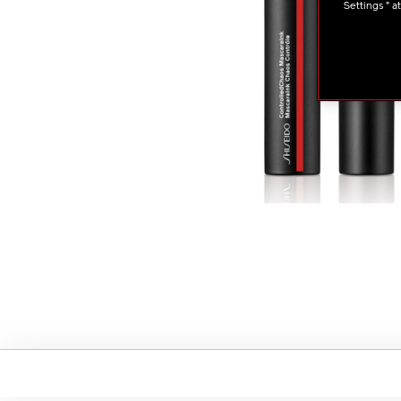
Settings " a