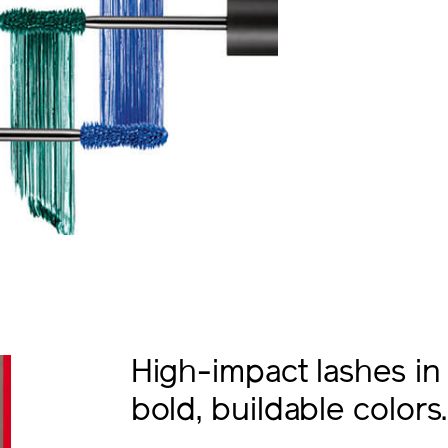
High-impact lashes in
bold, buildable colors.