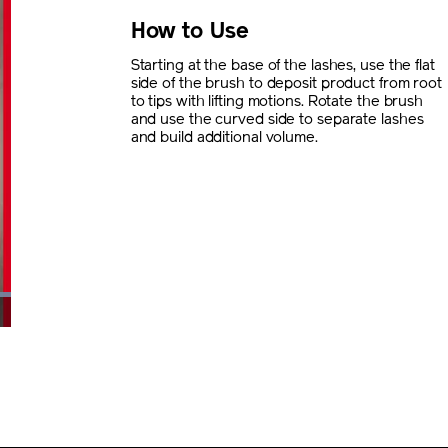
How to Use
Starting at the base of the lashes, use the flat
side of the brush to deposit product from root
to tips with lifting motions. Rotate the brush
and use the curved side to separate lashes
and build additional volume.
creen