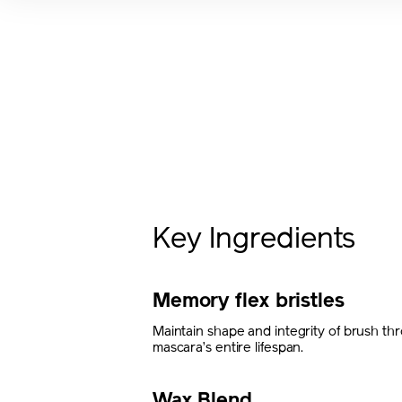
Key Ingredients
Memory flex bristles
Maintain shape and integrity of brush th
mascara’s entire lifespan.
Wax Blend