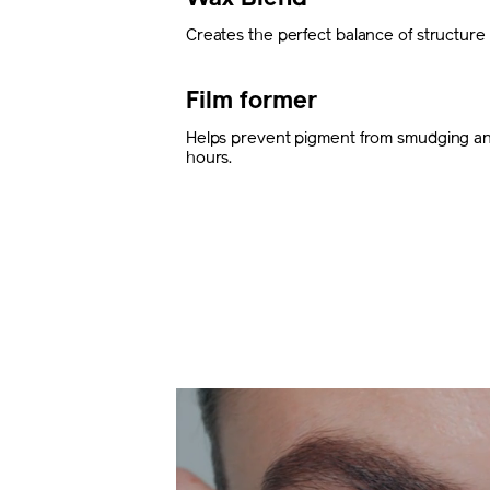
Creates the perfect balance of structure an
Film former
Helps prevent pigment from smudging and
hours.