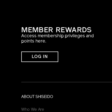
MEMBER REWARDS
Access membership privileges and
points here.
LOG IN
ABOUT SHISEIDO
Who We Are