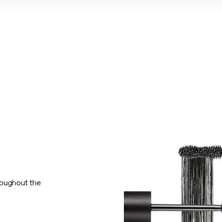
roughout the