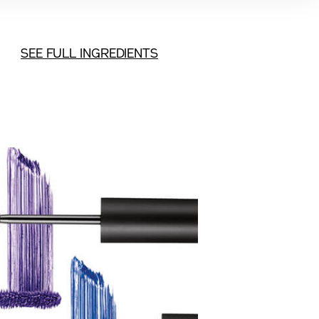
SEE FULL INGREDIENTS