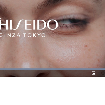
Loaded
:
100.00%
Picture-
Fulls
in-
Picture