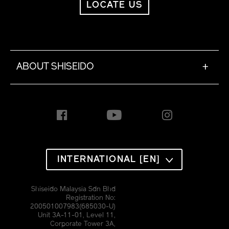
LOCATE US
ABOUT SHISEIDO
+
INTERNATIONAL [EN]
Shiseido Malaysia Sdn Bhd
Registration No:
200501007983(685030-U)
Unit 3A-11-01, Level 11,
Corporate Tower 3A,