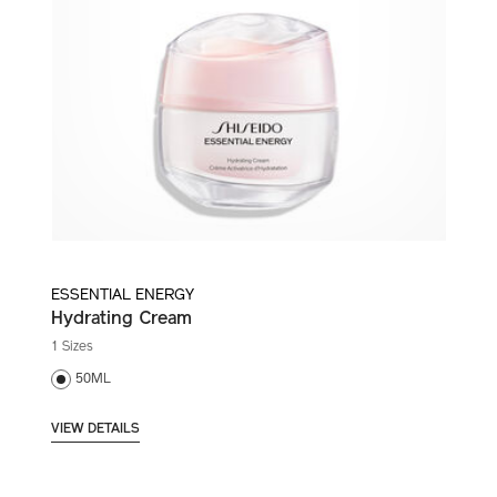
ESSENTIAL ENERGY
Hydrating Cream
1 Sizes
50ML
VIEW DETAILS