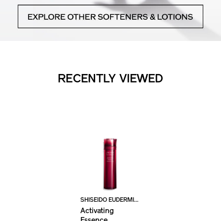
RECENTLY VIEWED
SHISEIDO EUDERMINE
Activating
Essence