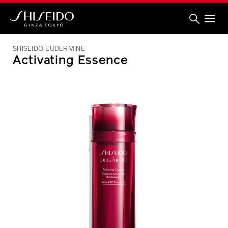
Skip
to
main
content
Shiseido
SHISEIDO EUDERMINE
Activating Essence
IMAGE