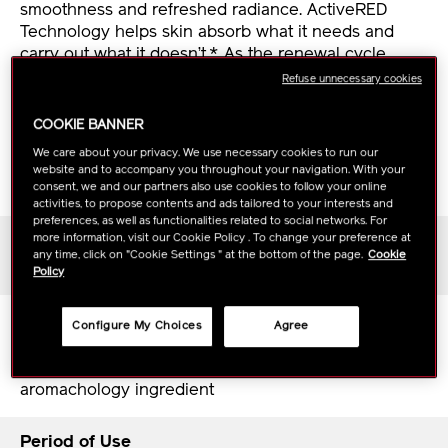
smoothness and refreshed radiance. ActiveRED
Technology helps skin absorb what it needs and
carry out what it doesn’t.* As the renewal cycle
continues, skin taps into its own energy to unlock its
Refuse unnecessary cookies
full potential. Deeply hydrated, various skin concerns
such as visible pores, blemishes, and dullness are
COOKIE BANNER
cleared, for healthy vibrant skin.
We care about your privacy. We use necessary cookies to run our
website and to accompany you throughout your navigation. With your
*in vitro
consent, we and our partners also use cookies to follow your online
activities, to propose contents and ads tailored to your interests and
preferences, as well as functionalities related to social networks. For
more information, visit our Cookie Policy . To change your preference at
Skin Type
any time, click on "Cookie Settings " at the bottom of the page.
Cookie
All skin types, from dry to oily
Policy
Scent
Configure My Choices
Agree
White floral base notes build to a sense of prestige
and modernity, finished with jasmine sambac, an
aromachology ingredient
Period of Use