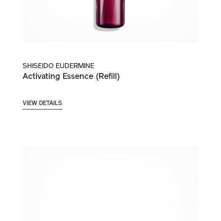
SHISEIDO EUDERMINE
Activating Essence (Refill)
VIEW DETAILS