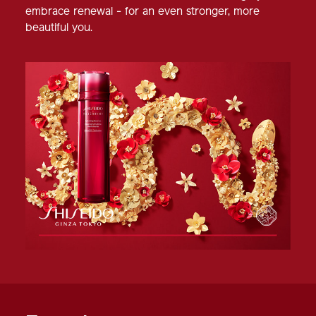
embrace renewal - for an even stronger, more
beautiful you.