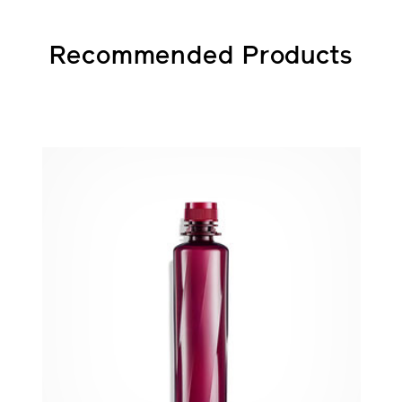
Recommended Products