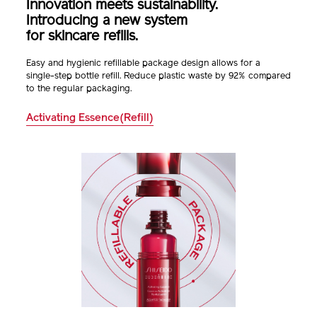
Innovation meets sustainability.
Introducing a new system
for skincare refills.
Easy and hygienic refillable package design allows for a
single-step bottle refill. Reduce plastic waste
by 92% compared
to the regular packaging.
Activating Essence(Refill)