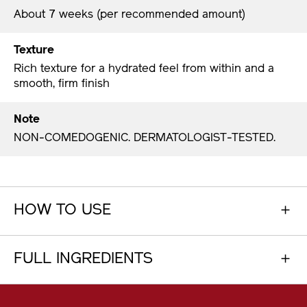
About 7 weeks (per recommended amount)
Texture
Rich texture for a hydrated feel from within and a
smooth, firm finish
Note
NON-COMEDOGENIC. DERMATOLOGIST-TESTED.
HOW TO USE
FULL INGREDIENTS