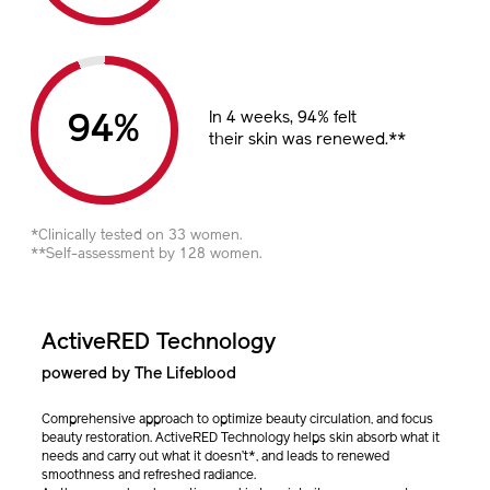
In 4 weeks, 94% felt
%
their skin was renewed.**
*Clinically tested on 33 women.
**Self-assessment by 128 women.
ActiveRED Technology
powered by The Lifeblood
Comprehensive approach to optimize beauty circulation, and focus
beauty restoration. ActiveRED Technology helps skin absorb what it
needs and carry out what it doesn’t*, and leads to renewed
smoothness and refreshed radiance.