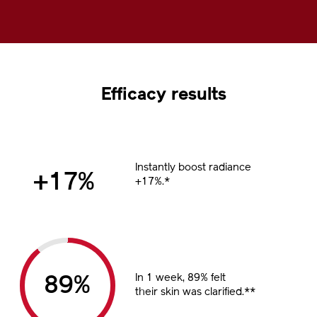
100.00%
Pause
Unmute
Picture-
Fullscreen
in-
Picture
Efficacy results
Instantly boost radiance
%
+17%.*
In 1 week, 89% felt
%
their skin was clarified.**