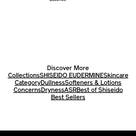
Discover More
Collections
SHISEIDO EUDERMINE
Skincare
Category
Dullness
Softeners & Lotions
Concerns
Dryness
ASR
Best of Shiseido
Best Sellers