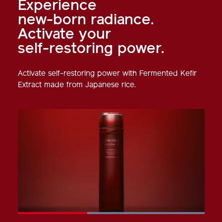
Experience
new-born radiance.
Activate your
self-restoring power.
Activate self-restoring power with Fermented Kefir
Extract made from Japanese rice.
Loaded
: