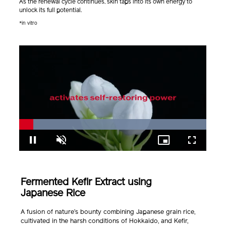
As the renewal cycle continues, skin taps into its own energy to
unlock its full potential.
*in vitro
Loaded
:
100.00%
Pause
Unmute
Picture-
Fullscreen
in-
Picture
Fermented Kefir Extract using
Japanese Rice
A fusion of nature’s bounty combining Japanese grain rice,
cultivated in the harsh conditions of Hokkaido, and Kefir,