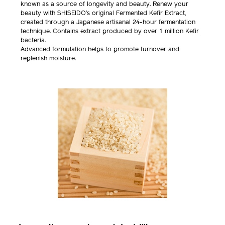
known as a source of longevity and beauty. Renew your
beauty with SHISEIDO’s original Fermented Kefir Extract,
created through a Japanese artisanal 24-hour fermentation
technique. Contains extract produced by over 1 million Kefir
bacteria.
Advanced formulation helps to promote turnover and
replenish moisture.