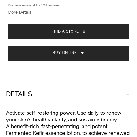
*Self-assessment by 128 women.
More Details
ADD
PRODUCT
TO
ACTIONS
FIND A STORE
CART
OPTIONS
BUY ONLINE
DETAILS
Activate self-restoring power. Use daily to renew
your skin's healthy clarity, and sustain vibrancy.
A benefit-rich, fast-penetrating, and potent
Fermented Kefir essence lotion, to achieve renewed