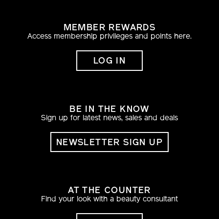
MEMBER REWARDS
Access membership privileges and points here.
LOG IN
BE IN THE KNOW
Sign up for latest news, sales and deals
NEWSLETTER SIGN UP
AT THE COUNTER
Find your look with a beauty consultant