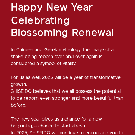
Happy New Year
Celebrating
Blossoming Renewal
In Chinese and Greek mythology, the image of a
snake being reborn over and over again is
considered a symbol of vitality.
For us as well, 2025 will be a year of transformative
growth.
SHISEIDO believes that we all possess the potential
to be reborn even stronger and more beautiful than
before.
The new year gives us a chance for a new
beginning; a chance to start afresh.
In 2025, SHISEIDO will continue to encourage you to