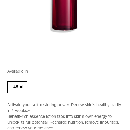
https://www.shiseido.com.my/shiseido-
Item
DETAILS
VARIATIONS
eudermine-
No.
Available in
activating-
1011964710
essence-
1011964710.html
145ml
Activate your self-restoring power. Renew skin's healthy clarity
in 4 weeks.*
Benefit-rich essence lotion taps into skin's own energy to
unlock its full potential. Recharge nutrition, remove impurities,
and renew your radiance.