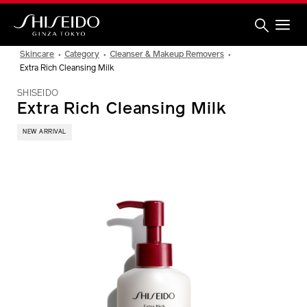
Skip
to
main
content
Shiseido
Skincare
Category
Cleanser & Makeup Removers
Extra Rich Cleansing Milk
SHISEIDO
Extra Rich Cleansing Milk
NEW ARRIVAL
IMAGE