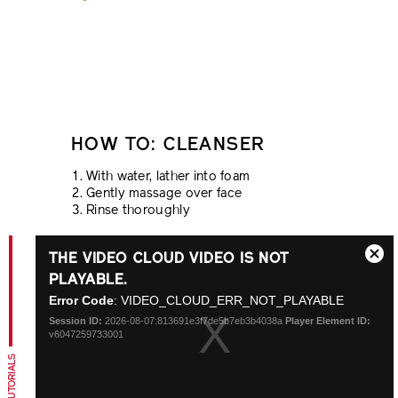
HOW TO: CLEANSER
With water, lather into foam
Gently massage over face
Rinse thoroughly
This
THE VIDEO CLOUD VIDEO IS NOT
is
Close
a
PLAYABLE.
Modal
modal
Error Code
: VIDEO_CLOUD_ERR_NOT_PLAYABLE
Dialo
window.
Session ID:
2026-08-07:813691e3f7de5b7eb3b4038a
Player Element ID:
v6047259733001
TIPS + TUTORIALS