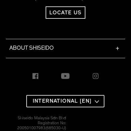
LOCATE US
ABOUT SHISEIDO
+
INTERNATIONAL [EN]
Shiseido Malaysia Sdn Bhd
Registration No:
200501007983(685030-U)