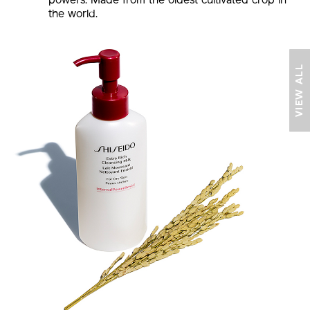
powers. Made from the oldest cultivated crop in
the world.
VIEW ALL