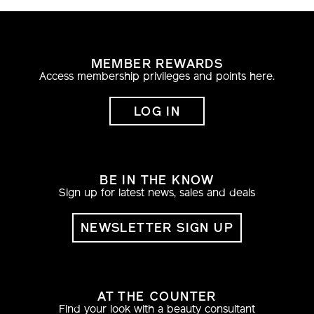
MEMBER REWARDS
Access membership privileges and points here.
LOG IN
BE IN THE KNOW
Sign up for latest news, sales and deals
NEWSLETTER SIGN UP
AT THE COUNTER
Find your look with a beauty consultant