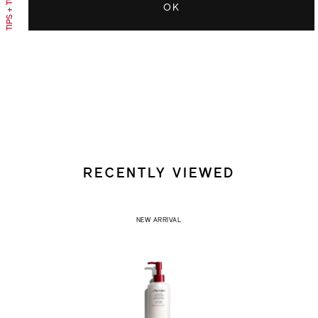
OK
RECENTLY VIEWED
NEW ARRIVAL