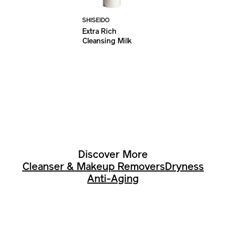
SHISEIDO
Extra Rich
Cleansing Milk
Discover More
Cleanser & Makeup Removers
Dryness
Anti-Aging