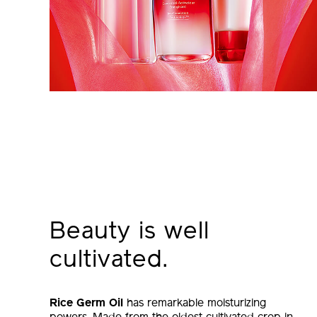
Beauty is well
cultivated.
Rice Germ Oil
has remarkable moisturizing