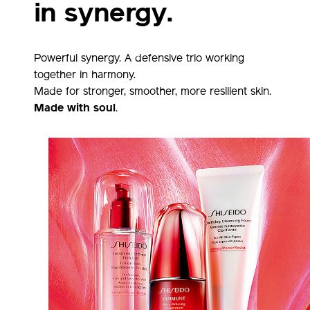
in synergy.
Powerful synergy. A defensive trio working
together in harmony.
Made for stronger, smoother, more resilient skin.
Made with soul
.