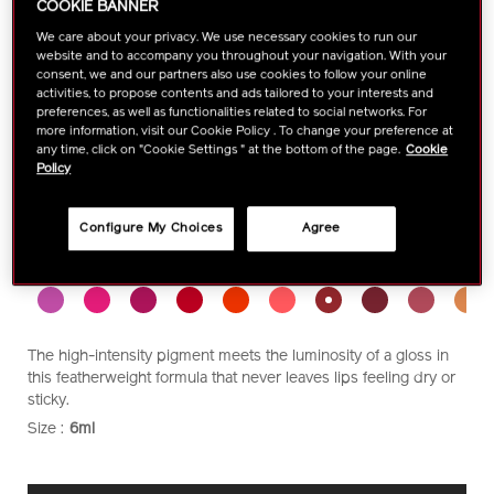
COOKIE BANNER
We care about your privacy. We use necessary cookies to run our
website and to accompany you throughout your navigation. With your
consent, we and our partners also use cookies to follow your online
activities, to propose contents and ads tailored to your interests and
preferences, as well as functionalities related to social networks. For
more information, visit our Cookie Policy . To change your preference at
any time, click on "Cookie Settings " at the bottom of the page.
Cookie
Policy
Configure My Choices
Agree
https://www.shiseido.com.my/shiseido-
Item
DETAILS
VARIATIONS
Select color:
lacquerink-
No.
lipshine-
1011483010
1011483010.html
The high-intensity pigment meets the luminosity of a gloss in
this featherweight formula that never leaves lips feeling dry or
sticky.
Size :
6ml
VARIATIONS
ADD
PRODUCT