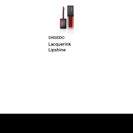
SHISEIDO
Lacquerink
Lipshine