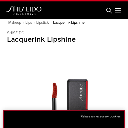
Skip
to
main
content
Shiseido
Makeup
Lips
Lipstick
Lacquerink Lipshine
SHISEIDO
Lacquerink Lipshine
IMAGE
Refuse unnecessary cookies