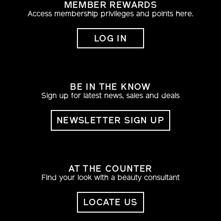
MEMBER REWARDS
Access membership privileges and points here.
LOG IN
BE IN THE KNOW
Sign up for latest news, sales and deals
NEWSLETTER SIGN UP
AT THE COUNTER
Find your look with a beauty consultant
LOCATE US