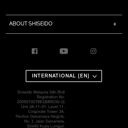
ABOUT SHISEIDO
+
INTERNATIONAL [EN]
Shiseido Malaysia Sdn Bhd
Registration No:
200501007983(685030-U)
Unit 3A-11-01, Level 11,
Corporate Tower 3A,
Pavilion Damansara Heights,
No. 3, Jalan Damanlela,
50490 Kuala Lumpur.