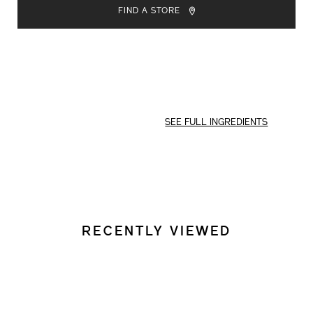
TO
ACTIONS
FIND A STORE
CART
OPTIONS
SEE FULL INGREDIENTS
RECENTLY VIEWED