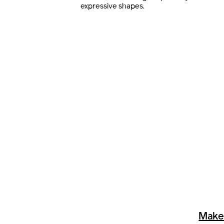
expressive shapes.
Make