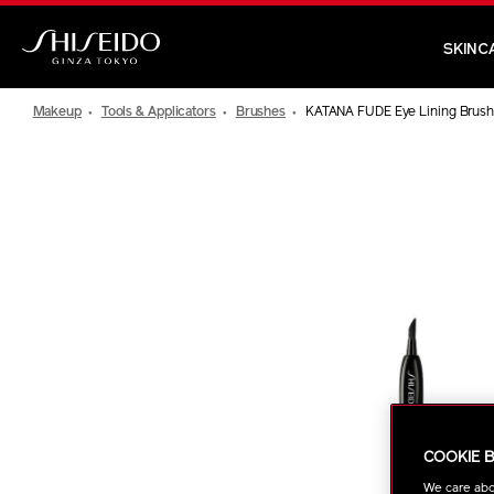
Skip
to
SKINC
main
Shiseido
content
Makeup
Tools & Applicators
Brushes
KATANA FUDE Eye Lining Brus
IMAGE
COOKIE 
We care abo