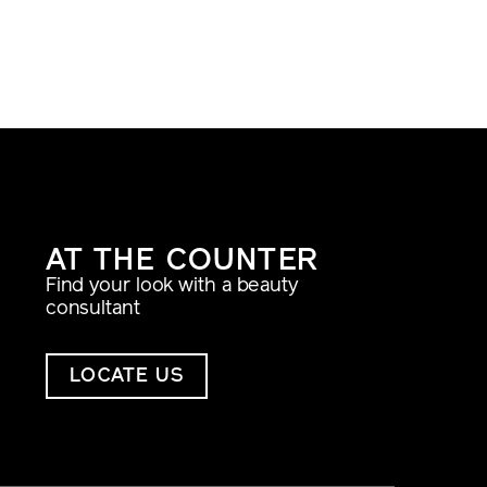
AT THE COUNTER
Find your look with a beauty
consultant
LOCATE US