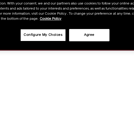
ion. With your consent, we and our partners also use cookies to follow your online acti
OPTIO
ents and ads tailored to your interests and preferences, as well as functionalities rela
r more information, visit our Cookie Policy . To change your preference at any time, c
t the bottom of the page.
Cookie Policy
Configure My Choices
Agree