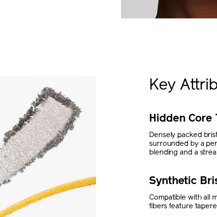
Key Attri
Hidden Core 
Densely packed bristl
surrounded by a perim
blending and a streak
Synthetic Bri
Compatible with all 
fibers feature tapere