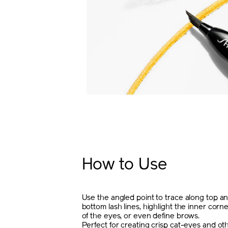
How to Use
Use the angled point to trace along top a
bottom lash lines, highlight the inner corn
of the eyes, or even define brows.
Perfect for creating crisp cat-eyes and ot