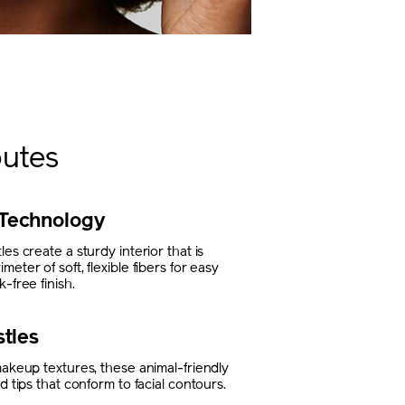
butes
Technology
es create a sturdy interior that is
eter of soft, flexible fibers for easy
-free finish.
stles
makeup textures, these animal-friendly
d tips that conform to facial contours.