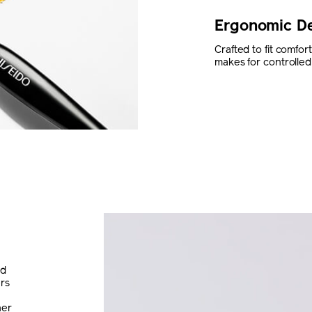
Ergonomic D
Crafted to fit comfo
makes for controlled 
nd
ers
her