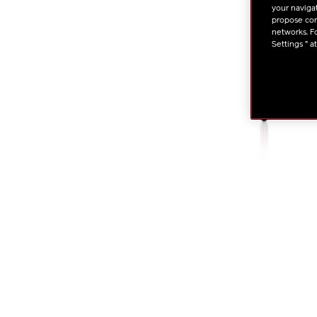
your navigat
propose cont
networks. Fo
Settings " a