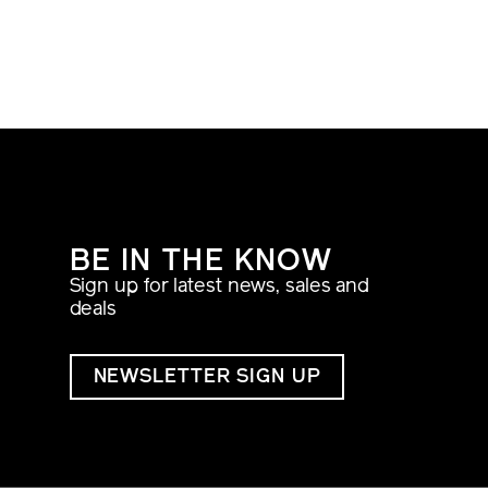
BE IN THE KNOW
Sign up for latest news, sales and
deals
NEWSLETTER SIGN UP