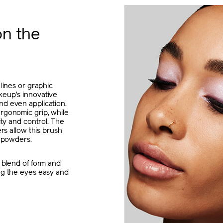
on the
 lines or graphic
keup’s innovative
nd even application.
rgonomic grip, while
ity and control. The
ers allow this brush
d powders.
 blend of form and
ng the eyes easy and