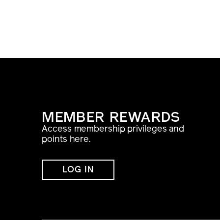
MEMBER REWARDS
Access membership privileges and
points here.
LOG IN