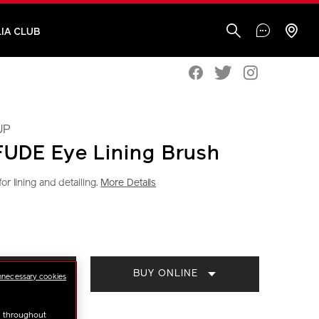
IA CLUB
UP
UDE Eye Lining Brush
or lining and detailing.
More Details
iseido.com.my/shiseido-
S
CT
BUY ONLINE
TORE
S
nnecessary cookies
ml
u throughout