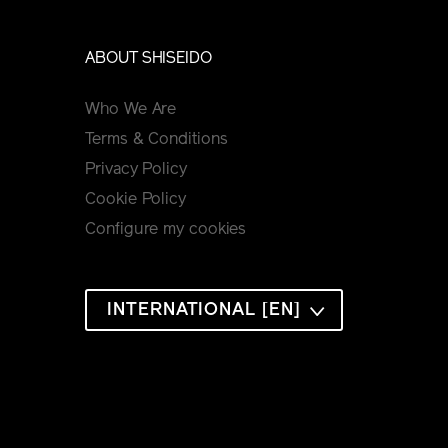
ABOUT SHISEIDO
Who We Are
Terms & Conditions
Privacy Policy
Cookie Policy
Configure my cookies
INTERNATIONAL [EN]