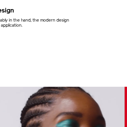
esign
rtably in the hand, the modern design
application.