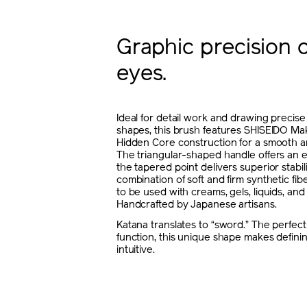
Graphic precision 
eyes.
Ideal for detail work and drawing precise
shapes, this brush features SHISEIDO Ma
Hidden Core construction for a smooth a
The triangular-shaped handle offers an e
the tapered point delivers superior stabil
combination of soft and firm synthetic fib
to be used with creams, gels, liquids, an
Handcrafted by Japanese artisans.
Katana translates to “sword.” The perfect
function, this unique shape makes defini
intuitive.