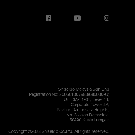
Shiseido Malaysia Sdn Bhd
Registration No: 200501007983(685030-U)
Unit 3A-11-01, Level 11,
Corporate Tower 3A,
Pavilion Damansara Heights,
No. 3, Jalan Damanlela,
50490 Kuala Lumpur.
Copyright ©2023 Shiseido Co.,Ltd. All rights reserved.