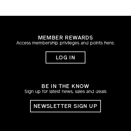
MEMBER REWARDS
Access membership privileges and points here.
LOG IN
BE IN THE KNOW
Sign up for latest news, sales and deals
NEWSLETTER SIGN UP