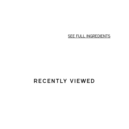
OPTIONS
SEE FULL INGREDIENTS
RECENTLY VIEWED