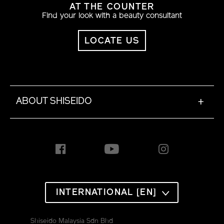
AT THE COUNTER
Find your look with a beauty consultant
LOCATE US
ABOUT SHISEIDO
+
INTERNATIONAL [EN]
Shiseido Malaysia Sdn Bhd