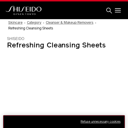
Skip
to
main
content
Shiseido
Skincare
Category
Cleanser & Makeup Removers
Refreshing Cleansing Sheets
SHISEIDO
Refreshing Cleansing Sheets
IMAGE
Refuse unnecessary cookies