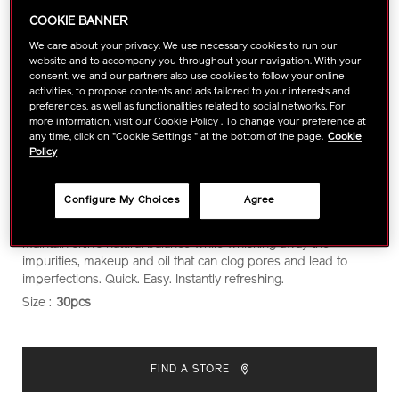
COOKIE BANNER
We care about your privacy. We use necessary cookies to run our
website and to accompany you throughout your navigation. With your
consent, we and our partners also use cookies to follow your online
activities, to propose contents and ads tailored to your interests and
preferences, as well as functionalities related to social networks. For
more information, visit our Cookie Policy . To change your preference at
any time, click on "Cookie Settings " at the bottom of the page.
Cookie
Policy
Configure My Choices
Agree
https://www.shiseido.com.my/shiseido-
Item
DETAILS
Convenient, ultra-soft, 100% cotton cleansing sheets that
refreshing-
No.
maintain skin’s natural balance while whisking away the
cleansing-
1011416910
impurities, makeup and oil that can clog pores and lead to
sheets-
imperfections. Quick. Easy. Instantly refreshing.
1011416910.html
Size :
30pcs
VARIATIONS
ADD
PRODUCT
TO
ACTIONS
FIND A STORE
CART