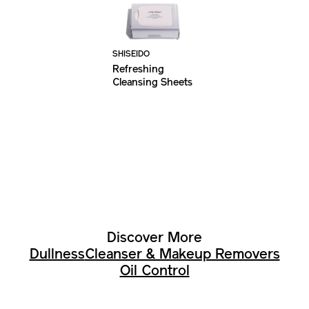
SHISEIDO
Refreshing
Cleansing Sheets
Discover More
Dullness
Cleanser & Makeup Removers
Oil Control