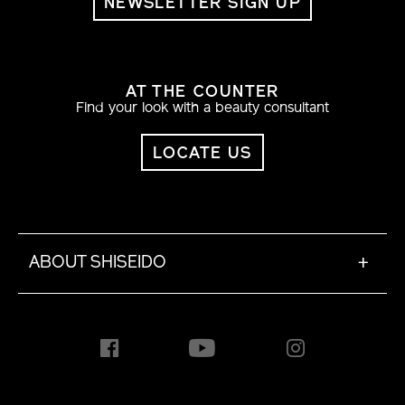
NEWSLETTER SIGN UP
AT THE COUNTER
Find your look with a beauty consultant
LOCATE US
ABOUT SHISEIDO
+