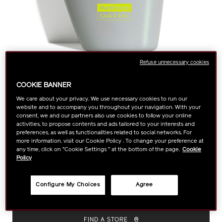
Refuse unnecessary cookies
COOKIE BANNER
We care about your privacy. We use necessary cookies to run our
https://www.shiseido.com.my/shiseido-
Item
DETAILS
website and to accompany you throughout your navigation. With your
VARIATIONS
Select color:
sports-
No.
consent, we and our partners also use cookies to follow your online
activities, to propose contents and ads tailored to your interests and
bb-
1011465730
preferences, as well as functionalities related to social networks. For
1011465730.html
more information, visit our Cookie Policy . To change your preference at
any time, click on "Cookie Settings " at the bottom of the page.
Cookie
A BB-type sunscreen, ideal for sports and other outdoor
Policy
activites. Featuring WetForce technology, this sunscreen's UV
protection veil becomes more effective.
Size :
30ml
VARIATIONS
Configure My Choices
Agree
ADD
PRODUCT
TO
ACTIONS
FIND A STORE