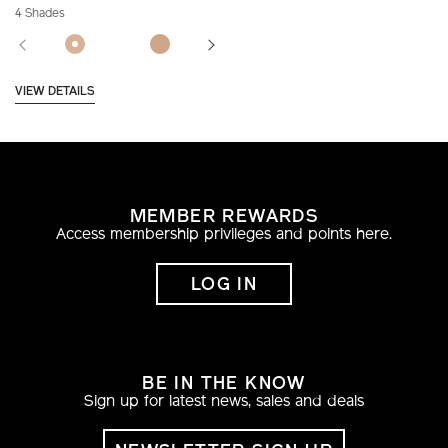
4 Shades
VIEW DETAILS
MEMBER REWARDS
Access membership privileges and points here.
LOG IN
BE IN THE KNOW
Sign up for latest news, sales and deals