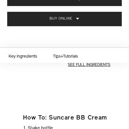
CART
OPTIONS
BUY ONLINE
Key Ingredients
Tips+Tutorials
SEE FULL INGREDIENTS
How To: Suncare BB Cream
Shake bottle