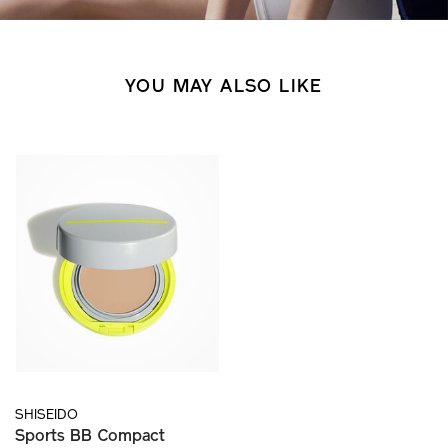
YOU MAY ALSO LIKE
SHISEIDO
Sports BB Compact