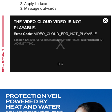
Apply to face
Massage outwards
This
THE VIDEO CLOUD VIDEO IS NOT
is
Close
a
PLAYABLE.
Modal
modal
Error Code
: VIDEO_CLOUD_ERR_NOT_PLAYABLE
Dialo
window.
Session ID:
2026-08-08:dc6d67bea103144dfdf75500
Player Element ID:
v6047287478001
TIPS + TUTORIALS
OK