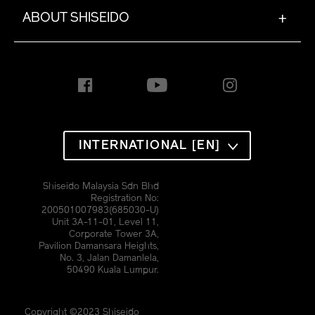
ABOUT SHISEIDO
+
INTERNATIONAL [EN]
Shiseido Malaysia Sdn Bhd
Registration No:
200501007983(685030-U)
Unit 3A-11-01, Level 11,
Corporate Tower 3A,
Pavilion Damansara Heights,
No. 3, Jalan Damanlela,
50490 Kuala Lumpur.
Copyright ©2023 Shiseido