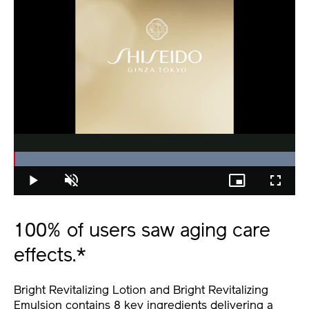
Loaded
:
100.00%
Play
Unmute
Picture-
Fullscree
in-
Picture
100% of users saw aging care
effects.*
Bright Revitalizing Lotion and Bright Revitalizing
Emulsion contains 8 key ingredients delivering a