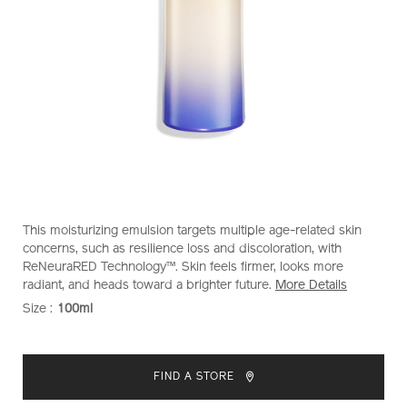
https://www.shiseido.com.my/vital-
Item
DETAILS
This moisturizing emulsion targets multiple age-related skin
perfection-
No.
concerns, such as resilience loss and discoloration, with
bright-
10121045101
ReNeuraRED Technology™. Skin feels firmer, looks more
revitalizing-
radiant, and heads toward a brighter future.
More Details
emulsion-
Size :
100ml
VARIATIONS
10121045101.html
ADD
PRODUCT
TO
ACTIONS
FIND A STORE
CART