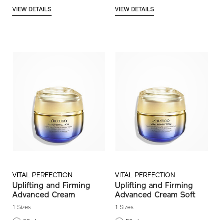
VIEW DETAILS
VIEW DETAILS
VITAL PERFECTION
VITAL PERFECTION
Uplifting and Firming
Uplifting and Firming
Advanced Cream
Advanced Cream Soft
1 Sizes
1 Sizes