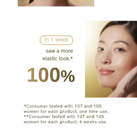
in 1 week
saw a more
elastic look.*
100
%
*Consumer tested with 107 and 105
women for each product, one time use.
**Consumer tested with 107 and 105
women for each product, 4 weeks use.