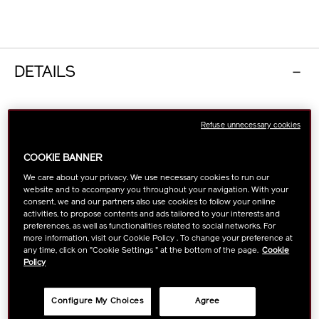
OPTIONS
DETAILS
100% of users experienced a more youthful
Refuse unnecessary cookies
appearance.*
Reawaken your skin's revitalizing power for a
COOKIE BANNER
hydrated, luminous look.
We care about your privacy. We use necessary cookies to run our
Moisturizing emulsion equipped with ReNeuraRED
website and to accompany you throughout your navigation. With your
consent, we and our partners also use cookies to follow your online
Technology™ that improves the appearance of
activities, to propose contents and ads tailored to your interests and
multiple visible aging signs. Focuses on the invisible
preferences, as well as functionalities related to social networks. For
nutrient network and contains effective ingredients
more information, visit our Cookie Policy . To change your preference at
any time, click on "Cookie Settings " at the bottom of the page.
Cookie
for age-defying care. Provides rich nourishing
Policy
moisture, for revitalized skin.
Formulated with Shiseido VP8, which contains Chai
Hu Extract and 4MSK, an effective brightening
Configure My Choices
Agree
ingredient, to address age-related signs and skin