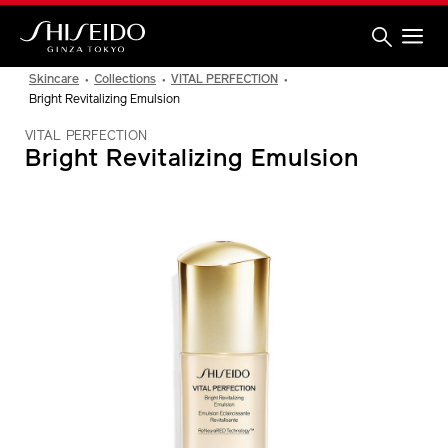
Skip
to
main
content
Shiseido
Skincare
Collections
VITAL PERFECTION
Bright Revitalizing Emulsion
VITAL PERFECTION
Bright Revitalizing Emulsion
IMAGE