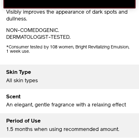
discoloration.
Visibly improves the appearance of dark spots and
dullness.
NON-COMEDOGENIC.
DERMATOLOGIST-TESTED.
*Consumer tested by 108 women, Bright Revitalizing Emulsion,
1 week use.
Skin Type
All skin types
Scent
An elegant, gentle fragrance with a relaxing effect
Period of Use
1.5 months when using recommended amount.