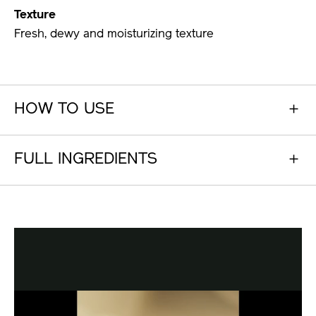
Texture
Fresh, dewy and moisturizing texture
HOW TO USE
FULL INGREDIENTS