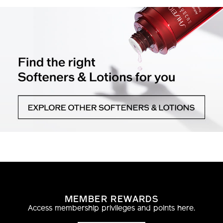
MEMBER REWARDS
Access membership privileges and points here.