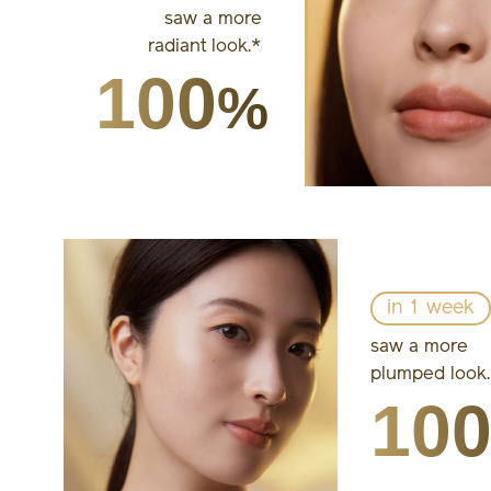
saw a more
radiant look.*
100
%
in 1 week
saw a more
plumped look
10