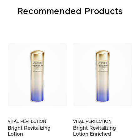
Recommended Products
VITAL PERFECTION
VITAL PERFECTION
Bright Revitalizing
Bright Revitalizing
Lotion
Lotion Enriched