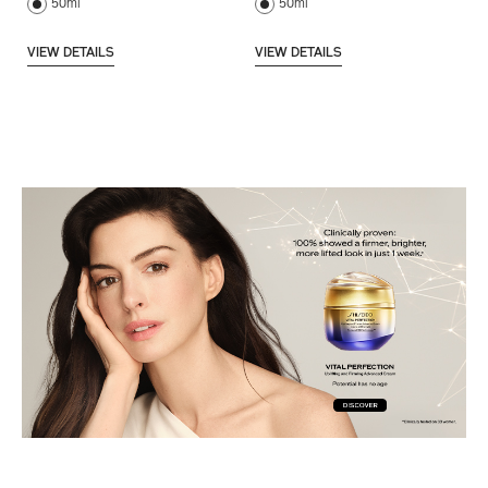
50ml
50ml
VIEW DETAILS
VIEW DETAILS