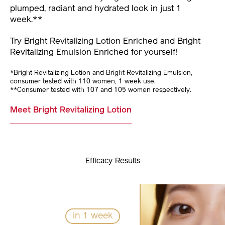
plumped, radiant and hydrated look in just 1
week.**
Try Bright Revitalizing Lotion Enriched and Bright
Revitalizing Emulsion Enriched for yourself!
*Bright Revitalizing Lotion and Bright Revitalizing Emulsion,
consumer tested with 110 women, 1 week use.
**Consumer tested with 107 and 105 women respectively.
Meet Bright Revitalizing Lotion
Efficacy Results
in 1 week