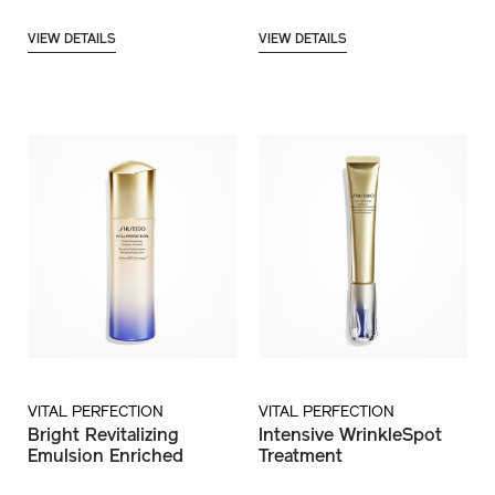
VIEW DETAILS
VIEW DETAILS
VITAL PERFECTION
VITAL PERFECTION
Bright Revitalizing
Intensive WrinkleSpot
Emulsion Enriched
Treatment