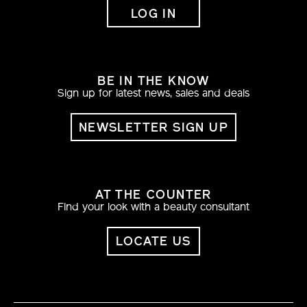
LOG IN
BE IN THE KNOW
Sign up for latest news, sales and deals
NEWSLETTER SIGN UP
AT THE COUNTER
Find your look with a beauty consultant
LOCATE US