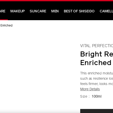
ARE
MAKEUP
SUNCARE
MEN
BEST OF SHISEIDO
CAMELL
n Enriched
VITAL PERFECTI
Bright Re
Enriched
This enriched moistu
such as resilience l
feels firmer, looks m
More Details
https://www.shi
Item
DETAIL
VARIAT
Size :
100ml
perfection-
No.
bright-
10121046101
ADD
PRODU
revitalizing-