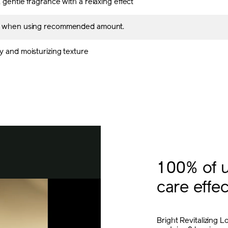
 gentle fragrance with a relaxing effect
s when using recommended amount.
y and moisturizing texture
100% of u
care effec
Bright Revitalizing L