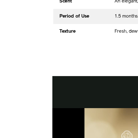
Scent
An elegant,
Period of Use
1.5 month
Texture
Fresh, dew