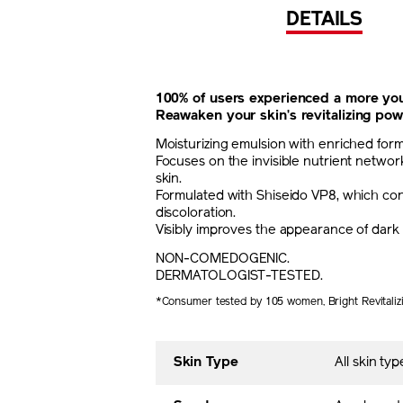
DETAILS
100% of users experienced a more you
Reawaken your skin's revitalizing pow
Moisturizing emulsion with enriched for
Focuses on the invisible nutrient network
skin.
Formulated with Shiseido VP8, which cont
discoloration.
Visibly improves the appearance of dark 
NON-COMEDOGENIC.
DERMATOLOGIST-TESTED.
*Consumer tested by 105 women, Bright Revitaliz
Skin Type
All skin typ