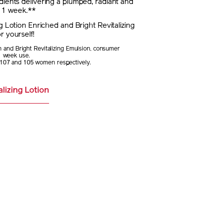
dients delivering a plumped, radiant and
t 1 week.**
ng Lotion Enriched and Bright Revitalizing
r yourself!
on and Bright Revitalizing Emulsion, consumer
1 week use.
107 and 105 women respectively.
lizing Lotion