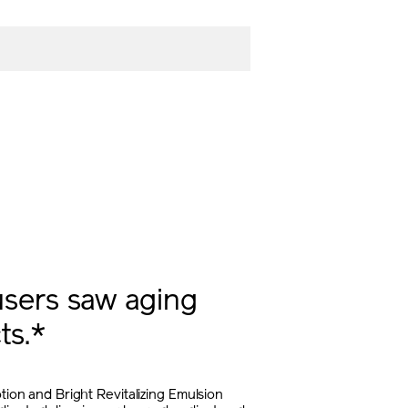
sers saw aging
ts.*
otion and Bright Revitalizing Emulsion