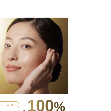
100
%
in 1 week