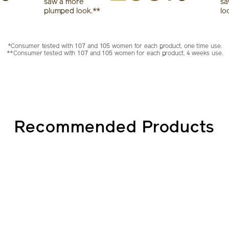
saw a more
sa
plumped look.**
lo
*Consumer tested with 107 and 105 women for each product, one time use.
**Consumer tested with 107 and 105 women for each product, 4 weeks use.
Recommended Products