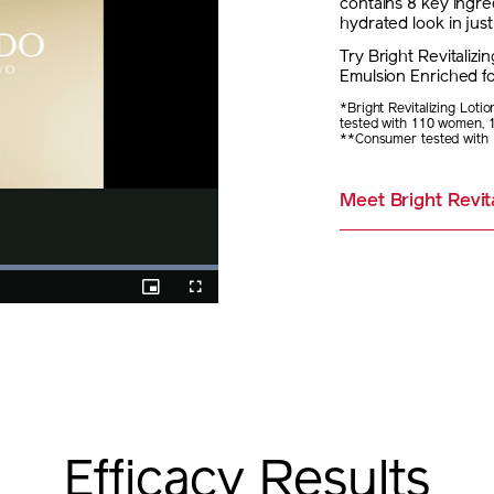
contains 8 key ingre
hydrated look in jus
Try Bright Revitalizi
Emulsion Enriched fo
*Bright Revitalizing Loti
tested with 110 women, 
**Consumer tested with 
Meet Bright Revita
%
Picture-
Fullscreen
in-
Picture
Efficacy Results