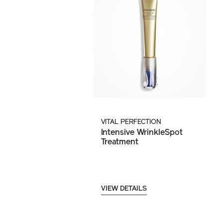
VITAL PERFECTION
Intensive WrinkleSpot
Treatment
VIEW DETAILS