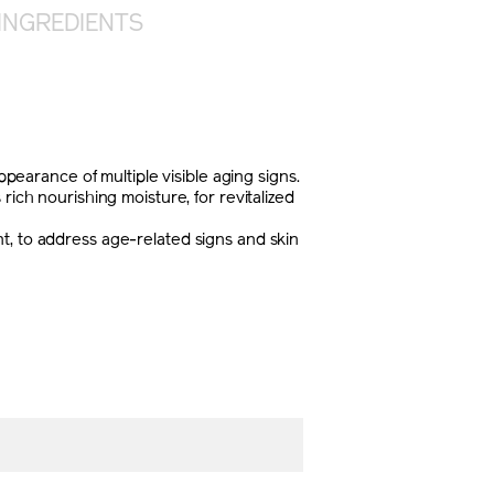
INGREDIENTS
arance of multiple visible aging signs.
rich nourishing moisture, for revitalized
t, to address age-related signs and skin