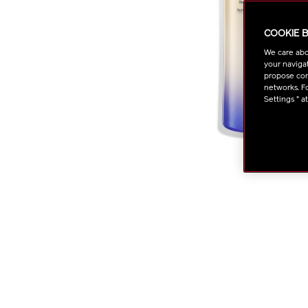
COOKIE 
We care abo
your navigat
propose cont
networks. Fo
Settings " a