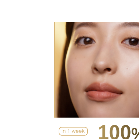
100
in 1 week