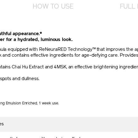
HOW TO USE
FULL 
thful appearance.*
er for a hydrated, luminous look.
mula equipped with ReNeuraRED Technology™ that improves the appe
 and contains effective ingredients for age-defying care. Provides 
ains Chai Hu Extract and 4MSK, an effective brightening ingredien
spots and dullness.
ing Emulsion Enriched, 1 week use.
es