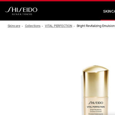
Skip
to
SKINC
main
Shiseido
content
Skincare
Collections
VITAL PERFECTION
Bright Revitalizing Emulsio
IMAGE