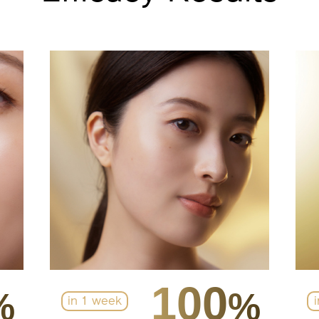
100
%
%
in 1 week