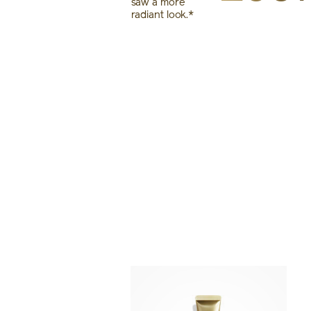
saw a more
radiant look.*