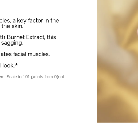
es, a key factor in the
 the skin.
h Burnet Extract, this
 sagging.
tes facial muscles.
 look.*
m: Scale in 101 points from 0(not