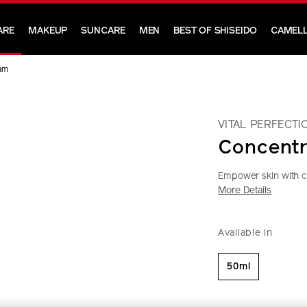
ARE
MAKEUP
SUNCARE
MEN
BEST OF SHISEIDO
CAMELL
am
VITAL PERFECTI
Concent
Empower skin with cut
More Details
https://www.shi
Item
DETAIL
VARIAT
perfection-
No.
Available in
concentrated-
10121010201
supreme-
cream-
50ml
10121010201.h