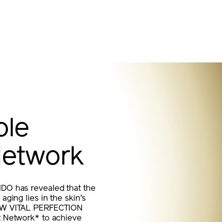
ble
Network
IDO has revealed that the
aging lies in the skin's
 NEW VITAL PERFECTION
nt Network* to achieve