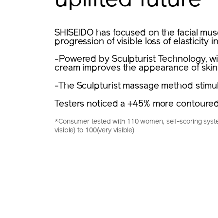
uplifted future
SHISEIDO has focused on the facial muscl
progression of visible loss of elasticity in
-Powered by Sculpturist Technology, wit
cream improves the appearance of skin
-The Sculpturist massage method stimula
Testers noticed a +45% more contoured
*Consumer tested with 110 women, self-scoring syste
visible) to 100(very visible)