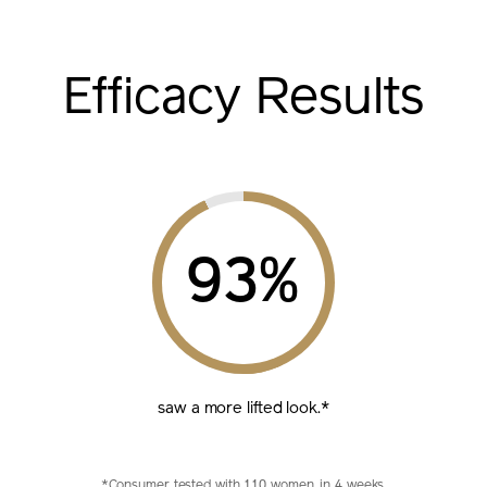
Efficacy Results
%
saw a more lifted look.*
*Consumer tested with 110 women, in 4 weeks.