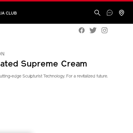
IA CLUB
ON
rated Supreme Cream
ting-edge Sculpturist Technology. For a revitalized future.
seido.com.my/vital-
S
IONS
tml