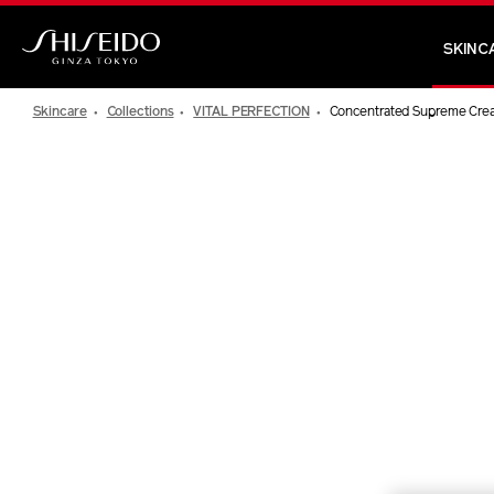
Skip
to
SKINC
main
Shiseido
content
Skincare
Collections
VITAL PERFECTION
Concentrated Supreme Cre
IMAGE