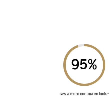
%
saw a more
contoured look.*