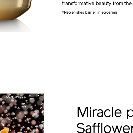
transformative beauty from the
*Replenishes barrier in epidermis
Miracle 
Safflow