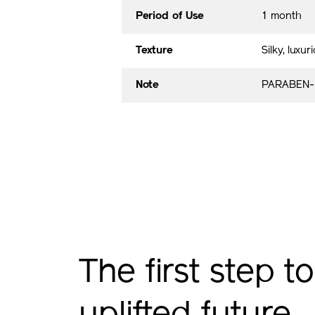
Period of Use
1 month
Texture
Silky, luxur
Note
PARABEN-
The first step to