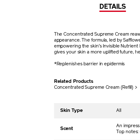
DETAILS
The Concentrated Supreme Cream reawaken
appearance. The formula, led by Safflo
empowering the skin's Invisible Nutrien
gives your skin a more uplifted future, h
*Replenishes barrier in epidermis
Related Products
Concentrated Supreme Cream (Refill) >
Skin Type
All
An impress
Scent
Top notes: 