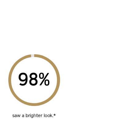
%
saw a brighter look.*