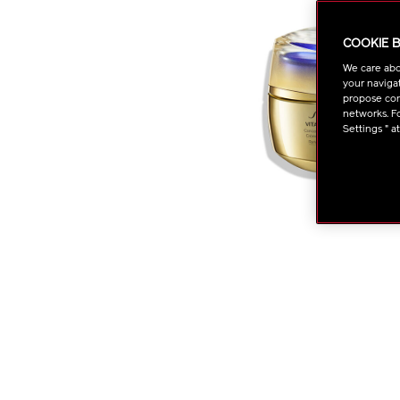
COOKIE 
We care abo
your navigat
propose cont
networks. Fo
Settings " a