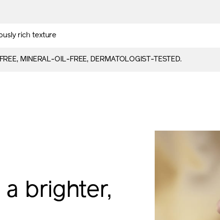
iously rich texture
FREE, MINERAL-OIL-FREE, DERMATOLOGIST-TESTED.
 a brighter,