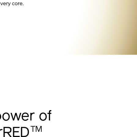
 very core.
power of
TM
erRED