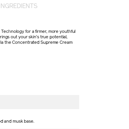
INGREDIENTS
 Technology for a firmer, more youthful
gs out your skin’s true potential,
rmula the Concentrated Supreme Cream
ood and musk base.