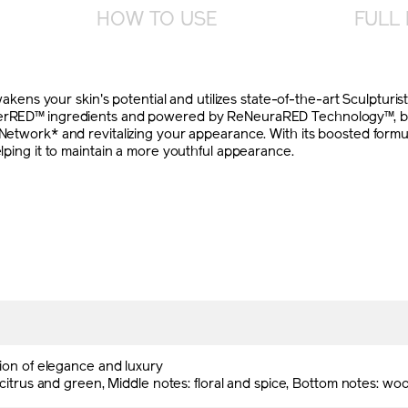
HOW TO USE
FULL 
s your skin's potential and utilizes state-of-the-art Sculpturist
werRED™ ingredients and powered by ReNeuraRED Technology™, brin
t Network* and revitalizing your appearance. With its boosted fo
elping it to maintain a more youthful appearance.
ion of elegance and luxury
citrus and green, Middle notes: floral and spice, Bottom notes: w