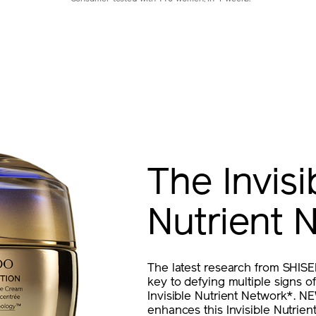
The Invisi
Nutrient 
The latest research from SHISE
key to defying multiple signs of 
Invisible Nutrient Network*.
enhances this Invisible Nutrie