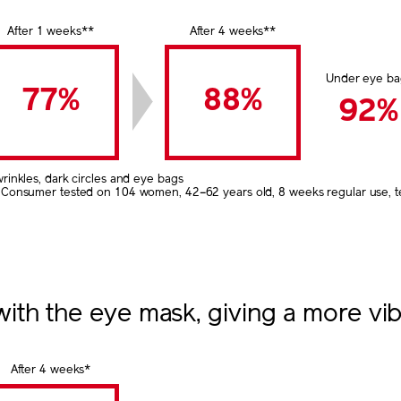
After 1 weeks**
After 4 weeks**
Under eye ba
77%
88%
92%
wrinkles, dark circles and eye bags
 Consumer tested on 104 women, 42–62 years old, 8 weeks regular use, tes
th the eye mask, giving a more vib
After 4 weeks*