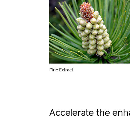
Pine Extract
Accelerate the enh