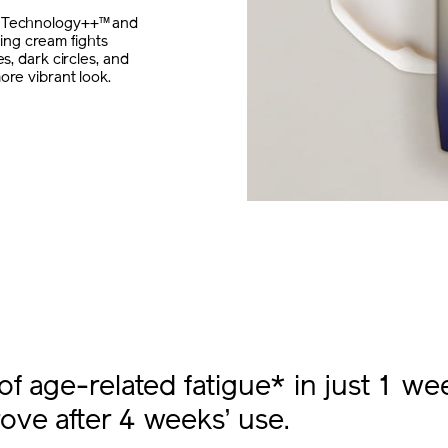
a Technology++™ and
ng cream fights
s, dark circles, and
ore vibrant look.
of age-related fatigue* in just 1 we
ove after 4 weeks’ use.