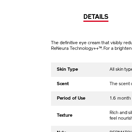
DETAILS
The definitive eye cream that visibly r
ReNeura Technology++™. For a brightened
Skin Type
All skin typ
Scent
The scent o
Period of Use
1.6 ｍont
Rich and sil
Texture
feel nouris