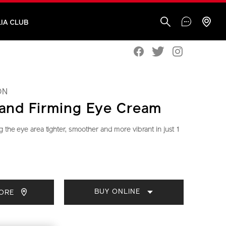
IA CLUB
ON
g and Firming Eye Cream
 the eye area tighter, smoother and more vibrant in just 1
seido.com.my/vital-
S
IONS
CT
BUY ONLINE
TORE
S