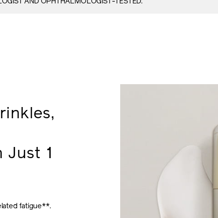
OGIST AND OPHTHALMOLOGIST-TESTED.
inkles,
 Just 1
lated fatigue**.