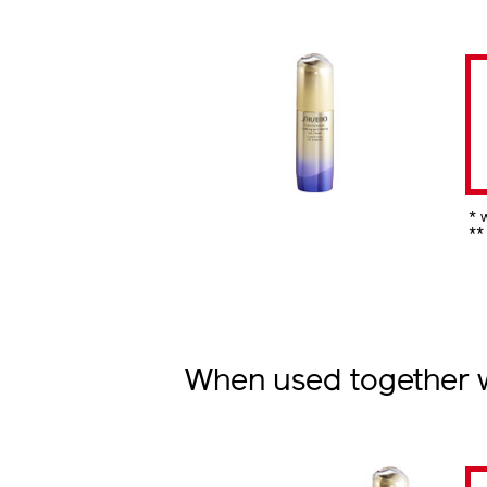
* 
**
When used together wi