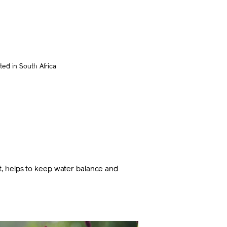
ed in South Africa
t, helps to keep water balance and