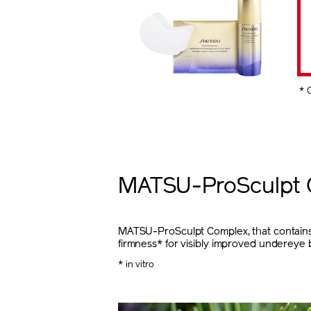
* 
MATSU-ProSculpt 
MATSU-ProSculpt Complex, that contains P
firmness* for visibly improved undereye 
* in vitro