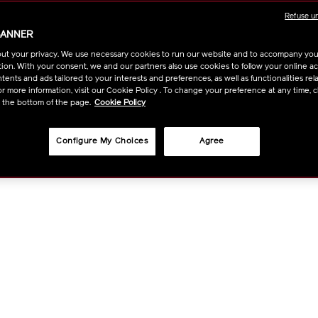
1011637930.ht
OPTIO
Refuse u
BANNER
ut your privacy. We use necessary cookies to run our website and to accompany yo
ion. With your consent, we and our partners also use cookies to follow your online acti
ents and ads tailored to your interests and preferences, as well as functionalities rela
r more information, visit our Cookie Policy . To change your preference at any time, c
t the bottom of the page.
Cookie Policy
Configure My Choices
Agree