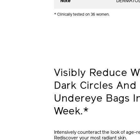
Note
DERMATOL
* Clinically tested on 36 women.
Visibly Reduce Wr
Dark Circles And
Undereye Bags In
Week.*
Intensively counteract the look of age-re
Rediscover your most radiant skin.