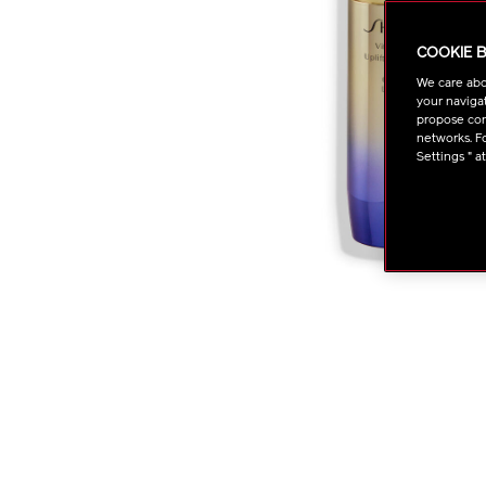
COOKIE 
We care abo
your navigat
propose cont
networks. Fo
Settings " a