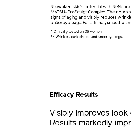
Reawaken skin’s potential with ReNeur
MATSU-ProSculpt Complex. The nourishi
signs of aging and visibly reduces wrinkle
undereye bags. For a firmer, smoother, m
* Clinically tested on 36 women.
** Wrinkles, dark circles, and undereye bags.
Efficacy Results
Visibly improves look 
Results markedly impr