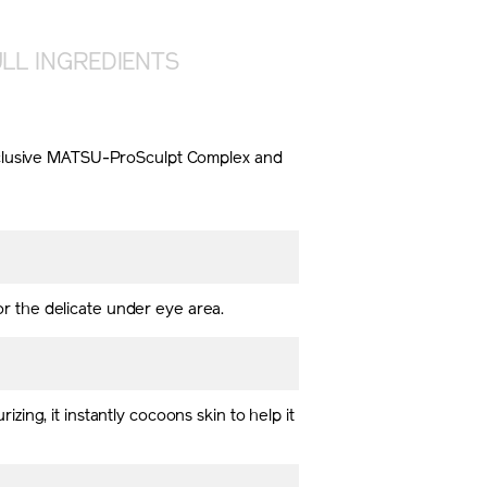
LL INGREDIENTS
 exclusive MATSU-ProSculpt Complex and
for the delicate under eye area.
rizing, it instantly cocoons skin to help it