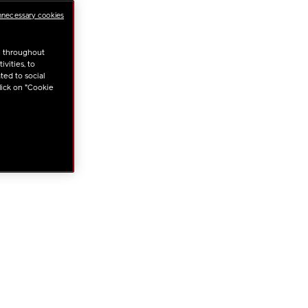
ml
NS
nnecessary cookies
u throughout
vities, to
ted to social
lick on "Cookie