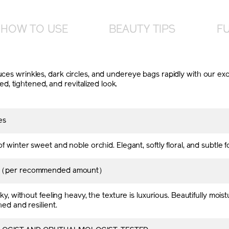
HOW TO USE
BEAUTY TIPS
FU
educes wrinkles, dark circles, and undereye bags rapidly with our
, tightened, and revitalized look.
es
f winter sweet and noble orchid. Elegant, softly floral, and subtle 
h（per recommended amount）
ky, without feeling heavy, the texture is luxurious. Beautifully moistu
hed and resilient.