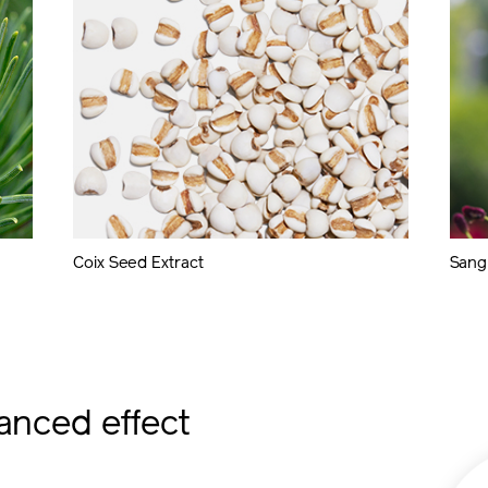
Coix Seed Extract
Sangu
anced effect