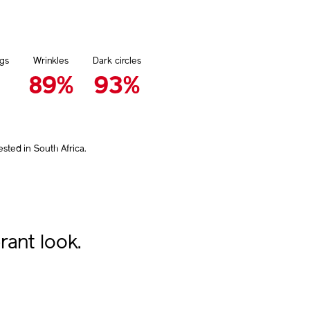
gs
Wrinkles
Dark circles
89%
93%
ted in South Africa.
rant look.