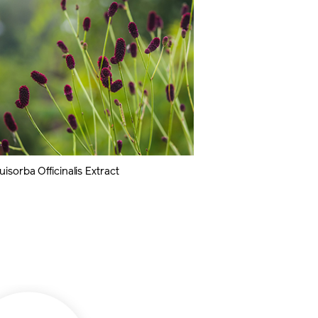
isorba Officinalis Extract