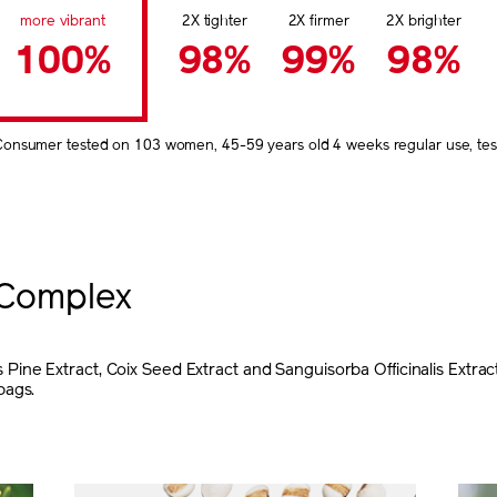
more vibrant
2X tighter
2X firmer
2X brighter
100%
98%
99%
98%
Consumer tested on 103 women, 45-59 years old 4 weeks regular use, test
Complex
ine Extract, Coix Seed Extract and Sanguisorba Officinalis Extrac
bags.