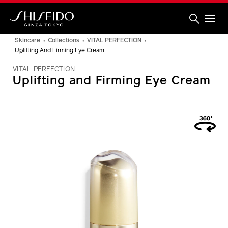
Skip
to
main
content
Shiseido
Skincare
Collections
VITAL PERFECTION
Uplifting And Firming Eye Cream
VITAL PERFECTION
Uplifting and Firming Eye Cream
IMAGE