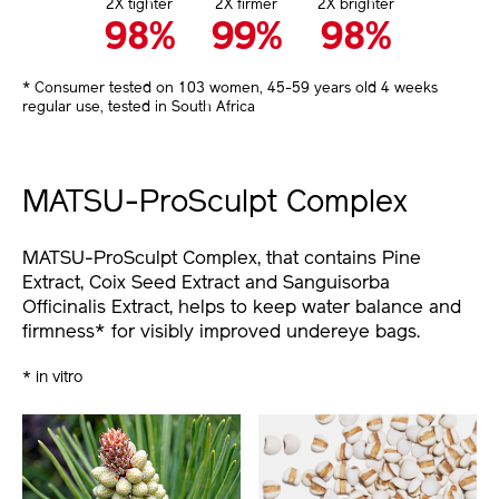
2X tighter
2X firmer
2X brighter
98%
99%
98%
* Consumer tested on 103 women, 45-59 years old 4 weeks
regular use, tested in South Africa
MATSU-ProSculpt Complex
MATSU-ProSculpt Complex, that contains Pine
Extract, Coix Seed Extract and Sanguisorba
Officinalis Extract, helps to keep water balance and
firmness* for visibly improved undereye bags.
* in vitro