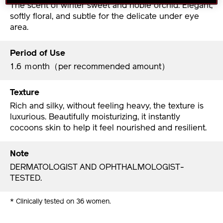
The scent of winter sweet and noble orchid. Elegant,
softly floral, and subtle for the delicate under eye
area.
Period of Use
1.6 ｍonth（per recommended amount）
Texture
Rich and silky, without feeling heavy, the texture is
luxurious. Beautifully moisturizing, it instantly
cocoons skin to help it feel nourished and resilient.
Note
DERMATOLOGIST AND OPHTHALMOLOGIST-
TESTED.
* Clinically tested on 36 women.