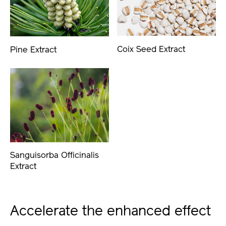
Coix Seed Extract
Pine Extract
Sanguisorba Officinalis
Extract
Accelerate the enhanced effect