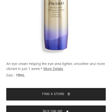
https://www.shiseido.com.my/vital-
Item
DETAILS
An eye cream helping the eye area tighter, smoother and more
perfection-
No.
vibrant in just 1 week.*
More Details
uplifting-
1011637930
Size :
15mL
VARIATIONS
and-
firming-
ADD
PRODUCT
eye-
TO
ACTIONS
cream-
FIND A STORE
1011637930.html
CART
OPTIONS
BUY ONLINE