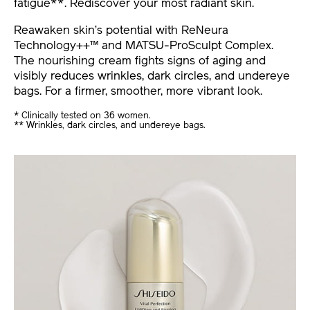
fatigue**. Rediscover your most radiant skin.
Reawaken skin’s potential with ReNeura
Technology++™ and MATSU-ProSculpt Complex.
The nourishing cream fights signs of aging and
visibly reduces wrinkles, dark circles, and undereye
bags. For a firmer, smoother, more vibrant look.
* Clinically tested on 36 women.
** Wrinkles, dark circles, and undereye bags.