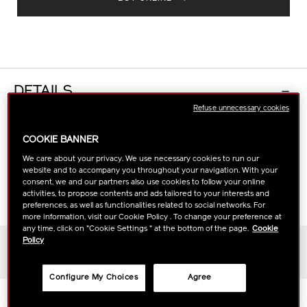
DETAILS
Refuse unnecessary cookies
The definitive eye cream that visibly reduces
COOKIE BANNER
wrinkles, dark circles, and undereye bags rapidly
We care about your privacy. We use necessary cookies to run our
with our exclusive MATSU-ProSculpt Complex and
website and to accompany you throughout your navigation. With your
ReNeura Technology++™. For a brightened,
consent, we and our partners also use cookies to follow your online
tightened, and revitalized look.
activities, to propose contents and ads tailored to your interests and
preferences, as well as functionalities related to social networks. For
more information, visit our Cookie Policy . To change your preference at
any time, click on "Cookie Settings " at the bottom of the page.
Cookie
Policy
Skin Type
All skin types
Configure My Choices
Agree
Scent