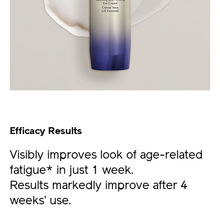
Efficacy Results
Visibly improves look of age-related
fatigue* in just 1 week.
Results markedly improve after 4
weeks’ use.