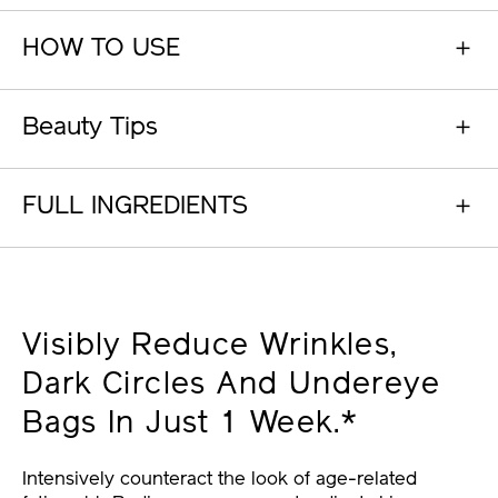
HOW TO USE
Beauty Tips
FULL INGREDIENTS
Visibly Reduce Wrinkles,
Dark Circles And Undereye
Bags In Just 1 Week.*
Intensively counteract the look of age-related