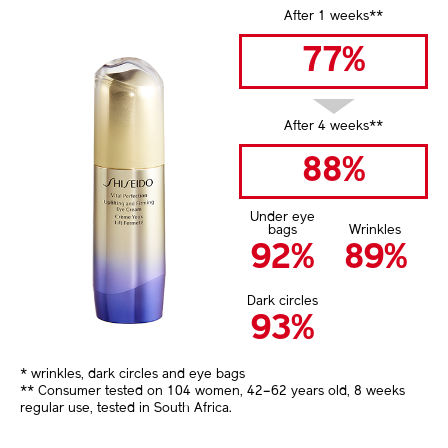
After 1 weeks**
77%
After 4 weeks**
88%
Under eye
bags
Wrinkles
92%
89%
Dark circles
93%
* wrinkles, dark circles and eye bags
** Consumer tested on 104 women, 42–62 years old, 8 weeks
regular use, tested in South Africa.