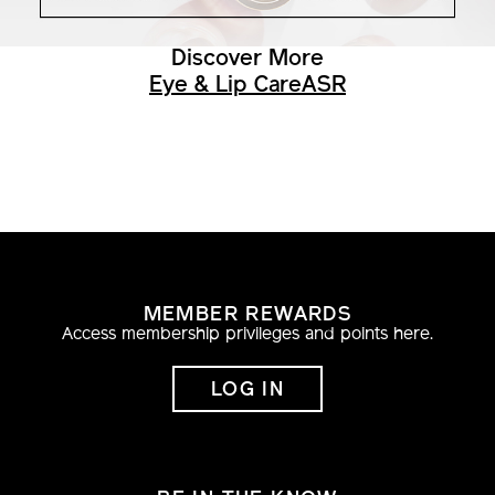
Discover More
Eye & Lip Care
ASR
MEMBER REWARDS
Access membership privileges and points here.
LOG IN