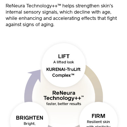
ReNeura Technology++™ helps strengthen skin's
internal sensory signals, which decline with age,
while enhancing and accelerating effects that fight
against signs of aging.