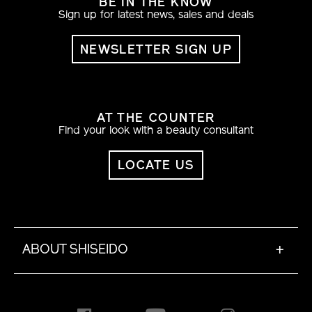
BE IN THE KNOW
Sign up for latest news, sales and deals
NEWSLETTER SIGN UP
AT THE COUNTER
Find your look with a beauty consultant
LOCATE US
ABOUT SHISEIDO
+