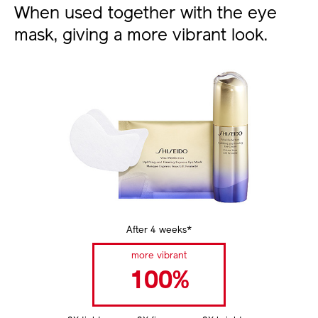
When used together with the eye
mask, giving a more vibrant look.
After 4 weeks*
more vibrant
100%