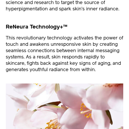
science and research to target the source of
hyperpigmentation and spark skin’s inner radiance.
ReNeura Technology+™
This revolutionary technology activates the power of
touch and awakens unresponsive skin by creating
seamless connections between internal messaging
systems. As a result, skin responds rapidly to
skincare, fights back against key signs of aging, and
generates youthful radiance from within.