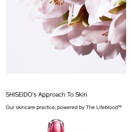
SHISEIDO’s Approach To Skin
Our skincare practice, powered by The Lifeblood™