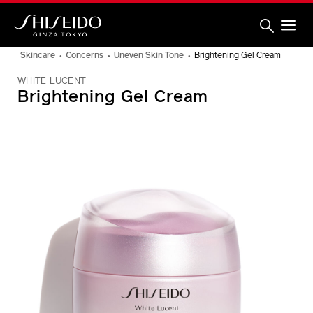
Skip
to
main
content
Shiseido
Skincare
Concerns
Uneven Skin Tone
Brightening Gel Cream
WHITE LUCENT
Brightening Gel Cream
IMAGE