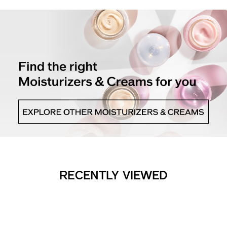
RECENTLY VIEWED