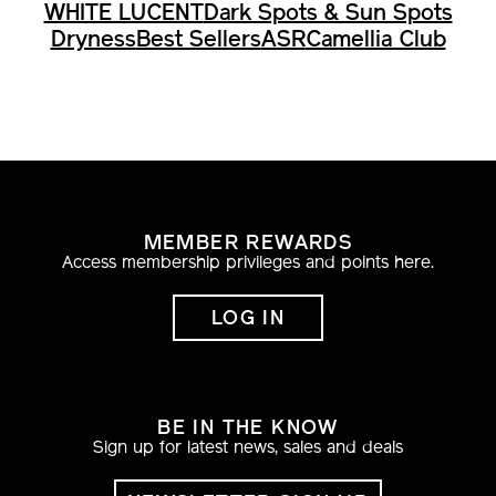
WHITE LUCENT
Dark Spots & Sun Spots
Dryness
Best Sellers
ASR
Camellia Club
MEMBER REWARDS
Access membership privileges and points here.
LOG IN
BE IN THE KNOW
Sign up for latest news, sales and deals