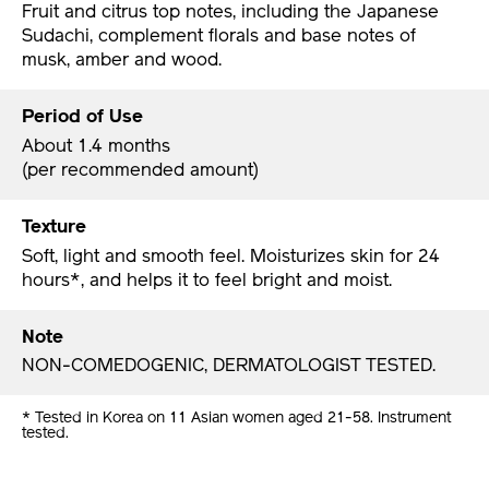
Fruit and citrus top notes, including the Japanese
Sudachi, complement florals and base notes of
musk, amber and wood.
Period of Use
About 1.4 months
(per recommended amount)
Texture
Soft, light and smooth feel. Moisturizes skin for 24
hours*, and helps it to feel bright and moist.
Note
NON-COMEDOGENIC, DERMATOLOGIST TESTED.
* Tested in Korea on 11 Asian women aged 21-58. Instrument
tested.