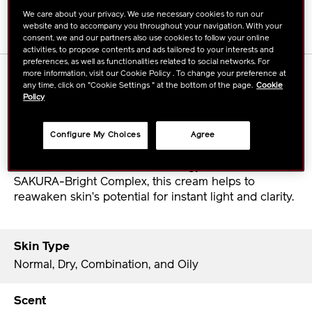
We care about your privacy. We use necessary cookies to run our
website and to accompany you throughout your navigation. With your
consent, we and our partners also use cookies to follow your online
activities, to propose contents and ads tailored to your interests and
preferences, as well as functionalities related to social networks. For
more information, visit our Cookie Policy . To change your preference at
DETAILS
any time, click on "Cookie Settings " at the bottom of the page.
Cookie
Policy
A refreshing moisture cream that directs internal
sensory signals to brighten skin, visibly diminish
Configure My Choices
Agree
dark spots and unevenness, and smooth lines.
Boosted with ReNeura Technology+™ and the
SAKURA-Bright Complex, this cream helps to
reawaken skin’s potential for instant light and clarity.
Skin Type
Normal, Dry, Combination, and Oily
Scent