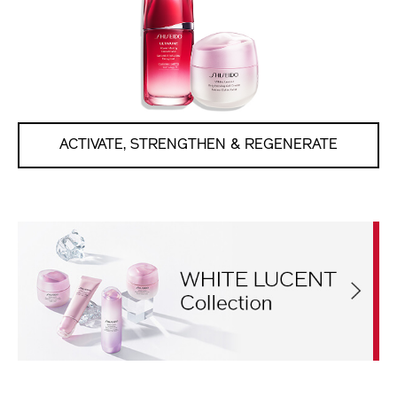
ACTIVATE, STRENGTHEN & REGENERATE