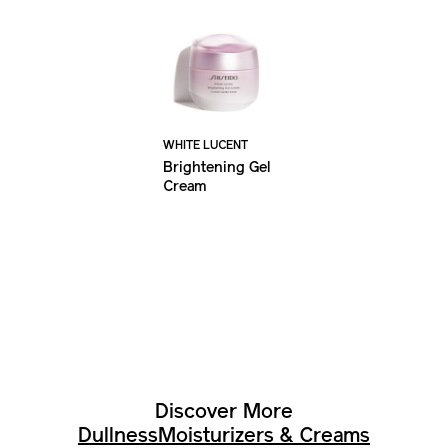
WHITE LUCENT
Brightening Gel
Cream
Discover More
Dullness
Moisturizers & Creams