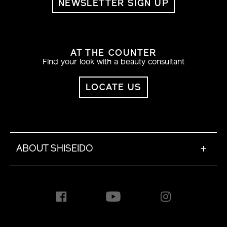
NEWSLETTER SIGN UP
AT THE COUNTER
Find your look with a beauty consultant
LOCATE US
ABOUT SHISEIDO
+