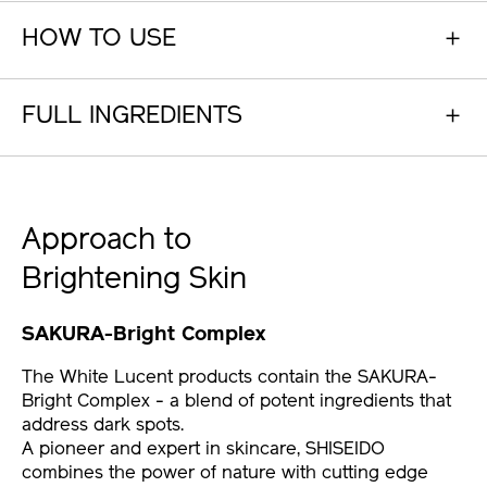
HOW TO USE
FULL INGREDIENTS
Approach to
Brightening Skin
SAKURA-Bright Complex
The White Lucent products contain the SAKURA-
Bright Complex - a blend of potent ingredients that
address dark spots.
A pioneer and expert in skincare, SHISEIDO
combines the power of nature with cutting edge