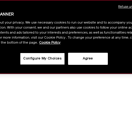
OPTIO
Refuse u
BANNER
ut your privacy. We use necessary cookies to run our website and to accompany yo
ion. With your consent, we and our partners also use cookies to follow your online acti
ents and ads tailored to your interests and preferences, as well as functionalities rela
r more information, visit our Cookie Policy . To change your preference at any time, c
t the bottom of the page.
Cookie Policy
Configure My Choices
Agree