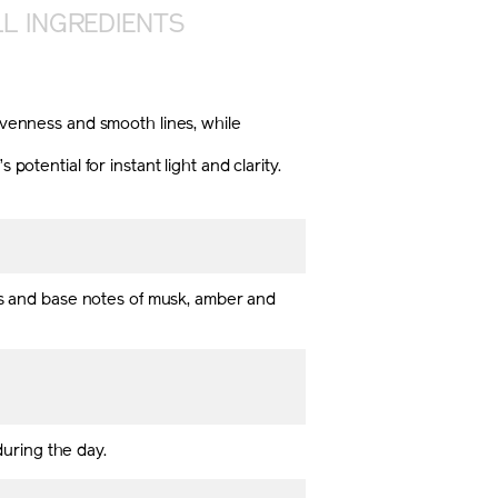
L INGREDIENTS
nevenness and smooth lines, while
ential for instant light and clarity.
als and base notes of musk, amber and
during the day.