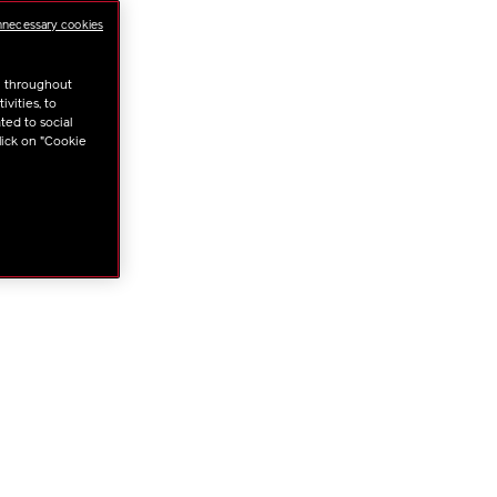
NS
nnecessary cookies
u throughout
vities, to
ted to social
lick on "Cookie