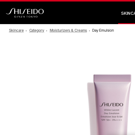
Skip
to
SKINC
main
Shiseido
content
Skincare
Category
Moisturizers & Creams
Day Emulsion
IMAGE