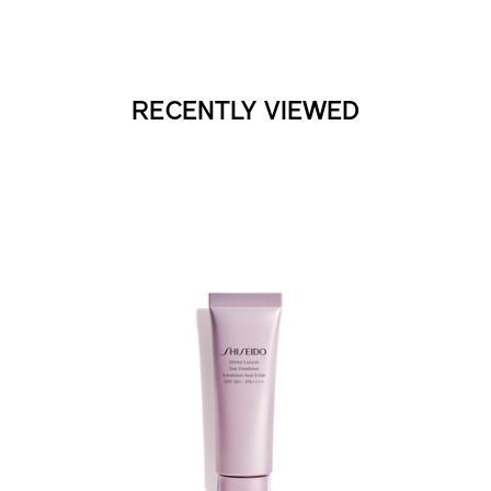
RECENTLY VIEWED