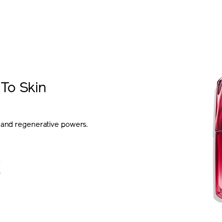
To Skin
e and regenerative powers.
E