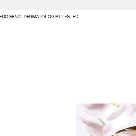
DOGENIC, DERMATOLOGIST TESTED.