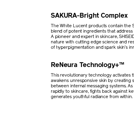
SAKURA-Bright Complex
The White Lucent products contain the
blend of potent ingredients that address 
A pioneer and expert in skincare, SHISE
nature with cutting edge science and re
of hyperpigmentation and spark skin’s in
ReNeura Technology+™
This revolutionary technology activates
awakens unresponsive skin by creating 
between internal messaging systems. As a
rapidly to skincare, fights back against ke
generates youthful radiance from within.