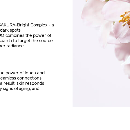
 SAKURA-Bright Complex - a
dark spots.
IDO combines the power of
search to target the source
ner radiance.
 the power of touch and
seamless connections
 result, skin responds
y signs of aging, and