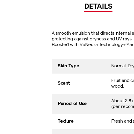
DETAILS
A smooth emulsion that directs internal s
protecting against dryness and UV rays.
Boosted with ReNeura Technology+™ and t
Skin Type
Normal, Dry
Fruit and 
Scent
wood.
About 2.8 
Period of Use
(per reco
Texture
Fresh and s