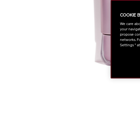
COOKIE 
We care abo
your navigat
propose cont
networks. Fo
Settings " a