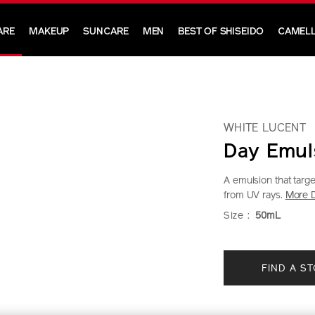
ARE
MAKEUP
SUNCARE
MEN
BEST OF SHISEIDO
CAMELL
WHITE LUCENT
Day Emul
A emulsion that targ
from UV rays.
More D
https://www.sh
Item
DETAIL
VARIAT
Size :
50mL
lucent-
No.
day-
1011493440
ADD
PRODU
emulsion-
FIND A S
TO
ACTION
1011493440.ht
CART