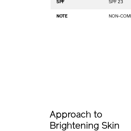
SPF
SPF 23
NOTE
NON-COME
Approach to
Brightening Skin