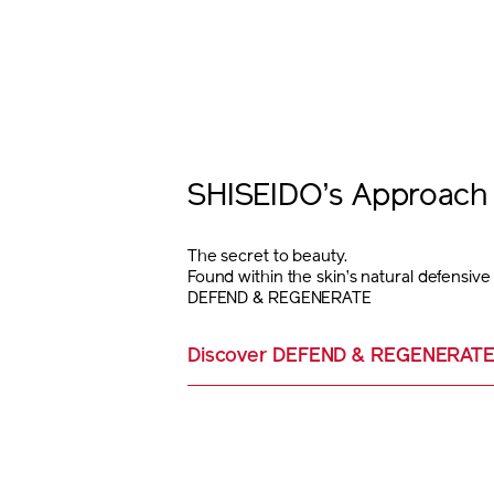
SHISEIDO’s Approach 
The secret to beauty.
Found within the skin’s natural defensiv
DEFEND & REGENERATE
Discover DEFEND & REGENERAT