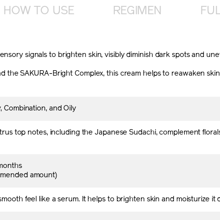
HOW TO USE
REGIMEN
FUL
ensory signals to brighten skin, visibly diminish dark spots and u
he SAKURA-Bright Complex, this cream helps to reawaken skin’s pot
, Combination, and Oily
citrus top notes, including the Japanese Sudachi, complement flor
months
mmended amount)
mooth feel like a serum. It helps to brighten skin and moisturize it 