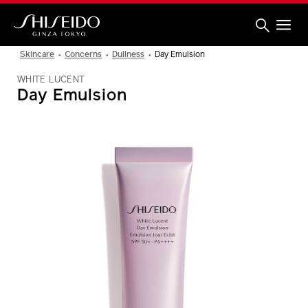
Skip
to
main
content
Shiseido
Skincare
Concerns
Dullness
Day Emulsion
WHITE LUCENT
Day Emulsion
IMAGE