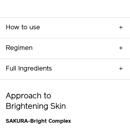
How to use
Regimen
Full Ingredients
Approach to
Brightening Skin
SAKURA-Bright Complex