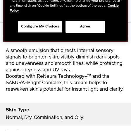
more information, visit our Cookie Policy . To change your preference at
any time, click on "Cookie Settings " at the bottom of the page.
Cookie
Policy
Configure My Choices
Agree
Details
A smooth emulsion that directs internal sensory
signals to brighten skin, visibly diminish dark spots
and unevenness and smooth lines, while protecting
against dryness and UV rays.
Boosted with ReNeura Technology+™ and the
SAKURA-Bright Complex, this cream helps to
reawaken skin’s potential for instant light and clarity.
Skin Type
Normal, Dry, Combination, and Oily