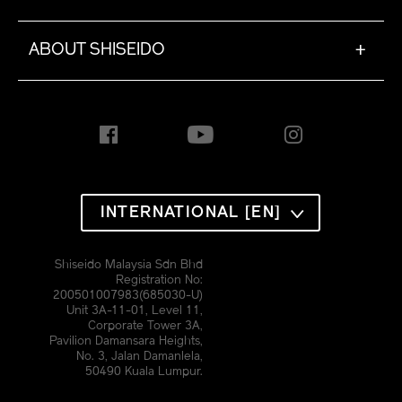
ABOUT SHISEIDO
+
INTERNATIONAL [EN]
Shiseido Malaysia Sdn Bhd
Registration No:
200501007983(685030-U)
Unit 3A-11-01, Level 11,
Corporate Tower 3A,
Pavilion Damansara Heights,
No. 3, Jalan Damanlela,
50490 Kuala Lumpur.