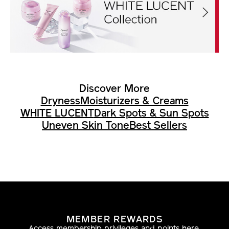
Discover More
Dryness
Moisturizers & Creams
WHITE LUCENT
Dark Spots & Sun Spots
Uneven Skin Tone
Best Sellers
MEMBER REWARDS