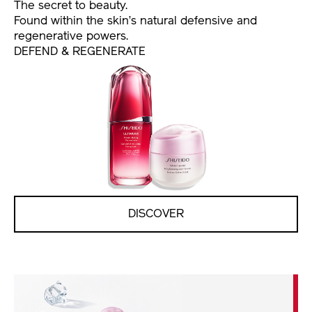
The secret to beauty.
Found within the skin’s natural defensive and
regenerative powers.
DEFEND & REGENERATE
DISCOVER