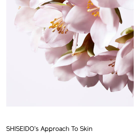
SHISEIDO’s Approach To Skin