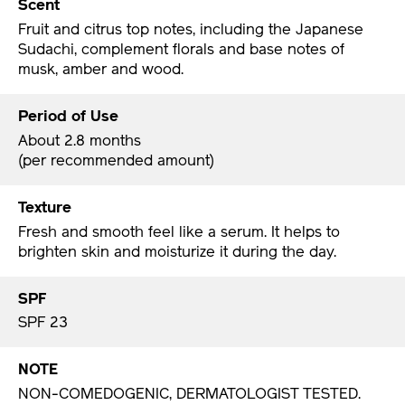
Scent
Fruit and citrus top notes, including the Japanese
Sudachi, complement florals and base notes of
musk, amber and wood.
Period of Use
About 2.8 months
(per recommended amount)
Texture
Fresh and smooth feel like a serum. It helps to
brighten skin and moisturize it during the day.
SPF
SPF 23
NOTE
NON-COMEDOGENIC, DERMATOLOGIST TESTED.