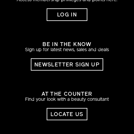
Access membership privileges and points here.
LOG IN
BE IN THE KNOW
Sign up for latest news, sales and deals
NEWSLETTER SIGN UP
AT THE COUNTER
Find your look with a beauty consultant
LOCATE US