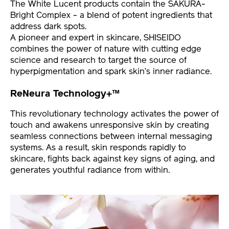
The White Lucent products contain the SAKURA-
Bright Complex - a blend of potent ingredients that
address dark spots.
A pioneer and expert in skincare, SHISEIDO
combines the power of nature with cutting edge
science and research to target the source of
hyperpigmentation and spark skin’s inner radiance.
ReNeura Technology+™
This revolutionary technology activates the power of
touch and awakens unresponsive skin by creating
seamless connections between internal messaging
systems. As a result, skin responds rapidly to
skincare, fights back against key signs of aging, and
generates youthful radiance from within.