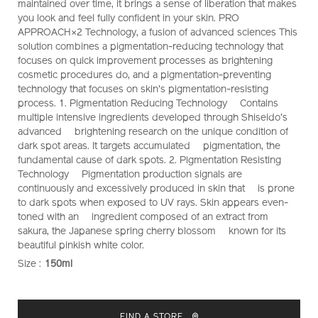
maintained over time, it brings a sense of liberation that makes
you look and feel fully confident in your skin. PRO
APPROACH×2 Technology, a fusion of advanced sciences This
solution combines a pigmentation-reducing technology that
focuses on quick improvement processes as brightening
cosmetic procedures do, and a pigmentation-preventing
technology that focuses on skin's pigmentation-resisting
process. 1. Pigmentation Reducing Technology Contains
multiple intensive ingredients developed through Shiseido's
advanced brightening research on the unique condition of
dark spot areas. It targets accumulated pigmentation, the
fundamental cause of dark spots. 2. Pigmentation Resisting
Technology Pigmentation production signals are
continuously and excessively produced in skin that is prone
to dark spots when exposed to UV rays. Skin appears even-
toned with an ingredient composed of an extract from
sakura, the Japanese spring cherry blossom known for its
beautiful pinkish white color.
Size :
150ml
VARIATIONS
ADD
PRODUCT
TO
ACTIONS
FIND A STORE