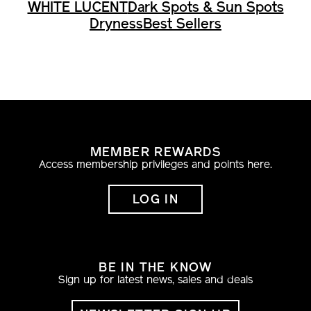
WHITE LUCENT
Dark Spots & Sun Spots
Dryness
Best Sellers
MEMBER REWARDS
Access membership privileges and points here.
LOG IN
BE IN THE KNOW
Sign up for latest news, sales and deals