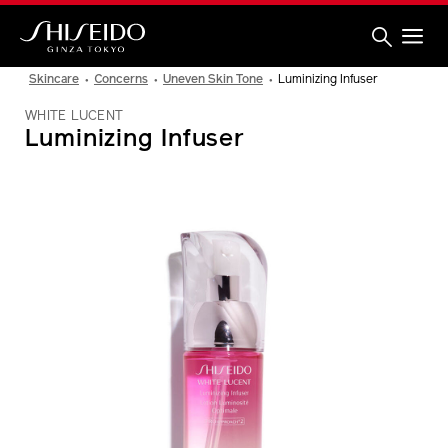
Skip
to
main
content
Shiseido
Skincare
Concerns
Uneven Skin Tone
Luminizing Infuser
WHITE LUCENT
Luminizing Infuser
IMAGE