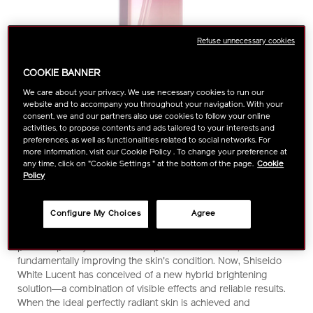
Refuse unnecessary cookies
COOKIE BANNER
We care about your privacy. We use necessary cookies to run our
website and to accompany you throughout your navigation. With your
consent, we and our partners also use cookies to follow your online
activities, to propose contents and ads tailored to your interests and
preferences, as well as functionalities related to social networks. For
more information, visit our Cookie Policy . To change your preference at
https://www.shiseido.com.my/white-
Item
DETAILS
Liberated from present and future concerns, skin achieves
any time, click on "Cookie Settings " at the bottom of the page.
Cookie
lucent-
No.
Policy
ideal radiance―and maintains it. The expert brightening
luminizing-
1011307440
solution, combining visible effects and reliable, ongoing results.
infuser-
There are many alternatives available for addressing dark
Configure My Choices
Agree
1011307440.html
spots, from skincare products to non-skincare solutions such
as brightening cosmetic procedures. Each of these options
places a priority on either the speed of the effects, or on
fundamentally improving the skin's condition. Now, Shiseido
White Lucent has conceived of a new hybrid brightening
solution―a combination of visible effects and reliable results.
When the ideal perfectly radiant skin is achieved and