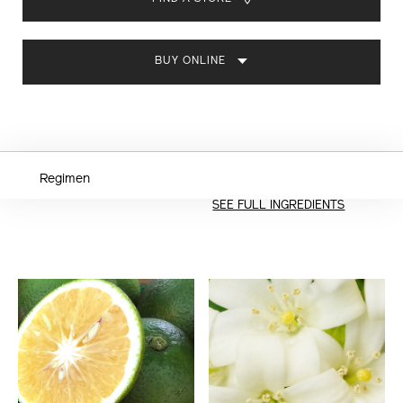
CART
OPTIONS
BUY ONLINE
Regimen
SEE FULL INGREDIENTS