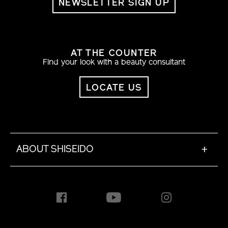
NEWSLETTER SIGN UP
AT THE COUNTER
Find your look with a beauty consultant
LOCATE US
ABOUT SHISEIDO
+