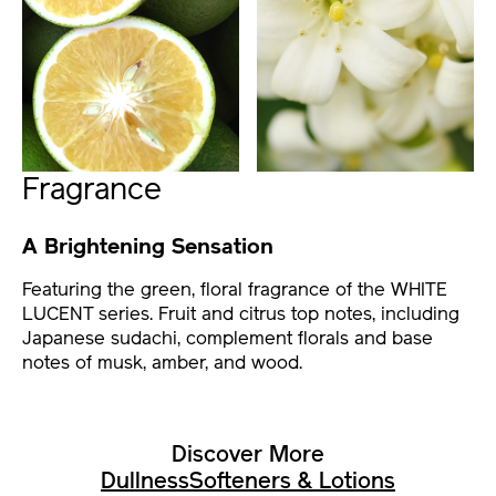
Fragrance
A Brightening Sensation
Featuring the green, floral fragrance of the WHITE
LUCENT series. Fruit and citrus top notes, including
Japanese sudachi, complement florals and base
notes of musk, amber, and wood.
Discover More
Dullness
Softeners & Lotions