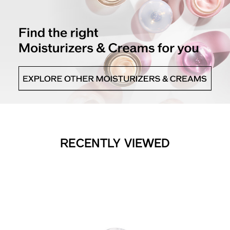
RECENTLY VIEWED