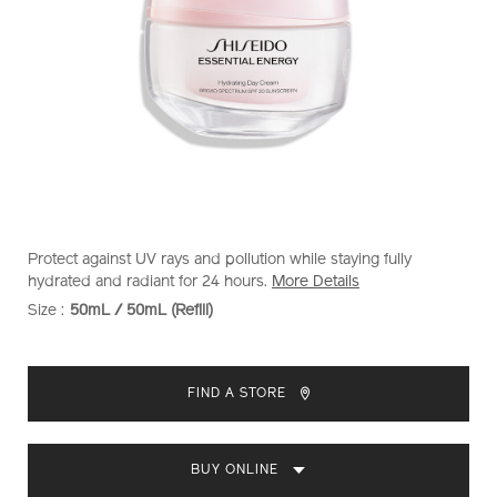
https://www.shiseido.com.my/essential-
Item
DETAILS
Protect against UV rays and pollution while staying fully
energy-
No.
hydrated and radiant for 24 hours.
More Details
hydrating-
1011828730
Size :
50mL / 50mL (Refill)
VARIATIONS
day-
cream-
ADD
PRODUCT
1011828730.html
TO
ACTIONS
FIND A STORE
CART
OPTIONS
BUY ONLINE