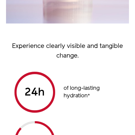
Experience clearly visible and tangible
change.
of long-lasting
h
hydration
*