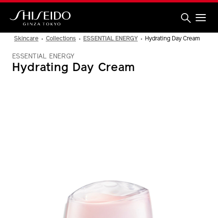
Skip
to
main
content
Shiseido
Skincare
Collections
ESSENTIAL ENERGY
Hydrating Day Cream
ESSENTIAL ENERGY
Hydrating Day Cream
IMAGE