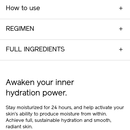
How to use
REGIMEN
FULL INGREDIENTS
Awaken your inner
hydration power.
Stay moisturized for 24 hours, and help activate your
skin’s ability to produce moisture from within.
Achieve full, sustainable hydration and smooth,
radiant skin.