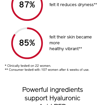
%
felt it reduces dryness
**
felt their skin became
%
more
healthy vibrant
**
* Clinically tested on 22 women.
** Consumer tested with 107 women after 4 weeks of use.
Powerful ingredients
support Hyaluronic