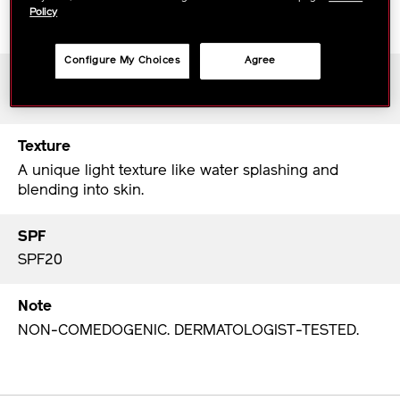
A fresh fragrance with citrus and green floral
Policy
bouquet.
Configure My Choices
Agree
Period of Use
2.8 months when using recommended amount.
Texture
A unique light texture like water splashing and
blending into skin.
SPF
SPF20
Note
NON-COMEDOGENIC. DERMATOLOGIST-TESTED.