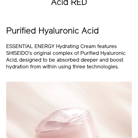
Acid RED
Purified Hyaluronic Acid
ESSENTIAL ENERGY Hydrating Cream features
SHISEIDO’s original complex of Purified Hyaluronic
Acid, designed to be absorbed deeper and boost
hydration from within using three technologies.