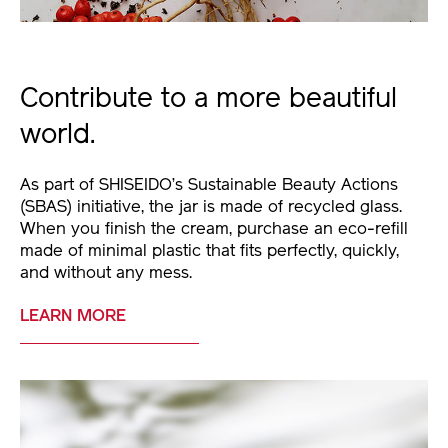
Contribute to a more beautiful
world.
As part of SHISEIDO’s Sustainable Beauty Actions
(SBAS) initiative, the jar is made of recycled glass.
When you finish the cream, purchase an eco-refill
made of minimal plastic that fits perfectly, quickly,
and without any mess.
LEARN MORE