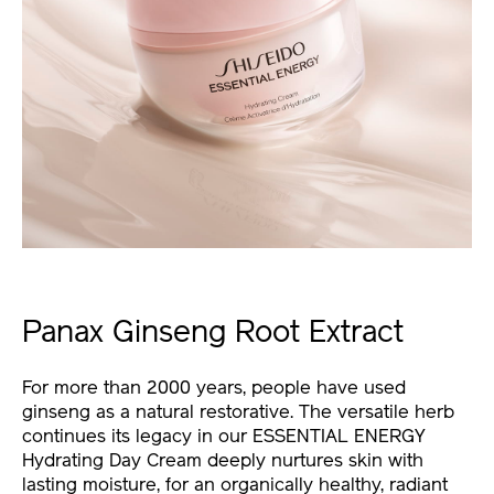
Panax Ginseng Root Extract
For more than 2000 years, people have used
ginseng as a natural restorative. The versatile herb
continues its legacy in our ESSENTIAL ENERGY
Hydrating Day Cream deeply nurtures skin with
lasting moisture, for an organically healthy, radiant