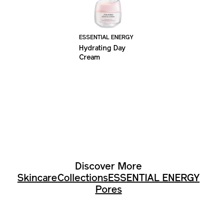
ESSENTIAL ENERGY
Hydrating Day
Cream
Discover More
Skincare
Collections
ESSENTIAL ENERGY
Pores