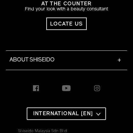
AT THE COUNTER
Find your look with a beauty consultant
LOCATE US
ABOUT SHISEIDO
+
INTERNATIONAL [EN]
Shiseido Malaysia Sdn Bhd