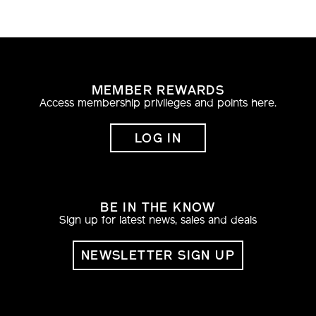
MEMBER REWARDS
Access membership privileges and points here.
LOG IN
BE IN THE KNOW
Sign up for latest news, sales and deals
NEWSLETTER SIGN UP