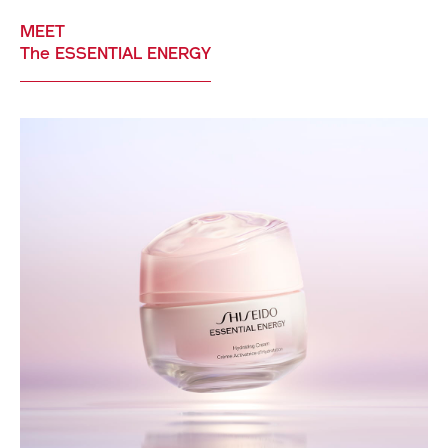
MEET
The ESSENTIAL ENERGY