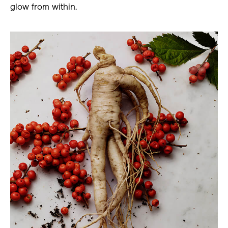
glow from within.