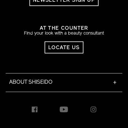
NEWSLETTER SIGN UP
AT THE COUNTER
Find your look with a beauty consultant
LOCATE US
ABOUT SHISEIDO
+