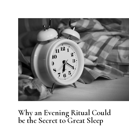
Why an Evening Ritual Could
be the Secret to Great Sleep