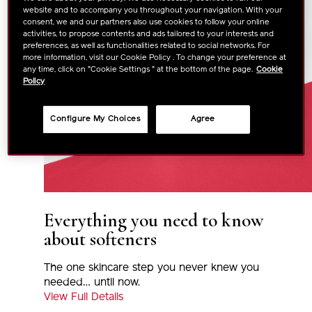
website and to accompany you throughout your navigation. With your
consent, we and our partners also use cookies to follow your online
activities, to propose contents and ads tailored to your interests and
preferences, as well as functionalities related to social networks. For
more information, visit our Cookie Policy . To change your preference at
any time, click on "Cookie Settings " at the bottom of the page.
Cookie
Policy
Configure My Choices
Agree
Everything you need to know
about softeners
The one skincare step you never knew you
needed… until now.
View Full Details