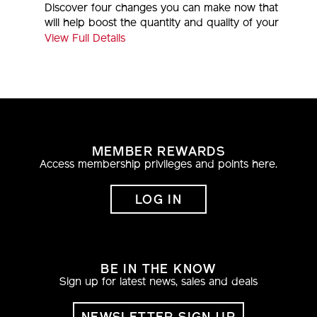
Discover four changes you can make now that
will help boost the quantity and quality of your
sleep.
View Full Details
MEMBER REWARDS
Access membership privileges and points here.
LOG IN
BE IN THE KNOW
Sign up for latest news, sales and deals