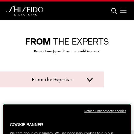
Skip
to
main
content
Shiseido
FROM
THE EXPERTS
Beauty from Japan. From our world to yours.
From the Experts 2
Refuse unnecessary cookies
COOKIE BANNER
We care about your privacy. We use necessary cookies to run our