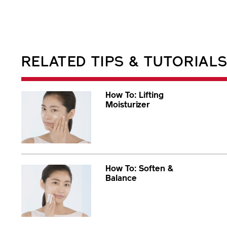
RELATED TIPS & TUTORIAL
How To: Lifting
Moisturizer
How To: Soften &
Balance