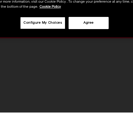
r more information, visit our Cookie Policy . To change your preference at any time, c
t the bottom of the page.
Cookie Policy
Configure My Choices
Agree