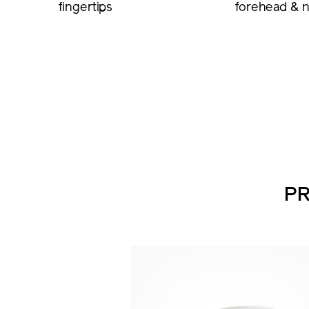
fingertips
forehead & 
PR