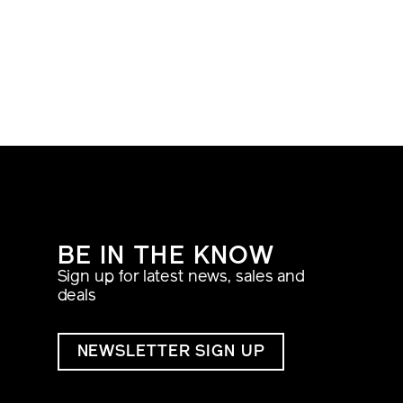
BE IN THE KNOW
Sign up for latest news, sales and
deals
NEWSLETTER SIGN UP