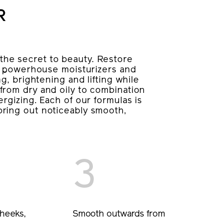
R
he secret to beauty. Restore
’s powerhouse moisturizers and
g, brightening and lifting while
from dry and oily to combination
rgizing. Each of our formulas is
ring out noticeably smooth,
3
heeks,
Smooth outwards from