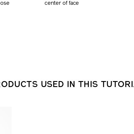
nose
center of face
ODUCTS USED IN THIS TUTOR