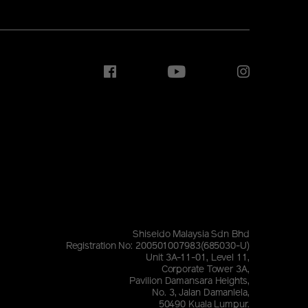
Shiseido Malaysia Sdn Bhd
Registration No: 200501007983(685030-U)
Unit 3A-11-01, Level 11,
Corporate Tower 3A,
Pavilion Damansara Heights,
No. 3, Jalan Damanlela,
50490 Kuala Lumpur.