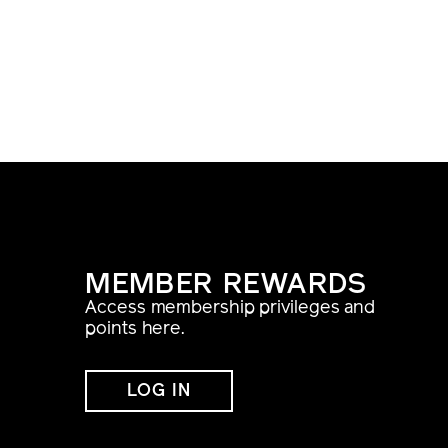
MEMBER REWARDS
Access membership privileges and
points here.
LOG IN