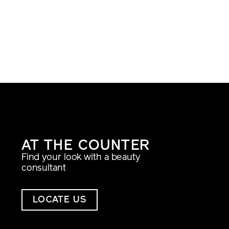
AT THE COUNTER
Find your look with a beauty
consultant
LOCATE US