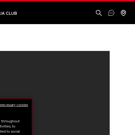
IA CLUB
nnecessary cookies
u throughout
vities, to
ted to social