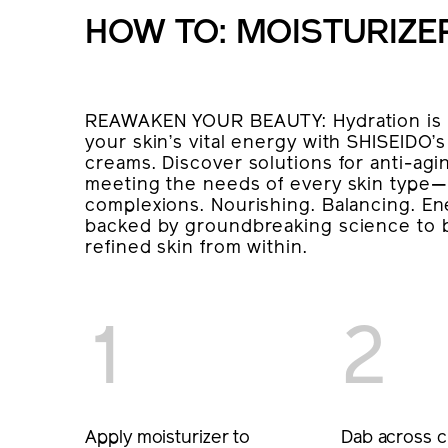
HOW TO: MOISTURIZE
REAWAKEN YOUR BEAUTY: Hydration is t
your skin’s vital energy with SHISEIDO
creams. Discover solutions for anti-agin
meeting the needs of every skin type—
complexions. Nourishing. Balancing. Ene
backed by groundbreaking science to b
refined skin from within.
1
2
Apply moisturizer to
Dab across c