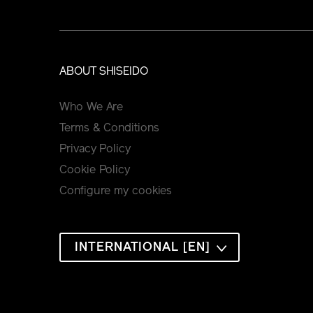
ABOUT SHISEIDO
Who We Are
Terms & Conditions
Privacy Policy
Cookie Policy
Configure my cookies
INTERNATIONAL [EN]