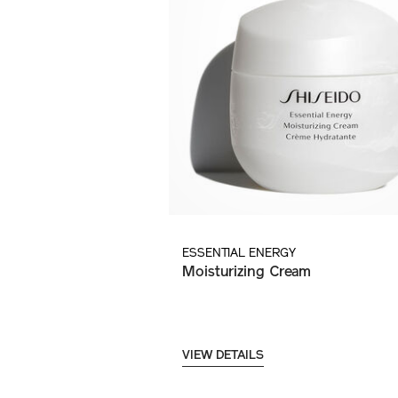
ESSENTIAL ENERGY
Moisturizing Cream
VIEW DETAILS