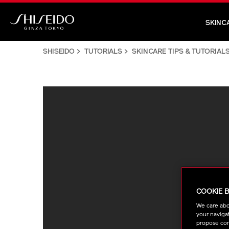
Skip
to
SKINC
main
Shiseido
content
SHISEIDO
TUTORIALS
SKINCARE TIPS & TUTORIAL
COOKIE 
We care abo
your navigat
propose cont