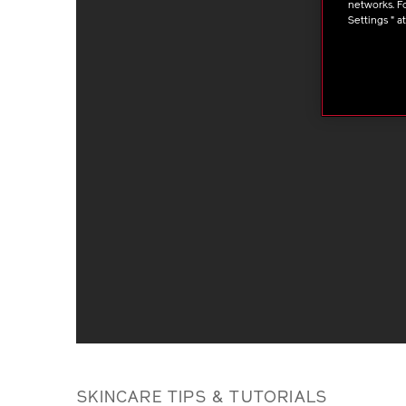
networks. Fo
Settings " a
SKINCARE TIPS & TUTORIALS