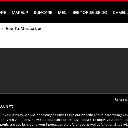
ARE
MAKEUP
SUNCARE
MEN
BEST OF SHISEIDO
CAMELL
S
How To: Moisturizer
Refuse u
BANNER
ut your privacy. We use necessary cookies to run our website and to accompany yo
ion. With your consent, we and our partners also use cookies to follow your online acti
ents and ads tailored to your interests and preferences, as well as functionalities rela