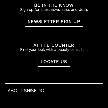
BE IN THE KNOW
Sign up for latest news, sales and deals
NEWSLETTER SIGN UP
AT THE COUNTER
Find your look with a beauty consultant
LOCATE US
ABOUT SHISEIDO
+