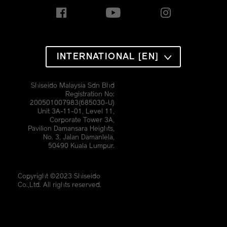
INTERNATIONAL [EN]
Shiseido Malaysia Sdn Bhd
Registration No:
200501007983(685030-U)
Unit 3A-11-01, Level 11,
Corporate Tower 3A,
Pavilion Damansara Heights,
No. 3, Jalan Damanlela,
50490 Kuala Lumpur.
Copyright ©2023 Shiseido
Co.,Ltd. All rights reserved.