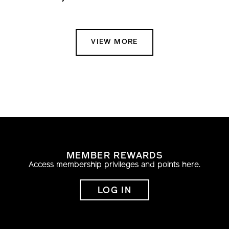
VIEW MORE
MEMBER REWARDS
Access membership privileges and points here.
LOG IN