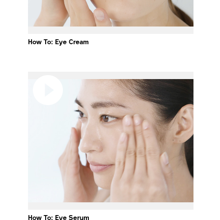
How To: Eye Cream
How To: Eye Serum