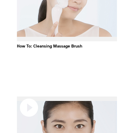
How To: Cleansing Massage Brush