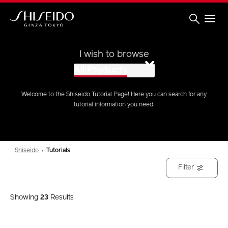
Skip
to
main
content
Shiseido
I wish to browse
All Products
Welcome to the Shiseido Tutorial Page! Here you can search for any
tutorial information you need.
Shiseido
Tutorials
Filter
Showing
23
Results