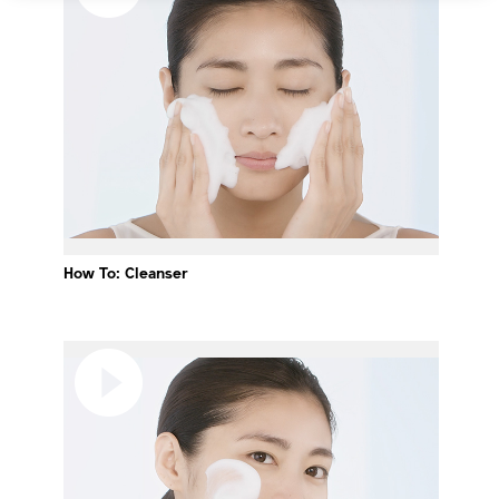
How To: Cleanser