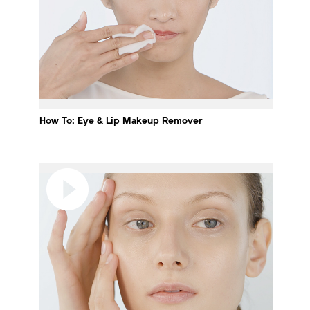
How To: Eye & Lip Makeup Remover