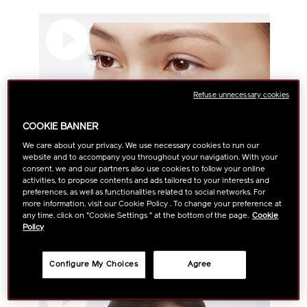
Refuse unnecessary cookies
COOKIE BANNER
We care about your privacy. We use necessary cookies to run our
website and to accompany you throughout your navigation. With your
consent, we and our partners also use cookies to follow your online
activities, to propose contents and ads tailored to your interests and
preferences, as well as functionalities related to social networks. For
more information, visit our Cookie Policy . To change your preference at
any time, click on "Cookie Settings " at the bottom of the page.
Cookie
How To: 5 Steps To A Youthful Look Overnight With
Policy
Benefiance Night Cream
Configure My Choices
Agree