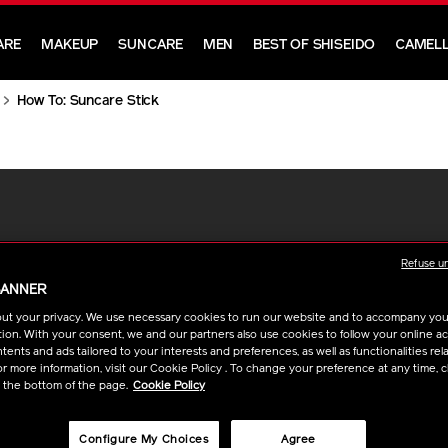
ARE
MAKEUP
SUNCARE
MEN
BEST OF SHISEIDO
CAMELL
How To: Suncare Stick
Refuse u
BANNER
ut your privacy. We use necessary cookies to run our website and to accompany yo
ion. With your consent, we and our partners also use cookies to follow your online acti
ents and ads tailored to your interests and preferences, as well as functionalities rela
r more information, visit our Cookie Policy . To change your preference at any time, c
t the bottom of the page.
Cookie Policy
Configure My Choices
Agree