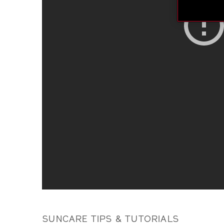
SUNCARE TIPS & TUTORIALS