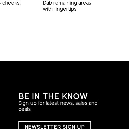
s cheeks,
Dab remaining areas
with fingertips
BE IN THE KNOW
Sign up for latest news, sales and
deals
NEWSLETTER SIGN UP