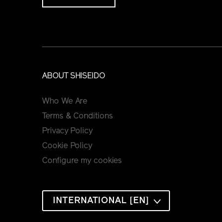
ABOUT SHISEIDO
Who We Are
Terms & Conditions
Privacy Policy
Cookie Policy
Configure my cookies
INTERNATIONAL [EN]