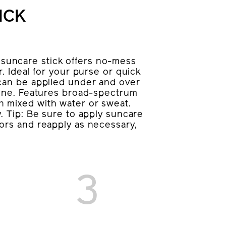
ICK
uncare stick offers no-mess
. Ideal for your purse or quick
 can be applied under and over
tone. Features broad-spectrum
 mixed with water or sweat.
. Tip: Be sure to apply suncare
ors and reapply as necessary,
3