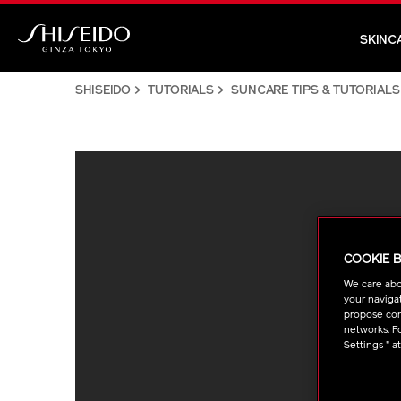
Skip
to
SKINC
main
Shiseido
content
SHISEIDO
TUTORIALS
SUNCARE TIPS & TUTORIALS
COOKIE 
We care abo
your navigat
propose cont
networks. Fo
Settings " a