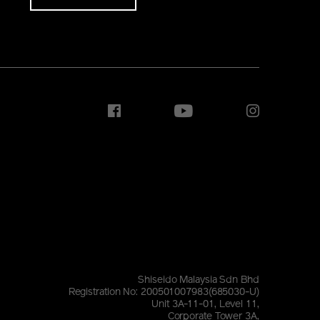
Shiseido Malaysia Sdn Bhd
Registration No: 200501007983(685030-U)
Unit 3A-11-01, Level 11,
Corporate Tower 3A,