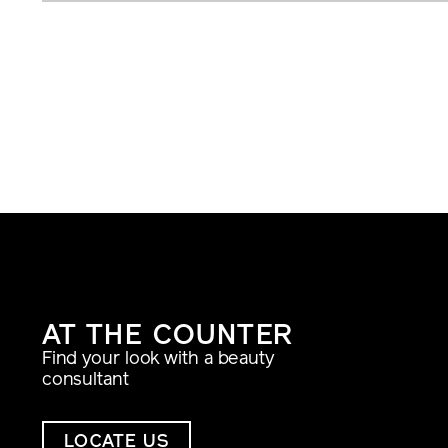
AT THE COUNTER
Find your look with a beauty
consultant
LOCATE US