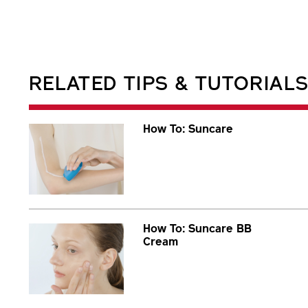
RELATED TIPS & TUTORIAL
How To: Suncare
How To: Suncare BB
Cream