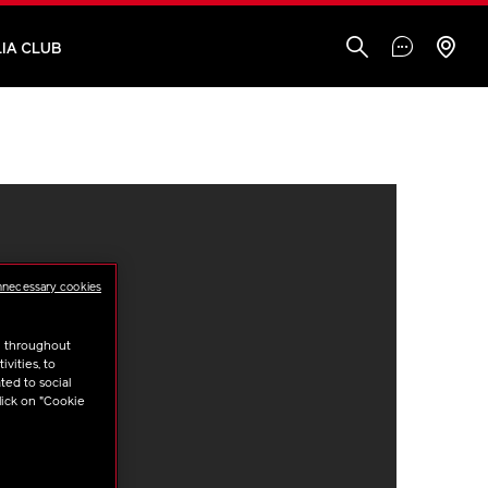
IA CLUB
nnecessary cookies
u throughout
vities, to
ted to social
lick on "Cookie