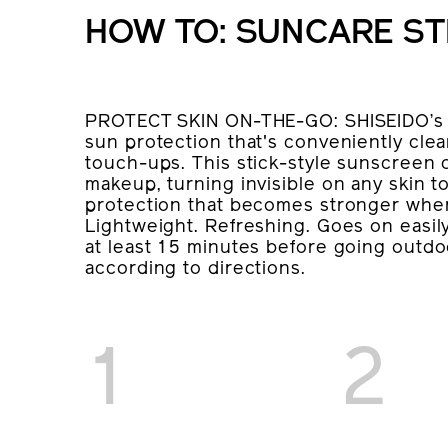
HOW TO: SUNCARE ST
PROTECT SKIN ON-THE-GO: SHISEIDO’s s
sun protection that's conveniently clear
touch-ups. This stick-style sunscreen
makeup, turning invisible on any skin 
protection that becomes stronger when
Lightweight. Refreshing. Goes on easily
at least 15 minutes before going outdo
according to directions.
1
2