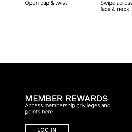
Open cap & twist
Swipe acros
face & neck
MEMBER REWARDS
Access membership privileges and
points here.
LOG IN