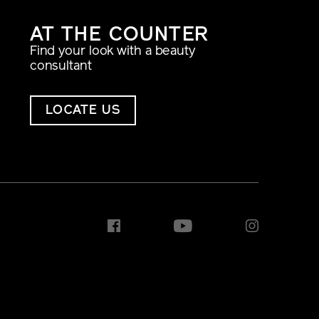
AT THE COUNTER
Find your look with a beauty
consultant
LOCATE US