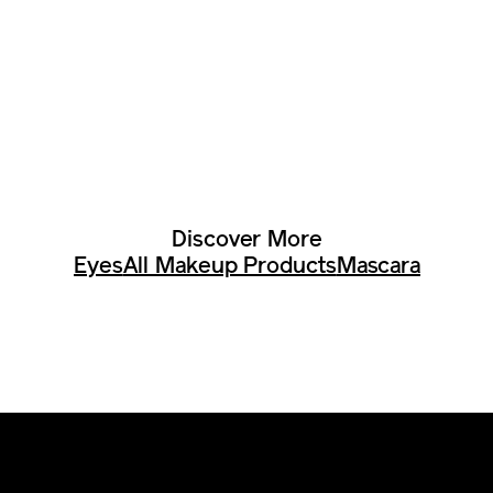
Discover More
Eyes
All Makeup Products
Mascara