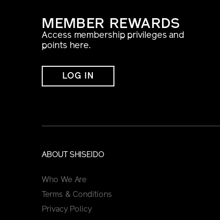
MEMBER REWARDS
Access membership privileges and
points here.
LOG IN
ABOUT SHISEIDO
Who We Are
Terms & Conditions
Privacy Policy