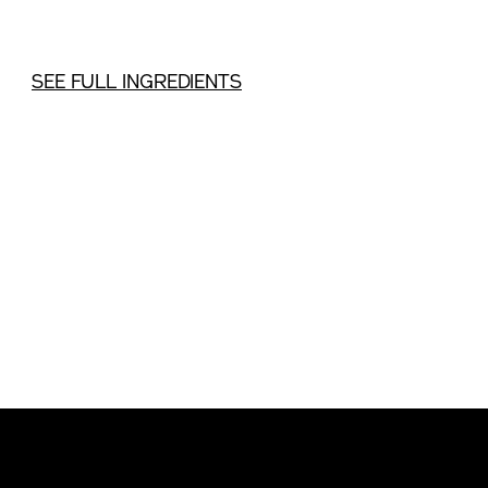
SEE FULL INGREDIENTS