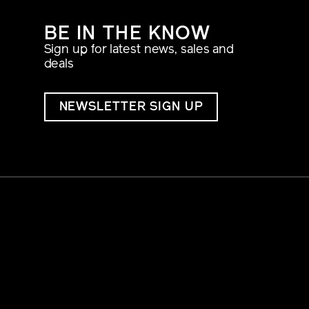
BE IN THE KNOW
Sign up for latest news, sales and
deals
NEWSLETTER SIGN UP