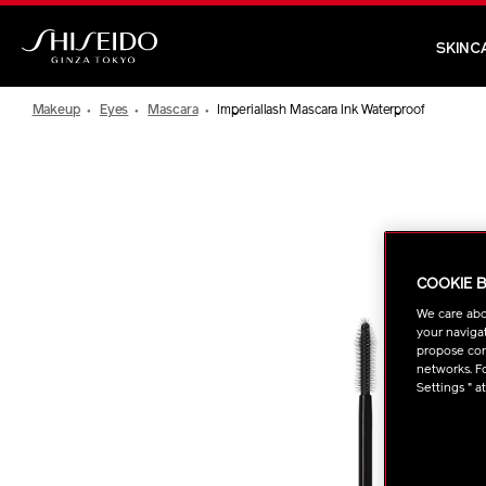
Skip
to
SKINC
main
Shiseido
content
Makeup
Eyes
Mascara
Imperiallash Mascara Ink Waterproof
IMAGE
COOKIE 
We care abo
your navigat
propose cont
networks. Fo
Settings " a