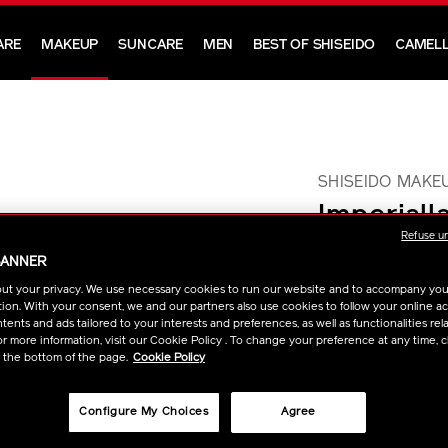
ARE
MAKEUP
SUNCARE
MEN
BEST OF SHISEIDO
CAMELL
SHISEIDO MAKE
Imperiall
Refuse u
Waterpro
BANNER
ut your privacy. We use necessary cookies to run our website and to accompany yo
This waterproof masca
ion. With your consent, we and our partners also use cookies to follow your online acti
all day without smud
ents and ads tailored to your interests and preferences, as well as functionalities rela
https://www.sh
Item
DETAIL
VARIAT
Size :
8.5g
r more information, visit our Cookie Policy . To change your preference at any time, c
makeup-
No.
t the bottom of the page.
Cookie Policy
imperiallash-
1011477110
ADD
PRODU
mascara-
Configure My Choices
Agree
FIND A S
TO
ACTION
ink-
waterproof-