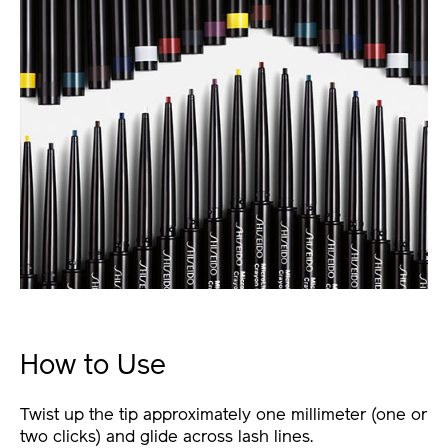
How to Use
Twist up the tip approximately one millimeter (one or
two clicks) and glide across lash lines.