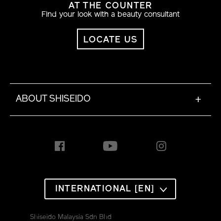
AT THE COUNTER
Find your look with a beauty consultant
LOCATE US
ABOUT SHISEIDO
+
INTERNATIONAL [EN]
Shiseido Malaysia Sdn Bhd