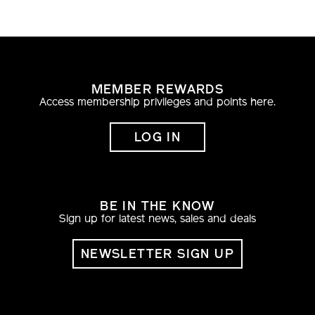
MEMBER REWARDS
Access membership privileges and points here.
LOG IN
BE IN THE KNOW
Sign up for latest news, sales and deals
NEWSLETTER SIGN UP