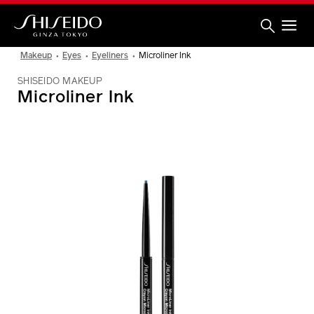
Skip
to
main
content
Shiseido
Makeup
Eyes
Eyeliners
Microliner Ink
SHISEIDO MAKEUP
Microliner Ink
IMAGE