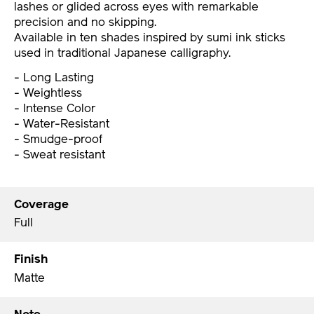
lashes or glided across eyes with remarkable
precision and no skipping.
Available in ten shades inspired by sumi ink sticks
used in traditional Japanese calligraphy.
- Long Lasting
- Weightless
- Intense Color
- Water-Resistant
- Smudge-proof
- Sweat resistant
Coverage
Full
Finish
Matte