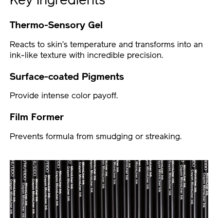
Key Ingredients
Thermo-Sensory Gel
Reacts to skin’s temperature and transforms into an
ink-like texture with incredible precision.
Surface-coated Pigments
Provide intense color payoff.
Film Former
Prevents formula from smudging or streaking.