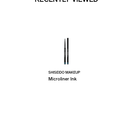
SHISEIDO MAKEUP
Microliner Ink