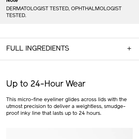
Note
DERMATOLOGIST TESTED, OPHTHALMOLOGIST
TESTED.
FULL INGREDIENTS
Up to 24-Hour Wear
This micro-fine eyeliner glides across lids with the
utmost precision to deliver a weightless, smudge-
proof inky line that lasts up to 24 hours.