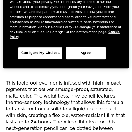
TO
ACTIONS
We care about your privacy. We use necessary cookies to run our
FIND A STORE
website and to accompany you throughout your navigation. With your
CART
consent, we and our partners also use cookies to follow your online
activities, to propose contents and ads tailored to your interests and
OPTIONS
preferences, as well as functionalities related to social networks. For
BUY ONLINE
more information, visit our Cookie Policy . To change your preference at
any time, click on "Cookie Settings " at the bottom of the page.
Cookie
Policy
Configure My Choices
Agree
DETAILS
This foolproof eyeliner is infused with high-impact
pigments that deliver smudge-proof, saturated,
matte color. The weightless, inky pencil features
thermo-sensory technology that allows this formula
to transform from a solid to a liquid upon contact
with skin, creating a flexible, water-resistant film that
lasts up to 24 hours. The micro-thin lead on this
next-generation pencil can be dotted between