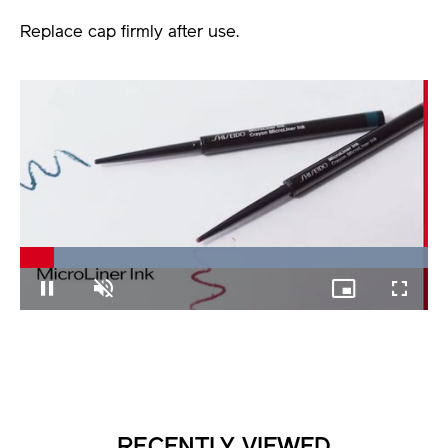
Replace cap firmly after use.
Loaded
:
100.00%
Pause
Unmute
Picture-
Fullscree
in-
Picture
RECENTLY VIEWED