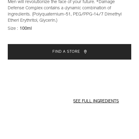
Men will revolutionize the face of your future. *Damage
Defense Complex contains a dynamic combination of
ingredients. (Polyquaternium-51, PEG/PPG-14/7 Dimethyl
Etheri Erythritol, Glycerin.)
Size :
100ml
VARIATIONS
ADD
PRODUCT
TO
ACTIONS
FIND A STORE
CART
OPTIONS
SEE FULL INGREDIENTS