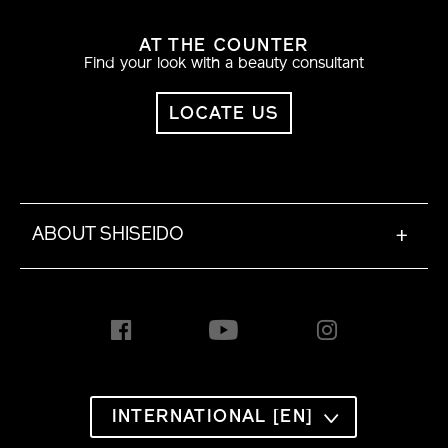
AT THE COUNTER
Find your look with a beauty consultant
LOCATE US
ABOUT SHISEIDO
+
INTERNATIONAL [EN]