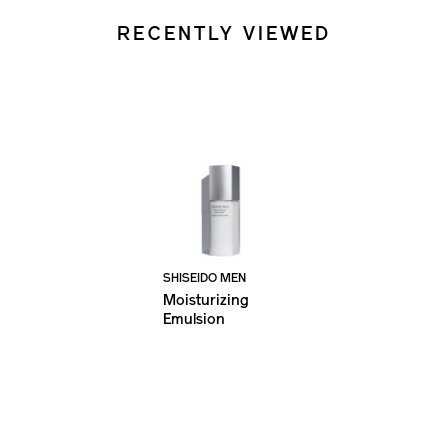
RECENTLY VIEWED
SHISEIDO MEN
Moisturizing
Emulsion