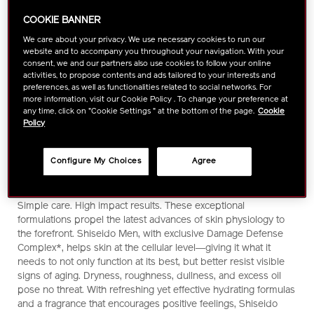
COOKIE BANNER
We care about your privacy. We use necessary cookies to run our
website and to accompany you throughout your navigation. With your
consent, we and our partners also use cookies to follow your online
activities, to propose contents and ads tailored to your interests and
preferences, as well as functionalities related to social networks. For
more information, visit our Cookie Policy . To change your preference at
any time, click on "Cookie Settings " at the bottom of the page.
Cookie
Policy
Configure My Choices
Agree
https://www.shiseido.com.my/shiseido-
Item
DETAILS
Powerful science. Practical skincare. With an eye toward the
men-
No.
pace of your life and the stress of your environment, Shiseido
moisturizing-
1011005130
scientists have created the perfect operating system for skin.
emulsion-
Simple care. High impact results. These exceptional
1011005130.html
formulations propel the latest advances of skin physiology to
the forefront. Shiseido Men, with exclusive Damage Defense
Complex*, helps skin at the cellular level―giving it what it
needs to not only function at its best, but better resist visible
signs of aging. Dryness, roughness, dullness, and excess oil
pose no threat. With refreshing yet effective hydrating formulas
and a fragrance that encourages positive feelings, Shiseido