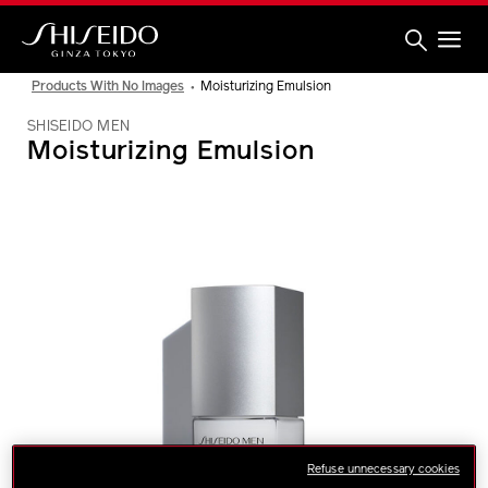
Skip
to
main
content
Shiseido
Products With No Images
Moisturizing Emulsion
SHISEIDO MEN
Moisturizing Emulsion
IMAGE
Refuse unnecessary cookies