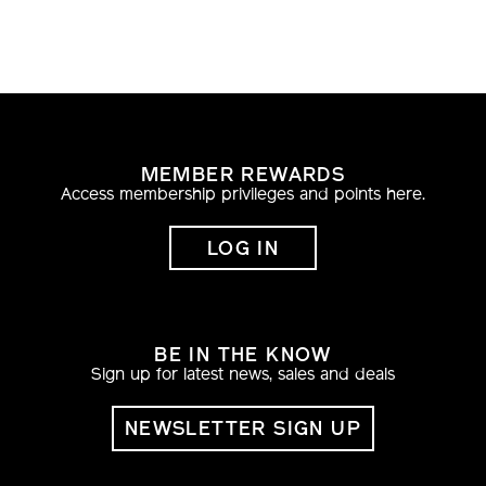
MEMBER REWARDS
Access membership privileges and points here.
LOG IN
BE IN THE KNOW
Sign up for latest news, sales and deals
NEWSLETTER SIGN UP