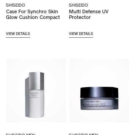
SHISEIDO
SHISEIDO
Case For Synchro Skin
Multi Defense UV
Glow Cushion Compact
Protector
VIEW DETAILS
VIEW DETAILS