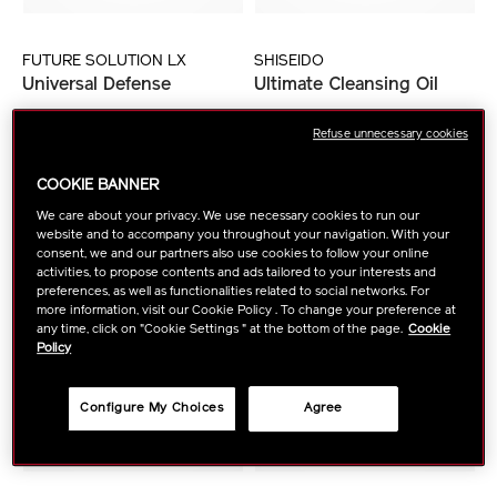
FUTURE SOLUTION LX
SHISEIDO
Universal Defense
Ultimate Cleansing Oil
Refuse unnecessary cookies
VIEW DETAILS
VIEW DETAILS
COOKIE BANNER
We care about your privacy. We use necessary cookies to run our
website and to accompany you throughout your navigation. With your
consent, we and our partners also use cookies to follow your online
activities, to propose contents and ads tailored to your interests and
preferences, as well as functionalities related to social networks. For
more information, visit our Cookie Policy . To change your preference at
any time, click on "Cookie Settings " at the bottom of the page.
Cookie
Policy
Configure My Choices
Agree