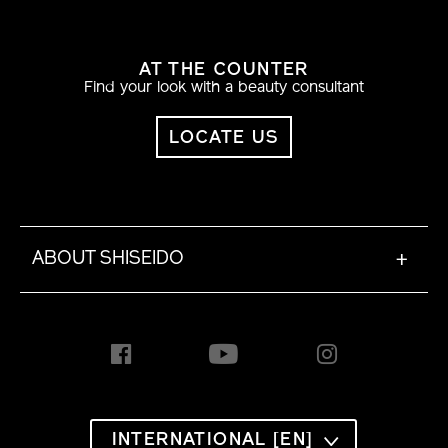
AT THE COUNTER
Find your look with a beauty consultant
LOCATE US
ABOUT SHISEIDO
+
INTERNATIONAL [EN]