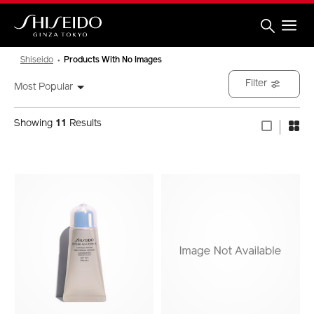
Skip
to
main
content
Shiseido
Shiseido
Products With No Images
Filter
Most Popular
Showing
11
Results