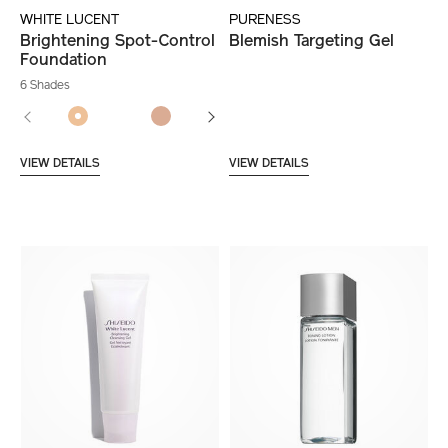
WHITE LUCENT
PURENESS
Brightening Spot-Control
Blemish Targeting Gel
Foundation
6 Shades
VIEW DETAILS
VIEW DETAILS