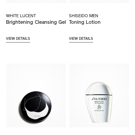
WHITE LUCENT
SHISEIDO MEN
Brightening Cleansing Gel
Toning Lotion
VIEW DETAILS
VIEW DETAILS