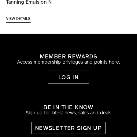
Tanning Emulsion N
VIEW DETAILS
MEMBER REWARDS
Access membership privileges and points here.
LOG IN
BE IN THE KNOW
Sign up for latest news, sales and deals
NEWSLETTER SIGN UP