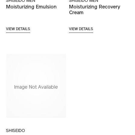
SHISEIDO MEN
SHISEIDO MEN
Moisturizing Emulsion
Moisturizing Recovery
Cream
VIEW DETAILS
VIEW DETAILS
SHISEIDO