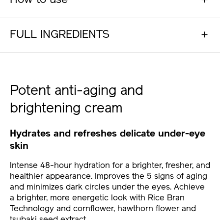
How to use
FULL INGREDIENTS
Potent anti-aging and
brightening cream
Hydrates and refreshes delicate under-eye
skin
Intense 48-hour hydration for a brighter, fresher, and
healthier appearance. Improves the 5 signs of aging
and minimizes dark circles under the eyes. Achieve
a brighter, more energetic look with Rice Bran
Technology and cornflower, hawthorn flower and
tsubaki seed extract.