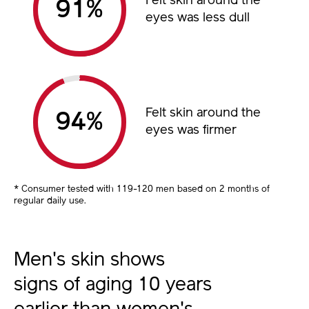
Felt skin around the
%
eyes was less dull
Felt skin around the
%
eyes was firmer
* Consumer tested with 119-120 men based on 2 months of
regular daily use.
Men's skin shows
signs of aging 10 years