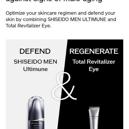
Optimize your skincare regimen and defend your
skin by combining SHISEIDO MEN ULTIMUNE and
Total Revitalizer Eye.