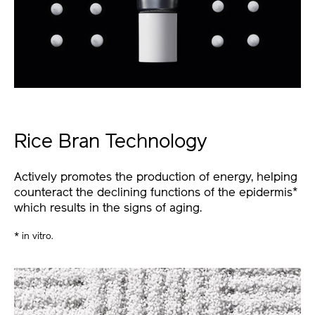
Rice Bran Technology
Actively promotes the production of energy, helping
counteract the declining functions of the epidermis
*
which results in the signs of aging.
* in vitro.