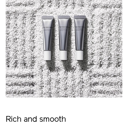
Rich and smooth