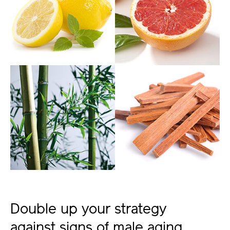
Double up your strategy
against signs of male aging