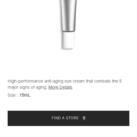
https://www.shiseido.com.my/shiseido-
Item
DETAILS
High-performance anti-aging eye cream that combats the 5
men-
No.
major signs of aging.
More Details
total-
1011841010
Size :
15mL
VARIATIONS
revitalizer-
eye-
ADD
PRODUCT
1011841010.html
TO
ACTIONS
FIND A STORE
CART
OPTIONS