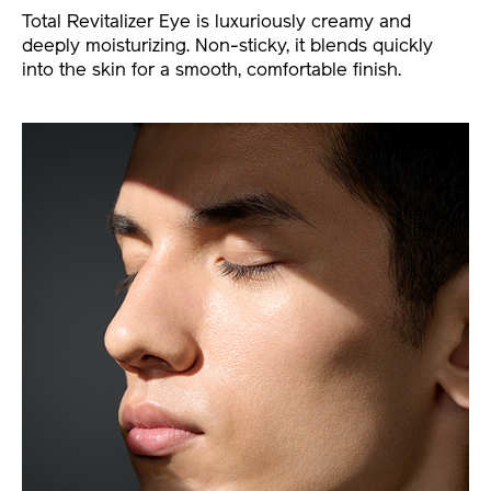
Total Revitalizer Eye is luxuriously creamy and
deeply moisturizing. Non-sticky, it blends quickly
into the skin for a smooth, comfortable finish.