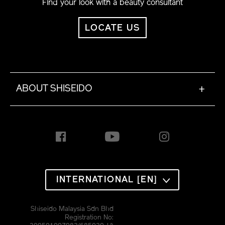
Find your look with a beauty consultant
LOCATE US
ABOUT SHISEIDO
+
INTERNATIONAL [EN]
Shiseido Malaysia Sdn Bhd
Registration No: