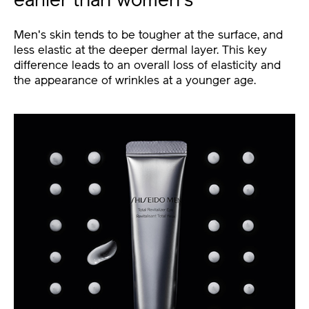
earlier than women's
Men's skin tends to be tougher at the surface, and
less elastic at the deeper dermal layer. This key
difference leads to an overall loss of elasticity and
the appearance of wrinkles at a younger age.