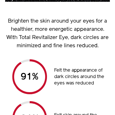
Brighten the skin around your eyes for a
healthier, more energetic appearance.
With Total Revitalizer Eye, dark circles are
minimized and fine lines reduced.
Felt the appearance of
%
dark circles around the
eyes was reduced