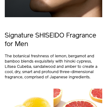
Signature SHISEIDO Fragrance
for Men
The botanical freshness of lemon, bergamot and
bamboo blends exquisitely with hinoki cypress,
Litsea Cubeba, sandalwood and amber to create a
cool, dry, smart and profound three-dimensional
fragrance, comprised of Japanese ingredients.