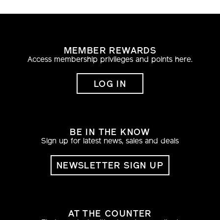
MEMBER REWARDS
Access membership privileges and points here.
LOG IN
BE IN THE KNOW
Sign up for latest news, sales and deals
NEWSLETTER SIGN UP
AT THE COUNTER