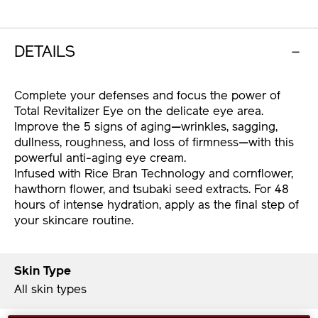
DETAILS
Complete your defenses and focus the power of
Total Revitalizer Eye on the delicate eye area.
Improve the 5 signs of aging—wrinkles, sagging,
dullness, roughness, and loss of firmness—with this
powerful anti-aging eye cream.
Infused with Rice Bran Technology and cornflower,
hawthorn flower, and tsubaki seed extracts. For 48
hours of intense hydration, apply as the final step of
your skincare routine.
Skin Type
All skin types