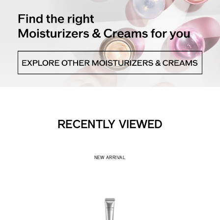
RECENTLY VIEWED
NEW ARRIVAL