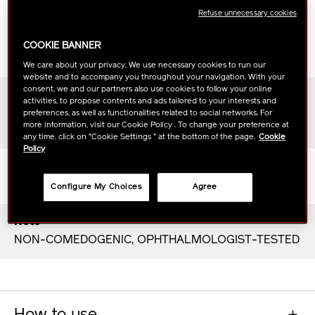
Scent
Refuse unnecessary cookies
The botanical freshness of bergamot and bamboo
blends exquisitely with hinoki cypress, Litsea
COOKIE BANNER
Cubeba, sandalwood, and amber.
We care about your privacy. We use necessary cookies to run our
website and to accompany you throughout your navigation. With your
consent, we and our partners also use cookies to follow your online
Period of Use
activities, to propose contents and ads tailored to your interests and
About 1 month
preferences, as well as functionalities related to social networks. For
more information, visit our Cookie Policy . To change your preference at
(based on recommended use)
any time, click on "Cookie Settings " at the bottom of the page.
Cookie
Policy
Texture
Dewy texture that leaves skin refreshed
Configure My Choices
Agree
Note
NON-COMEDOGENIC, OPHTHALMOLOGIST-TESTED