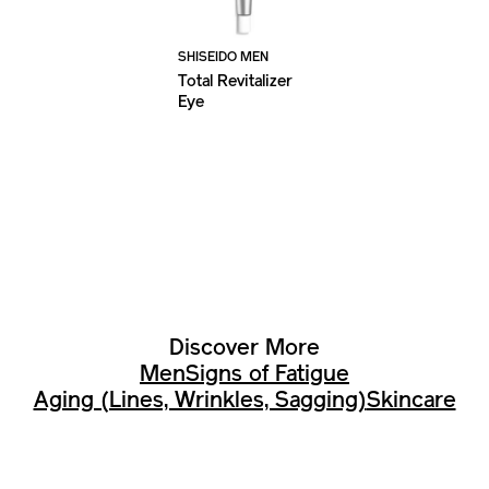
SHISEIDO MEN
Total Revitalizer
Eye
Discover More
Men
Signs of Fatigue
Aging (Lines, Wrinkles, Sagging)
Skincare