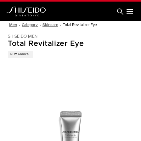
Skip
to
main
content
Shiseido
Men
Category
Skincare
Total Revitalizer Eye
SHISEIDO MEN
Total Revitalizer Eye
NEW ARRIVAL
IMAGE