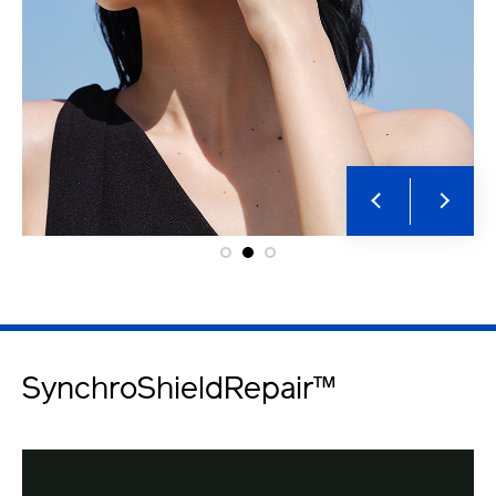
SynchroShieldRepair™