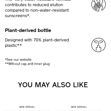
contributes to reduced elution
compared to non-water-resistant
sunscreens*.
Plant-derived bottle
Designed with 70% plant-derived
plastic**
*See our website
**Without cap and inner plug
YOU MAY ALSO LIKE
NEW ARRIVAL
NEW ARRIVAL