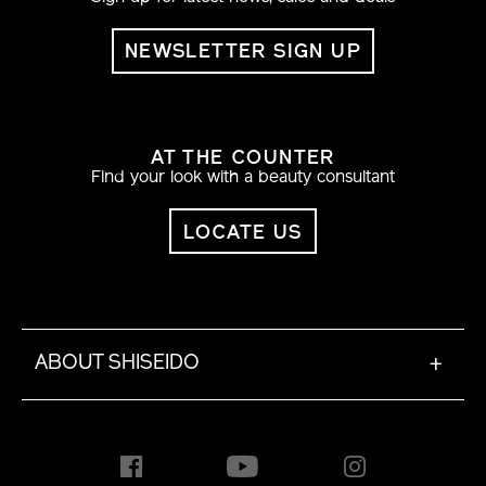
NEWSLETTER SIGN UP
AT THE COUNTER
Find your look with a beauty consultant
LOCATE US
ABOUT SHISEIDO
+