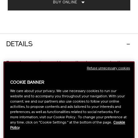
BUY ONLINE
DETAILS
Experience advanced innovation in sun protection
Refuse unnecessary cookies
with SPF50+. Powered by NEW
SynchroShieldRepair™ Technology, a protective veil
COOKIE BANNER
that’s strengthened by exposure to heat, water, and
sweat; as well as resmoothing for even application.
We care about your privacy. We use necessary cookies to run our
website and to accompany you throughout your navigation. With your
Also offers multi-protection against UVA/UVB rays
consent, we and our partners also use cookies to follow your online
and micro dust*.
activities, to propose contents and ads tailored to your interests and
Formulated with skin enriching ingredients including
preferences, as well as functionalities related to social networks. For
Profense CEL complex, the lotion delivers advanced
more information, visit our Cookie Policy . To change your preference at
any time, click on "Cookie Settings " at the bottom of the page.
Cookie
sun protection from within* and helps achieve a
Policy
lasting firmer, plumper look. Clinically proven to
provide lasting hydration for up to 8 hours**.