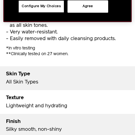
Lightweight, dewy texture and silky smooth finish.
Configure My Choices
Agree
- Suitable for all skin types from dry to oily, as well
as all skin tones.
- Very water-resistant.
- Easily removed with daily cleansing products.
*In vitro testing
**Clinically tested on 27 women.
Skin Type
All Skin Types
Texture
Lightweight and hydrating
Finish
Silky smooth, non-shiny