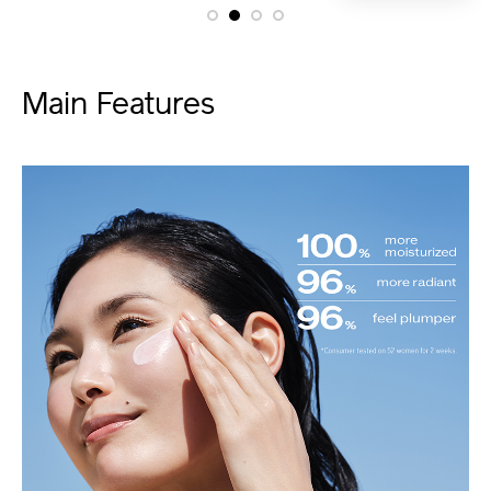
Main Features