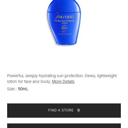
https://www.shiseido.com.my/shiseido-
Item
DETAILS
Powerful, deeply hydrating sun protection. Dewy, lightweight
perfect-
No.
lotion for face and body.
More Details
sun-
1012128320
Size :
50mL
VARIATIONS
protector-
lotion-
ADD
PRODUCT
1012128320.html
TO
ACTIONS
FIND A STORE
CART
OPTIONS