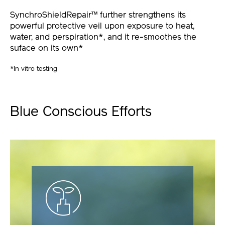
SynchroShieldRepair™ further strengthens its
powerful protective veil upon exposure to heat,
water, and perspiration*, and it re-smoothes the
suface on its own*
*In vitro testing
Blue Conscious Efforts