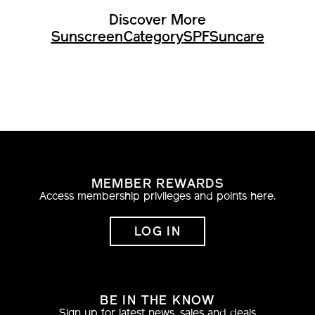
Discover More
Sunscreen
Category
SPF
Suncare
MEMBER REWARDS
Access membership privileges and points here.
LOG IN
BE IN THE KNOW
Sign up for latest news, sales and deals