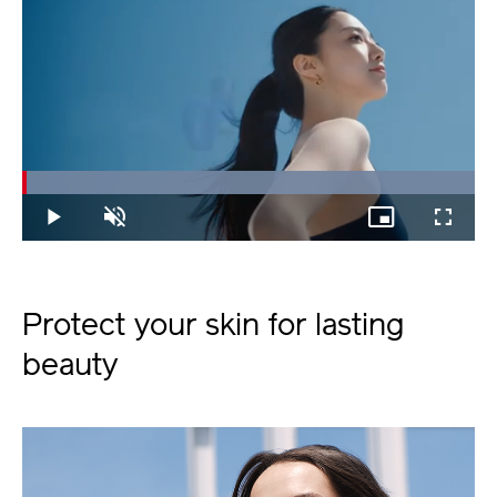
Loaded
:
100.00%
Play
Unmute
Picture-
Fullscree
in-
Picture
Protect your skin for lasting
beauty