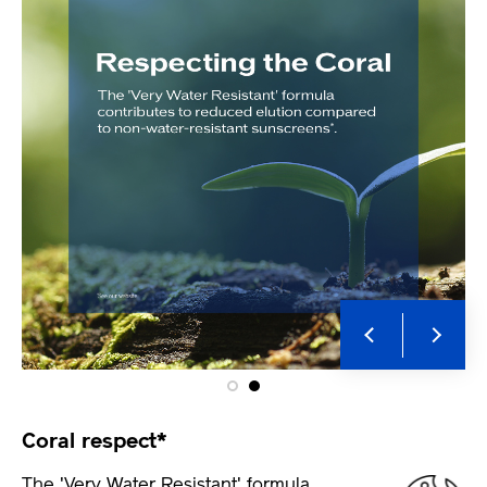
Coral respect*
The 'Very Water Resistant' formula