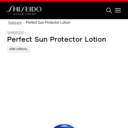
Skip
to
main
content
Shiseido
Suncare
Perfect Sun Protector Lotion
SHISEIDO
Perfect Sun Protector Lotion
NEW ARRIVAL
IMAGE