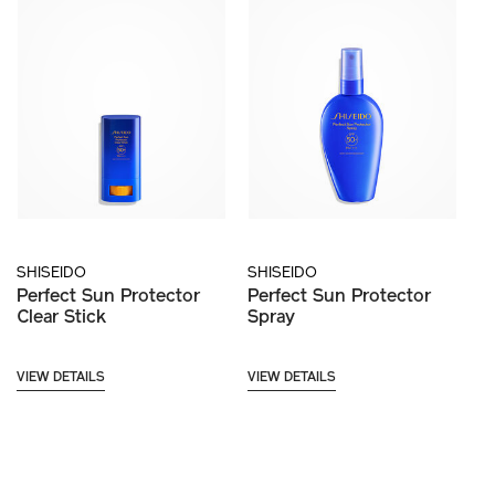
SHISEIDO
SHISEIDO
Perfect Sun Protector
Perfect Sun Protector
Clear Stick
Spray
VIEW DETAILS
VIEW DETAILS