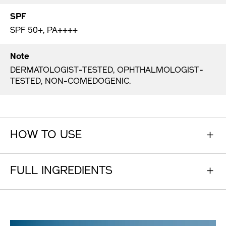
SPF
SPF 50+, PA++++
Note
DERMATOLOGIST-TESTED, OPHTHALMOLOGIST-
TESTED, NON-COMEDOGENIC.
HOW TO USE
FULL INGREDIENTS