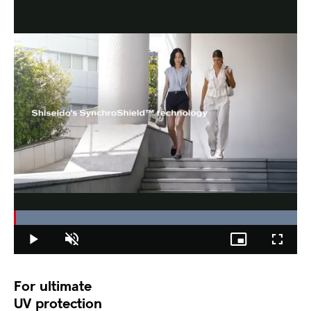
Loaded
:
100.00%
Play
Unmute
Picture-
Fullscree
in-
Picture
For ultimate
UV protection