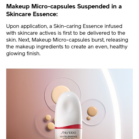
Makeup Micro-capsules Suspended in a
Skincare Essence:
Upon application, a Skin-caring Essence infused
with skincare actives is first to be delivered to the
skin. Next, Makeup Micro-capsules burst, releasing
the makeup ingredients to create an even, healthy
glowing finish.