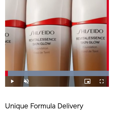
Loaded
:
100.00%
Play
Unmute
Picture-
Fullscree
in-
Picture
Unique Formula Delivery