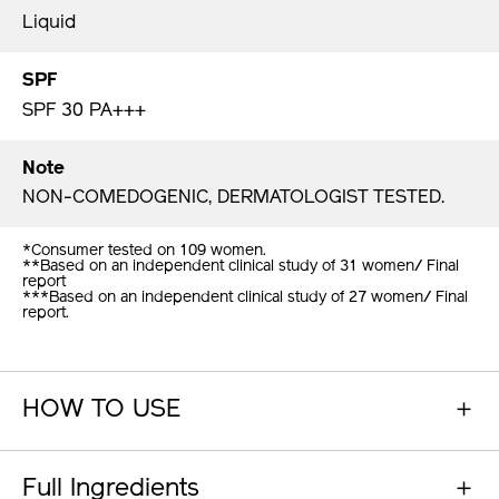
Liquid
SPF
SPF 30 PA+++
Note
NON-COMEDOGENIC, DERMATOLOGIST TESTED.
*Consumer tested on 109 women.
**Based on an independent clinical study of 31 women/ Final
report
***Based on an independent clinical study of 27 women/ Final
report.
HOW TO USE
Full Ingredients