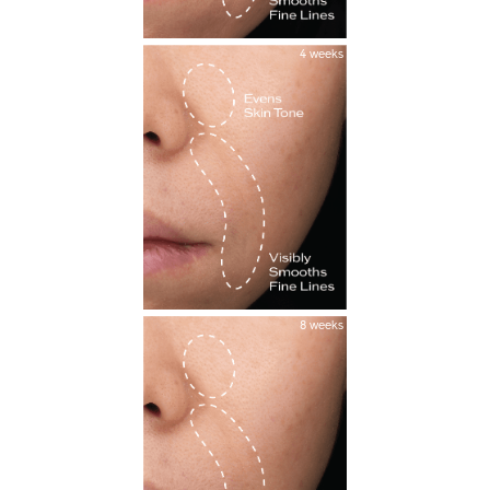
4 weeks
8 weeks