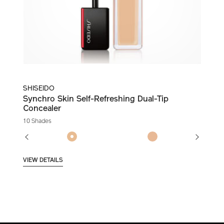
SHISEIDO
Synchro Skin Self-Refreshing Dual-Tip
Concealer
10 Shades
VIEW DETAILS