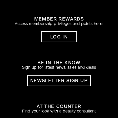
MEMBER REWARDS
Access membership privileges and points here.
LOG IN
BE IN THE KNOW
Sign up for latest news, sales and deals
NEWSLETTER SIGN UP
AT THE COUNTER
Find your look with a beauty consultant