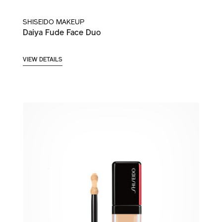
SHISEIDO MAKEUP
Daiya Fude Face Duo
VIEW DETAILS