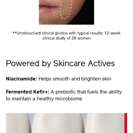
**Unretouched clinical photos with typical results: 12-week
clinical study of 28 women
Powered by Skincare Actives
Niacinamide:
Helps smooth and brighten skin
Fermented Kefir+:
A prebiotic that fuels the ability
to maintain a healthy microbiome