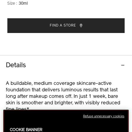
Size :
30ml
VARIATIONS
ADD
PRODUCT
TO
ACTIONS
FIND A STORE
CART
OPTIONS
Details
A buildable, medium coverage skincare-active
foundation that delivers luminous results that last
long after makeup comes off. In just 1 week, bare
skin is smoother and brighter, with visibly reduced
fine lines*.
Refuse unnecessary cookies
This serum-like foundation weightlessly glides onto
skin and transforms into a glowing makeup finish
COOKIE BANNER