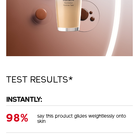
TEST RESULTS*
INSTANTLY:
98%
say this product glides weightlessly onto
skin