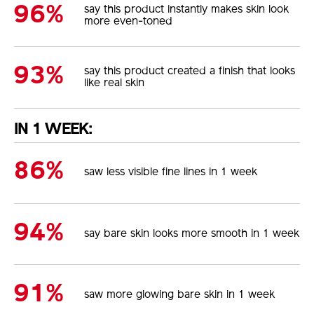
96%
say this product instantly makes skin look
more even-toned
93%
say this product created a finish that looks
like real skin
IN 1 WEEK:
86%
saw less visible fine lines in 1 week
94%
say bare skin looks more smooth in 1 week
91%
saw more glowing bare skin in 1 week