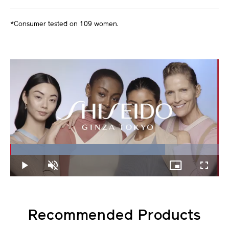
*Consumer tested on 109 women.
Loaded
:
74.21%
Play
Unmute
Picture-
Fullscree
in-
Picture
Recommended Products