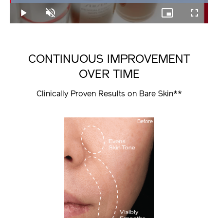
100.00%
Play
Unmute
Picture-
Fullscree
in-
Picture
CONTINUOUS IMPROVEMENT
OVER TIME
Clinically Proven Results on Bare Skin**
Before