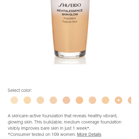
https://www.shiseido.com.my/shiseido-
Item
DETAILS
VARIATIONS
Select color:
revitalessence-
No.
skin-
10119350301
glow-
foundation-
A skincare-active foundation that reveals healthy vibrant,
10119350301.html
glowing skin. This buildable, medium coverage foundation
visibly improves bare skin in just 1 week*.
*Consumer tested on 109 women.
More Details