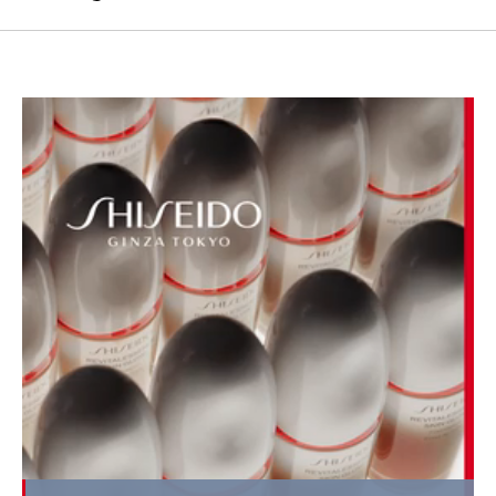
Loaded
: