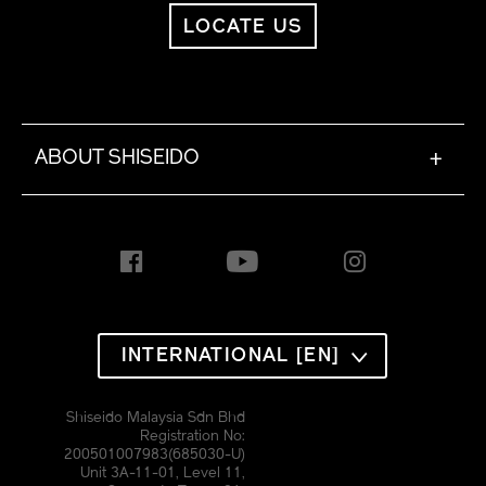
LOCATE US
ABOUT SHISEIDO
+
INTERNATIONAL [EN]
Shiseido Malaysia Sdn Bhd
Registration No:
200501007983(685030-U)
Unit 3A-11-01, Level 11,