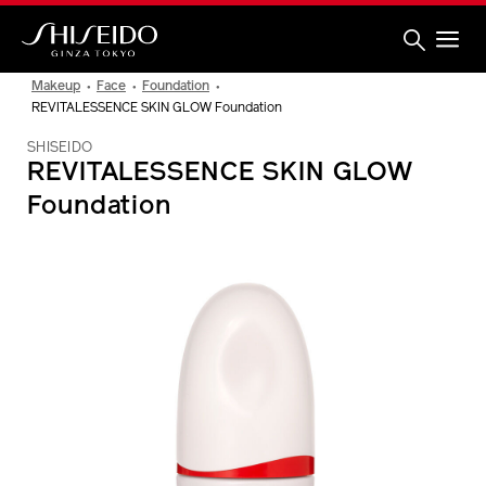
Skip
to
main
content
Shiseido
Makeup
Face
Foundation
REVITALESSENCE SKIN GLOW Foundation
SHISEIDO
REVITALESSENCE SKIN GLOW
Foundation
IMAGE