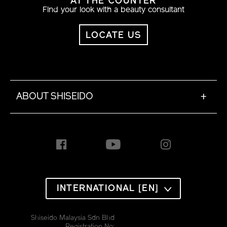
AT THE COUNTER
Find your look with a beauty consultant
LOCATE US
ABOUT SHISEIDO
+
INTERNATIONAL [EN]
Shiseido Malaysia Sdn Bhd
Registration No: