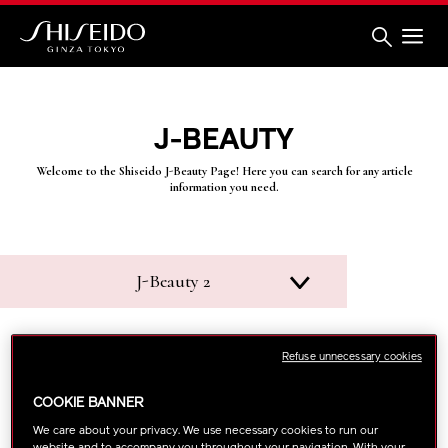
Skip
to
main
content
Shiseido
J-BEAUTY
Welcome to the Shiseido J-Beauty Page! Here you can search for any article
information you need.
J-Beauty 2
Refuse unnecessary cookies
COOKIE BANNER
We care about your privacy. We use necessary cookies to run our