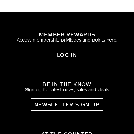
posuere lobortis sodales eu, pretium nec nibh.
Nullam placerat sapien at fringilla ultricies.
MEMBER REWARDS
Access membership privileges and points here.
LOG IN
BE IN THE KNOW
Sign up for latest news, sales and deals
NEWSLETTER SIGN UP