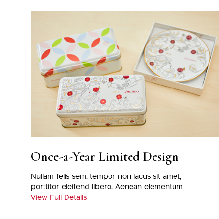
Once-a-Year Limited Design
Nullam felis sem, tempor non lacus sit amet,
porttitor eleifend libero. Aenean elementum
magna eu nulla tincidunt, at euismod massa
View Full Details
varius. Proin viverra odio nec nisi viverra, eu
porta justo fermentum. Nunc tortor metus,